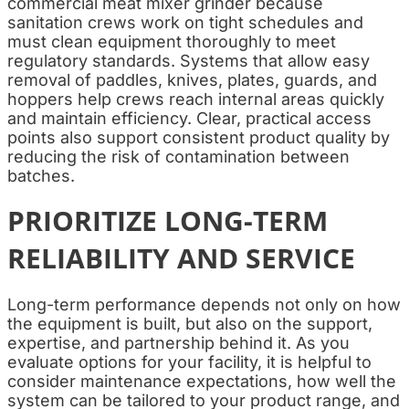
commercial meat mixer grinder because
sanitation crews work on tight schedules and
must clean equipment thoroughly to meet
regulatory standards. Systems that allow easy
removal of paddles, knives, plates, guards, and
hoppers help crews reach internal areas quickly
and maintain efficiency. Clear, practical access
points also support consistent product quality by
reducing the risk of contamination between
batches.
PRIORITIZE LONG-TERM
RELIABILITY AND SERVICE
Long-term performance depends not only on how
the equipment is built, but also on the support,
expertise, and partnership behind it. As you
evaluate options for your facility, it is helpful to
consider maintenance expectations, how well the
system can be tailored to your product range, and