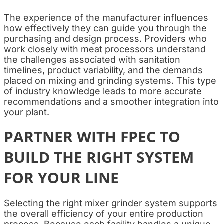
The experience of the manufacturer influences
how effectively they can guide you through the
purchasing and design process. Providers who
work closely with meat processors understand
the challenges associated with sanitation
timelines, product variability, and the demands
placed on mixing and grinding systems. This type
of industry knowledge leads to more accurate
recommendations and a smoother integration into
your plant.
PARTNER WITH FPEC TO
BUILD THE RIGHT SYSTEM
FOR YOUR LINE
Selecting the right mixer grinder system supports
the overall efficiency of your entire production