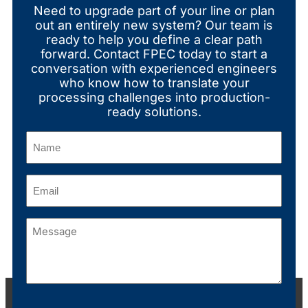
Need to upgrade part of your line or plan
out an entirely new system? Our team is
ready to help you define a clear path
forward. Contact FPEC today to start a
conversation with experienced engineers
who know how to translate your
processing challenges into production-
ready solutions.
Name
(Required)
Email
(Required)
Message
(Required)