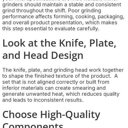
grinders should maintain a stable and consistent
grind throughout the shift. Poor grinding
performance affects forming, cooking, packaging,
and overall product presentation, which makes
this step essential to evaluate carefully.
Look at the Knife, Plate,
and Head Design
The knife, plate, and grinding head work together
to shape the finished texture of the product. A
set that is not aligned correctly or built from
inferior materials can create smearing and
generate unwanted heat, which reduces quality
and leads to inconsistent results.
Choose High-Quality
Components