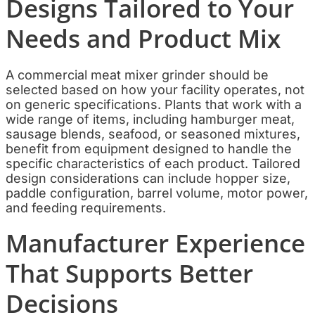
Designs Tailored to Your
Needs and Product Mix
A commercial meat mixer grinder should be
selected based on how your facility operates, not
on generic specifications. Plants that work with a
wide range of items, including hamburger meat,
sausage blends, seafood, or seasoned mixtures,
benefit from equipment designed to handle the
specific characteristics of each product. Tailored
design considerations can include hopper size,
paddle configuration, barrel volume, motor power,
and feeding requirements.
Manufacturer Experience
That Supports Better
Decisions