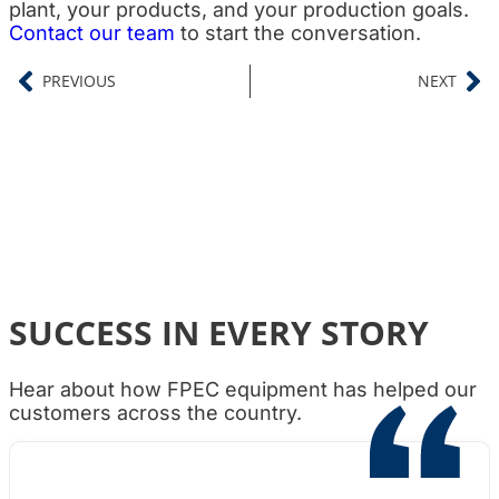
plant, your products, and your production goals.
Contact our team
to start the conversation.
PREVIOUS
NEXT
SUCCESS IN EVERY STORY
Hear about how FPEC equipment has helped our
customers across the country.