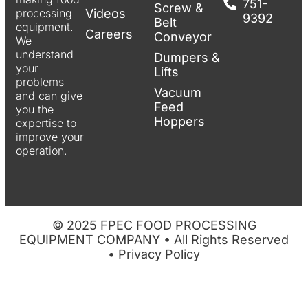
751-
Screw &
Videos
processing
9392
Belt
equipment.
Careers
Conveyor
We
understand
Dumpers &
your
Lifts
problems
Vacuum
and can give
Feed
you the
Hoppers
expertise to
improve your
operation.
© 2025 FPEC FOOD PROCESSING
EQUIPMENT COMPANY • All Rights Reserved
•
Privacy Policy