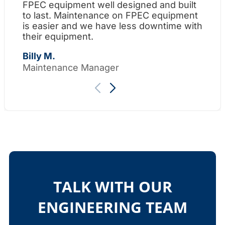
FPEC equipment well designed and built
Wh
to last. Maintenance on FPEC equipment
am
is easier and we have less downtime with
su
their equipment.
Th
Billy M.
Maintenance Manager
TALK WITH OUR
ENGINEERING TEAM