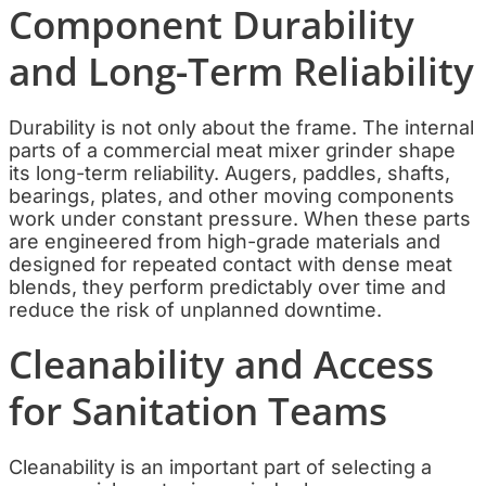
Component Durability
and Long-Term Reliability
Durability is not only about the frame. The internal
parts of a commercial meat mixer grinder shape
its long-term reliability. Augers, paddles, shafts,
bearings, plates, and other moving components
work under constant pressure. When these parts
are engineered from high-grade materials and
designed for repeated contact with dense meat
blends, they perform predictably over time and
reduce the risk of unplanned downtime.
Cleanability and Access
for Sanitation Teams
Cleanability is an important part of selecting a