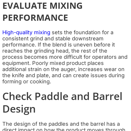
EVALUATE MIXING
PERFORMANCE
High-quality mixing
sets the foundation for a
consistent grind and stable downstream
performance. If the blend is uneven before it
reaches the grinding head, the rest of the
process becomes more difficult for operators and
equipment. Poorly mixed product places
additional strain on the auger, increases wear on
the knife and plate, and can create issues during
forming or cooking.
Check Paddle and Barrel
Design
The design of the paddles and the barrel has a
direct impact on how the product moves through