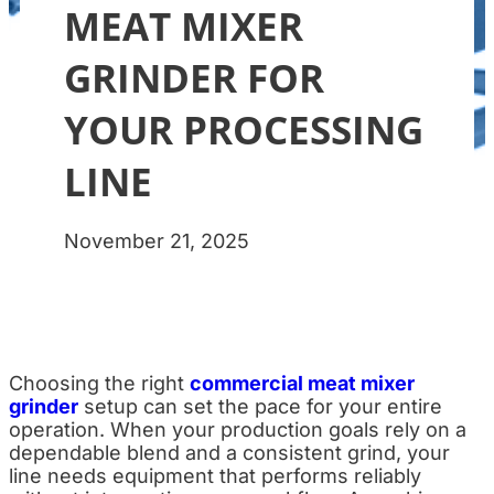
MEAT MIXER
GRINDER FOR
YOUR PROCESSING
LINE
November 21, 2025
Choosing the right
commercial meat mixer
grinder
setup can set the pace for your entire
operation. When your production goals rely on a
dependable blend and a consistent grind, your
line needs equipment that performs reliably