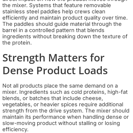
the mixer. Systems that feature removable
stainless steel paddles help crews clean
efficiently and maintain product quality over time.
The paddles should guide material through the
barrel in a controlled pattern that blends
ingredients without breaking down the texture of
the protein.
Strength Matters for
Dense Product Loads
Not all products place the same demand on a
mixer. Ingredients such as cold proteins, high-fat
blends, or batches that include cheese,
vegetables, or heavier spices require additional
strength from the drive system. The mixer should
maintain its performance when handling dense or
slow-moving product without stalling or losing
efficiency.