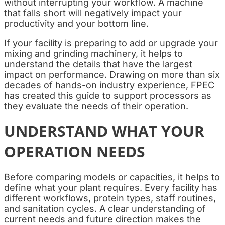
without interrupting your workflow. A machine
that falls short will negatively impact your
productivity and your bottom line.
If your facility is preparing to add or upgrade your
mixing and grinding machinery, it helps to
understand the details that have the largest
impact on performance. Drawing on more than six
decades of hands-on industry experience, FPEC
has created this guide to support processors as
they evaluate the needs of their operation.
UNDERSTAND WHAT YOUR
OPERATION NEEDS
Before comparing models or capacities, it helps to
define what your plant requires. Every facility has
different workflows, protein types, staff routines,
and sanitation cycles. A clear understanding of
current needs and future direction makes the