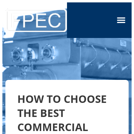
HOW TO CHOOSE
THE BEST
COMMERCIAL