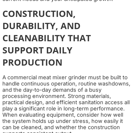
CONSTRUCTION,
DURABILITY, AND
CLEANABILITY THAT
SUPPORT DAILY
PRODUCTION
A commercial meat mixer grinder must be built to
handle continuous operation, routine washdowns,
and the day-to-day demands of a busy
processing environment. Strong materials,
practical design, and efficient sanitation access all
play a significant role in long-term performance.
When evaluating equipment, consider how well
the system holds up under stress, how easily it
can be cleaned, and whether the construction