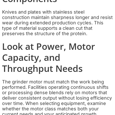
Knives and plates with stainless steel
construction maintain sharpness longer and resist
wear during extended production cycles. This
type of material supports a clean cut that
preserves the structure of the protein.
Look at Power, Motor
Capacity, and
Throughput Needs
The grinder motor must match the work being
performed. Facilities operating continuous shifts
or processing dense blends rely on motors that
deliver consistent output without losing efficiency
over time. When selecting equipment, examine
whether the motor class matches both your
current needs and your anticipated growth.