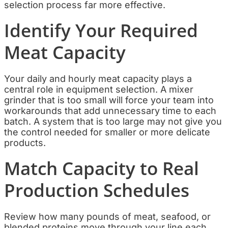
selection process far more effective.
Identify Your Required
Meat Capacity
Your daily and hourly meat capacity plays a
central role in equipment selection. A mixer
grinder that is too small will force your team into
workarounds that add unnecessary time to each
batch. A system that is too large may not give you
the control needed for smaller or more delicate
products.
Match Capacity to Real
Production Schedules
Review how many pounds of meat, seafood, or
blended proteins move through your line each