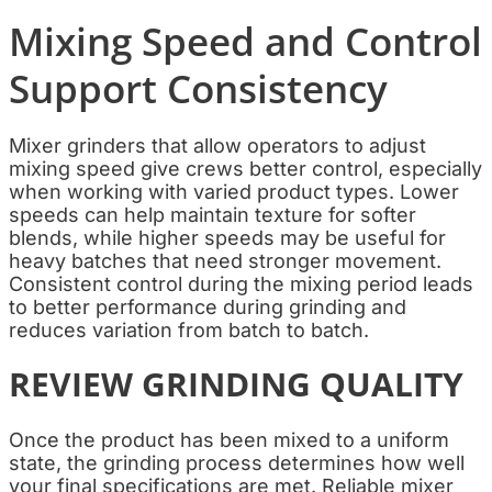
Mixing Speed and Control
Support Consistency
Mixer grinders that allow operators to adjust
mixing speed give crews better control, especially
when working with varied product types. Lower
speeds can help maintain texture for softer
blends, while higher speeds may be useful for
heavy batches that need stronger movement.
Consistent control during the mixing period leads
to better performance during grinding and
reduces variation from batch to batch.
REVIEW GRINDING QUALITY
Once the product has been mixed to a uniform
state, the grinding process determines how well
your final specifications are met. Reliable mixer