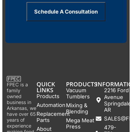
Schedule A Consultation
QUICK
PRODUCTS
INFORMATI
FPEC is a
LINKS
Vacuum
2216 Ford
family
Products
Tumblers
owned
Avenue
business in
Springdale
Automation
Mixing &
Arkansas, we
AR
Blending
Replacement
have over 65
SALES@F
Parts
years of
Mega Meat
experience
Press
479-
About
making food