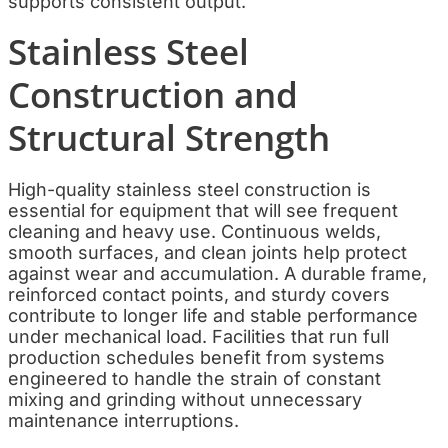
supports consistent output.
Stainless Steel
Construction and
Structural Strength
High-quality stainless steel construction is
essential for equipment that will see frequent
cleaning and heavy use. Continuous welds,
smooth surfaces, and clean joints help protect
against wear and accumulation. A durable frame,
reinforced contact points, and sturdy covers
contribute to longer life and stable performance
under mechanical load. Facilities that run full
production schedules benefit from systems
engineered to handle the strain of constant
mixing and grinding without unnecessary
maintenance interruptions.