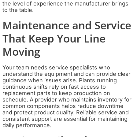
the level of experience the manufacturer brings
to the table.
Maintenance and Service
That Keep Your Line
Moving
Your team needs service specialists who
understand the equipment and can provide clear
guidance when issues arise. Plants running
continuous shifts rely on fast access to
replacement parts to keep production on
schedule. A provider who maintains inventory for
common components helps reduce downtime
and protect product quality. Reliable service and
consistent support are essential for maintaining
daily performance.