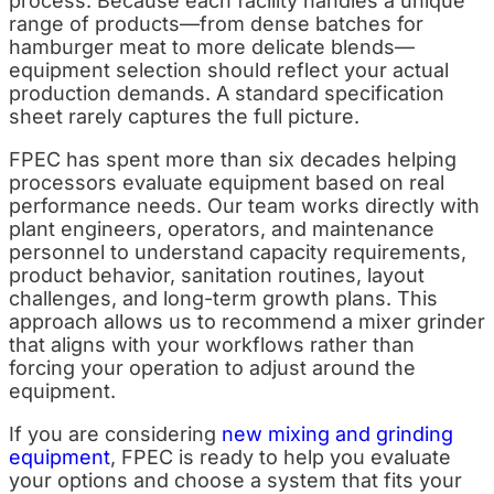
process. Because each facility handles a unique
range of products—from dense batches for
hamburger meat to more delicate blends—
equipment selection should reflect your actual
production demands. A standard specification
sheet rarely captures the full picture.
FPEC has spent more than six decades helping
processors evaluate equipment based on real
performance needs. Our team works directly with
plant engineers, operators, and maintenance
personnel to understand capacity requirements,
product behavior, sanitation routines, layout
challenges, and long-term growth plans. This
approach allows us to recommend a mixer grinder
that aligns with your workflows rather than
forcing your operation to adjust around the
equipment.
If you are considering
new mixing and grinding
equipment
, FPEC is ready to help you evaluate
your options and choose a system that fits your