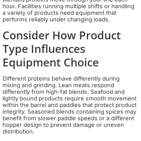
hour. Facilities running multiple shifts or handling
a variety of products need equipment that
performs reliably under changing loads.
Consider How Product
Type Influences
Equipment Choice
Different proteins behave differently during
mixing and grinding. Lean meats respond
differently from high-fat blends. Seafood and
lightly bound products require smooth movement
within the barrel and paddles that protect product
integrity. Seasoned blends containing spices may
benefit from slower paddle speeds or a different
hopper design to prevent damage or uneven
distribution.