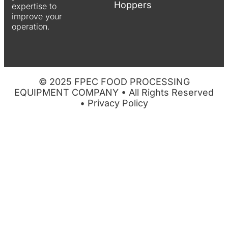
Hoppers
expertise to
improve your
operation.
© 2025 FPEC FOOD PROCESSING
EQUIPMENT COMPANY • All Rights Reserved
•
Privacy Policy