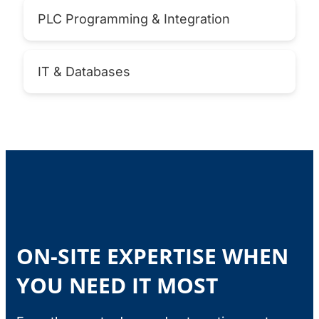
PLC Programming & Integration
IT & Databases
ON-SITE EXPERTISE WHEN
YOU NEED IT MOST