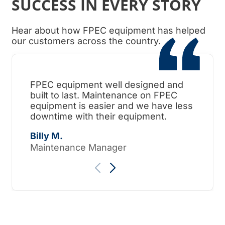
SUCCESS IN EVERY STORY
Hear about how FPEC equipment has helped
our customers across the country.
FPEC equipment well designed and
When
built to last. Maintenance on FPEC
ama
equipment is easier and we have less
surp
downtime with their equipment.
Tho
Billy M.
Maintenance Manager