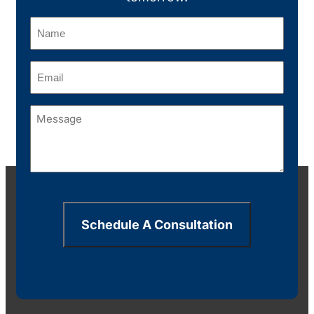
Name
(Required)
Email
(Required)
Message
(Required)
Schedule A Consultation