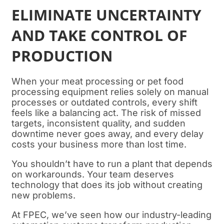
ELIMINATE UNCERTAINTY
AND TAKE CONTROL OF
PRODUCTION
When your meat processing or pet food
processing equipment relies solely on manual
processes or outdated controls, every shift
feels like a balancing act. The risk of missed
targets, inconsistent quality, and sudden
downtime never goes away, and every delay
costs your business more than lost time.
You shouldn’t have to run a plant that depends
on workarounds. Your team deserves
technology that does its job without creating
new problems.
At FPEC, we’ve seen how our industry-leading