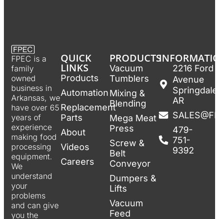
QUICK
PRODUCTS
INFORMATI
FPEC is a
LINKS
Vacuum
2216 Ford
family
Products
Tumblers
owned
Avenue
business in
Springdale
Automation
Mixing &
Arkansas, we
AR
Blending
Replacement
have over 65
SALES@F
Parts
years of
Mega Meat
experience
Press
479-
About
making food
751-
Screw &
Videos
processing
9392
Belt
equipment.
Careers
Conveyor
We
understand
Dumpers &
your
Lifts
problems
Vacuum
and can give
Feed
you the