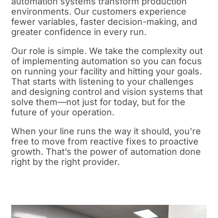
automation systems transform production
environments. Our customers experience
fewer variables, faster decision-making, and
greater confidence in every run.
Our role is simple. We take the complexity out
of implementing automation so you can focus
on running your facility and hitting your goals.
That starts with listening to your challenges
and designing control and vision systems that
solve them—not just for today, but for the
future of your operation.
When your line runs the way it should, you’re
free to move from reactive fixes to proactive
growth. That’s the power of automation done
right by the right provider.