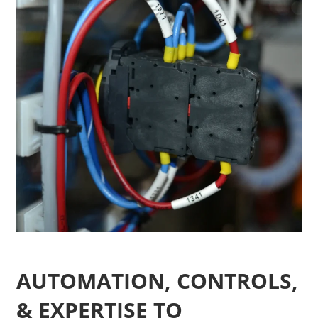
AUTOMATION, CONTROLS,
& EXPERTISE TO