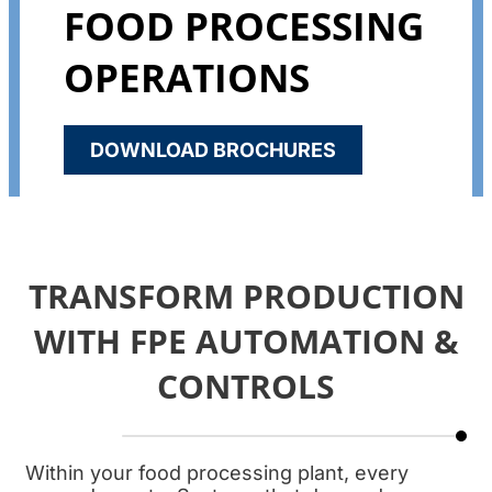
FOOD PROCESSING
OPERATIONS
DOWNLOAD BROCHURES
TRANSFORM PRODUCTION
WITH FPE AUTOMATION &
CONTROLS
Within your food processing plant, every