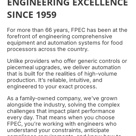
ENGINEERING EXCELLENCE
SINCE 1959
For more than 66 years, FPEC has been at the
forefront of engineering comprehensive
equipment and automation systems for food
processors across the country.
Unlike providers who offer generic controls or
piecemeal upgrades, we deliver automation
that is built for the realities of high-volume
production. It’s reliable, intuitive, and
engineered to your exact process.
As a family-owned company, we’ve grown
alongside the industry, solving the complex
challenges that impact plant performance
every day. That means when you choose
FPEC, you’re working with engineers who
understand your constraints, anticipate