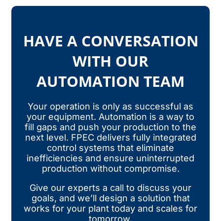
HAVE A CONVERSATION
WITH OUR
AUTOMATION TEAM
Your operation is only as successful as
your equipment. Automation is a way to
fill gaps and push your production to the
next level. FPEC delivers fully integrated
control systems that eliminate
inefficiencies and ensure uninterrupted
production without compromise.
Give our experts a call to discuss your
goals, and we’ll design a solution that
works for your plant today and scales for
tomorrow.