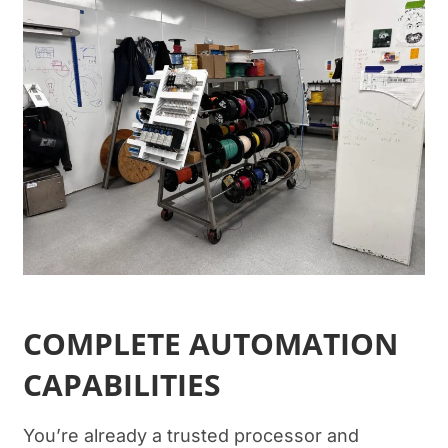
COMPLETE AUTOMATION
CAPABILITIES
You’re already a trusted processor and