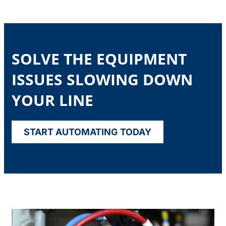
SOLVE THE EQUIPMENT
ISSUES SLOWING DOWN
YOUR LINE
START AUTOMATING TODAY