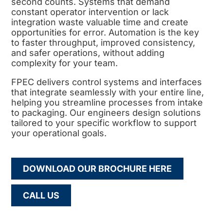
second counts. Systems that demand
constant operator intervention or lack
integration waste valuable time and create
opportunities for error. Automation is the key
to faster throughput, improved consistency,
and safer operations, without adding
complexity for your team.
FPEC delivers control systems and interfaces
that integrate seamlessly with your entire line,
helping you streamline processes from intake
to packaging. Our engineers design solutions
tailored to your specific workflow to support
your operational goals.
DOWNLOAD OUR BROCHURE HERE
CALL US