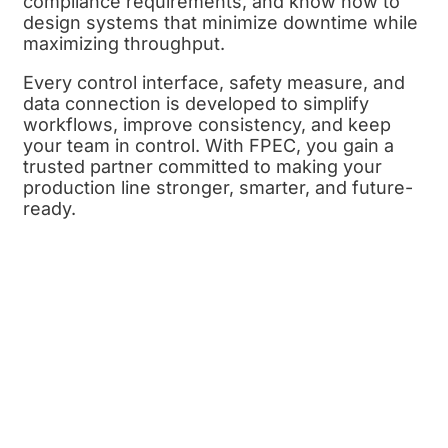
compliance requirements, and know how to
design systems that minimize downtime while
maximizing throughput.
Every control interface, safety measure, and
data connection is developed to simplify
workflows, improve consistency, and keep
your team in control. With FPEC, you gain a
trusted partner committed to making your
production line stronger, smarter, and future-
ready.