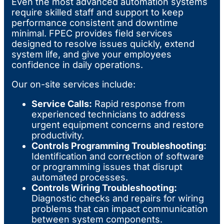
Even the most advanced automation systems
require skilled staff and support to keep
performance consistent and downtime
minimal. FPEC provides field services
designed to resolve issues quickly, extend
system life, and give your employees
confidence in daily operations.
Our on-site services include:
Service Calls:
Rapid response from
experienced technicians to address
urgent equipment concerns and restore
productivity.
Controls Programming Troubleshooting:
Identification and correction of software
or programming issues that disrupt
automated processes.
Controls Wiring Troubleshooting:
Diagnostic checks and repairs for wiring
problems that can impact communication
between system components.