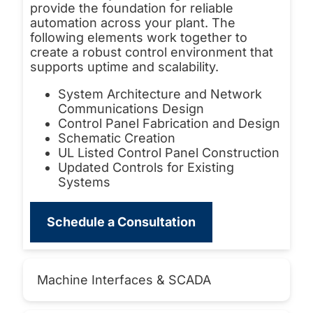
provide the foundation for reliable
automation across your plant. The
following elements work together to
create a robust control environment that
supports uptime and scalability.
System Architecture and Network
Communications Design
Control Panel Fabrication and Design
Schematic Creation
UL Listed Control Panel Construction
Updated Controls for Existing
Systems
Schedule a Consultation
Machine Interfaces & SCADA