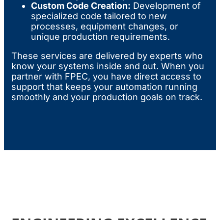
Custom Code Creation:
Development of
specialized code tailored to new
processes, equipment changes, or
unique production requirements.
These services are delivered by experts who
know your systems inside and out. When you
partner with FPEC, you have direct access to
support that keeps your automation running
smoothly and your production goals on track.