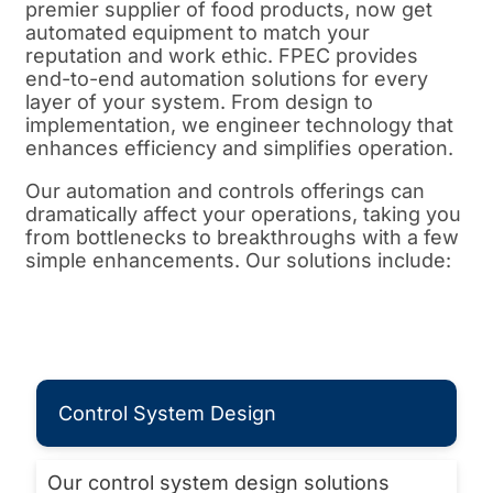
premier supplier of food products, now get
automated equipment to match your
reputation and work ethic. FPEC provides
end-to-end automation solutions for every
layer of your system. From design to
implementation, we engineer technology that
enhances efficiency and simplifies operation.
Our automation and controls offerings can
dramatically affect your operations, taking you
from bottlenecks to breakthroughs with a few
simple enhancements. Our solutions include:
Control System Design
Our control system design solutions