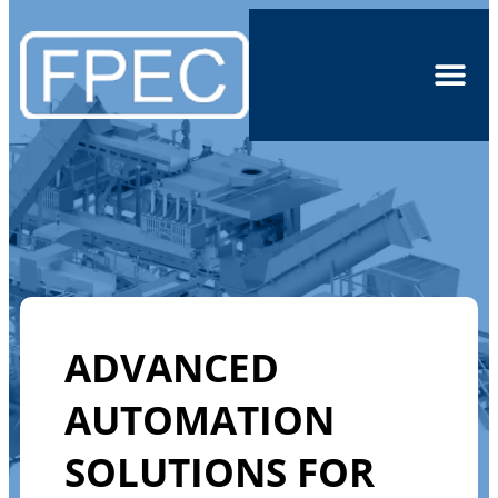
ADVANCED
AUTOMATION
SOLUTIONS FOR