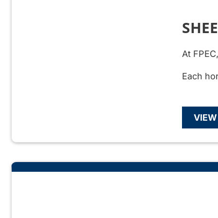
SHE
At FPEC,
Each hor
VIEW