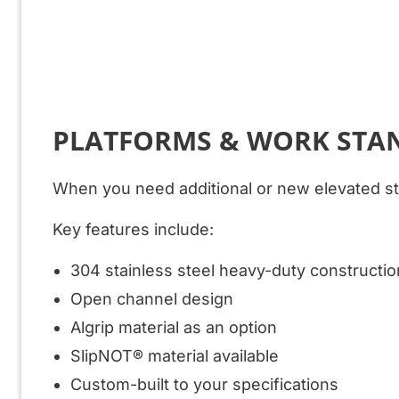
PLATFORMS & WORK STA
When you need additional or new elevated str
Key features include:
304 stainless steel heavy-duty constructio
Open channel design
Algrip material as an option
SlipNOT® material available
Custom-built to your specifications