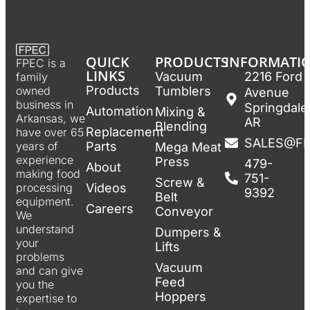
QUICK
PRODUCTS
INFORMATI
FPEC is a
LINKS
Vacuum
2216 Ford
family
Products
Tumblers
owned
Avenue
business in
Springdale
Automation
Mixing &
Arkansas, we
AR
Blending
Replacement
have over 65
SALES@F
Parts
years of
Mega Meat
experience
Press
479-
About
making food
751-
Screw &
Videos
processing
9392
Belt
equipment.
Careers
Conveyor
We
understand
Dumpers &
your
Lifts
problems
Vacuum
and can give
Feed
you the
Hoppers
expertise to