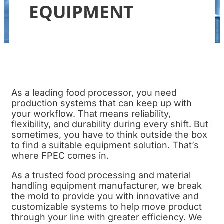
EQUIPMENT
As a leading food processor, you need
production systems that can keep up with
your workflow. That means reliability,
flexibility, and durability during every shift. But
sometimes, you have to think outside the box
to find a suitable equipment solution. That’s
where FPEC comes in.
As a trusted food processing and material
handling equipment manufacturer, we break
the mold to provide you with innovative and
customizable systems to help move product
through your line with greater efficiency. We