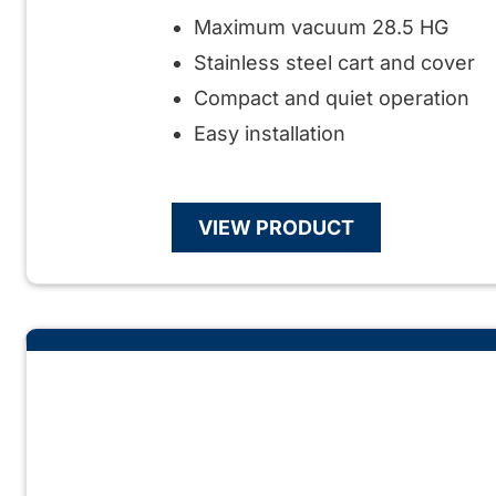
Maximum vacuum 28.5 HG
Stainless steel cart and cover
Compact and quiet operation
Easy installation
VIEW PRODUCT