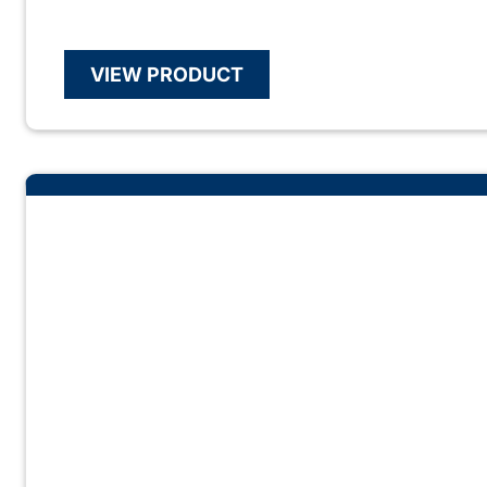
VIEW PRODUCT