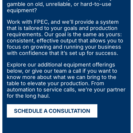
gamble on old, unreliable, or hard-to-use
equipment?
Work with FPEC, and we’ll provide a system
that is tailored to your goals and production
requirements. Our goal is the same as yours:
consistent, effective output that allows you to
focus on growing and running your business
with confidence that it’s set up for success.
Explore our additional equipment offerings
below, or give our team a call if you want to
know more about what we can bring to the
table to elevate your production. From
automation to service calls, we’re your partner
for the long haul.
SCHEDULE A CONSULTATION