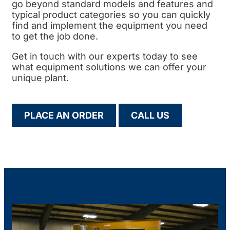
go beyond standard models and features and
typical product categories so you can quickly
find and implement the equipment you need
to get the job done.
Get in touch with our experts today to see
what equipment solutions we can offer your
unique plant.
PLACE AN ORDER
CALL US