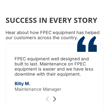
SUCCESS IN EVERY STORY
Hear about how FPEC equipment has helped
our customers across the country.
FPEC equipment well designed and
When
built to last. Maintenance on FPEC
ama
equipment is easier and we have less
surp
downtime with their equipment.
Tho
Billy M.
Maintenance Manager