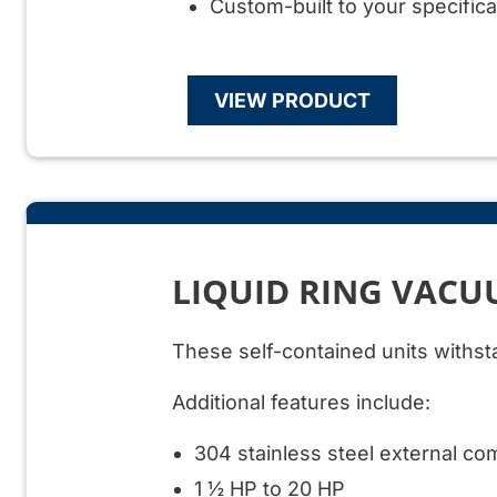
Custom-built to your specifica
VIEW PRODUCT
LIQUID RING VAC
These self-contained units withst
Additional features include:
304 stainless steel external c
1 ½ HP to 20 HP