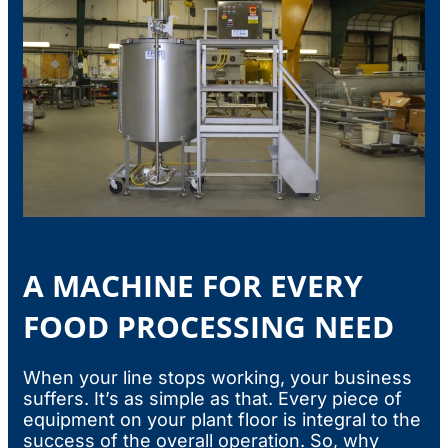
A MACHINE FOR EVERY
FOOD PROCESSING NEED
When your line stops working, your business
suffers. It’s as simple as that. Every piece of
equipment on your plant floor is integral to the
success of the overall operation. So, why