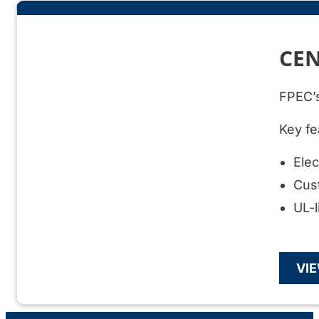
CEN
FPEC’s
Key fe
Ele
Cus
UL-l
VI