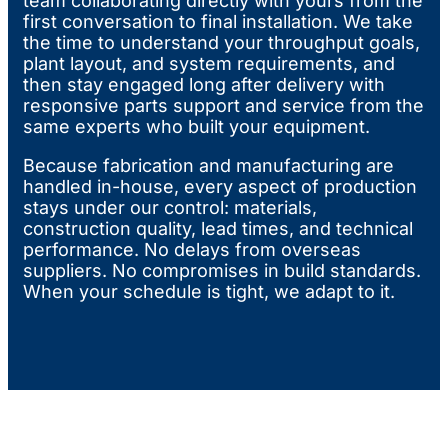
team collaborating directly with yours from the
first conversation to final installation. We take
the time to understand your throughput goals,
plant layout, and system requirements, and
then stay engaged long after delivery with
responsive parts support and service from the
same experts who built your equipment.
Because fabrication and manufacturing are
handled in-house, every aspect of production
stays under our control: materials,
construction quality, lead times, and technical
performance. No delays from overseas
suppliers. No compromises in build standards.
When your schedule is tight, we adapt to it.