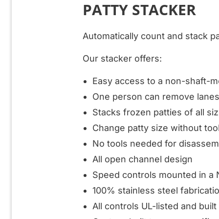
PATTY STACKER
Automatically count and stack pa
Our stacker offers:
Easy access to a non-shaft-
One person can remove lane
Stacks frozen patties of all si
Change patty size without too
No tools needed for disassem
All open channel design
Speed controls mounted in a 
100% stainless steel fabricati
All controls UL-listed and buil