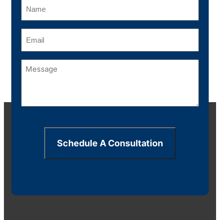
Name
(Required)
Email
(Required)
Message
(Required)
Schedule A Consultation