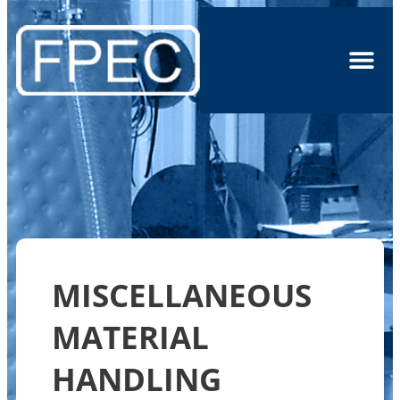
MISCELLANEOUS
MATERIAL
HANDLING