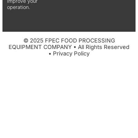
improve your
operation.
© 2025 FPEC FOOD PROCESSING
EQUIPMENT COMPANY • All Rights Reserved
•
Privacy Policy