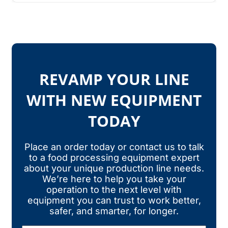
REVAMP YOUR LINE
WITH NEW EQUIPMENT
TODAY
Place an order today or contact us to talk
to a food processing equipment expert
about your unique production line needs.
We’re here to help you take your
operation to the next level with
equipment you can trust to work better,
safer, and smarter, for longer.