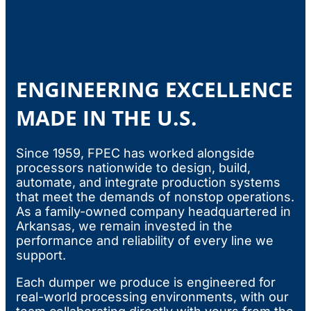
ENGINEERING EXCELLENCE
MADE IN THE U.S.
Since 1959, FPEC has worked alongside
processors nationwide to design, build,
automate, and integrate production systems
that meet the demands of nonstop operations.
As a family-owned company headquartered in
Arkansas, we remain invested in the
performance and reliability of every line we
support.
Each dumper we produce is engineered for
real-world processing environments, with our