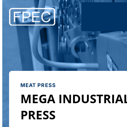
MEAT PRESS
MEGA INDUSTRIA
PRESS