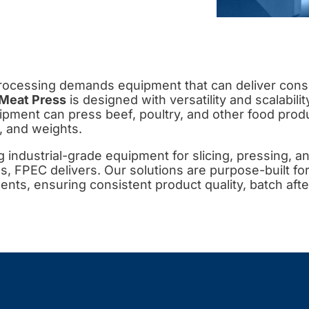
ocessing demands equipment that can deliver consis
Meat Press
is designed with versatility and scalabilit
ipment can press beef, poultry, and other food produc
, and weights.
ng industrial-grade equipment for slicing, pressing, an
, FPEC delivers. Our solutions are purpose-built f
nts, ensuring consistent product quality, batch afte