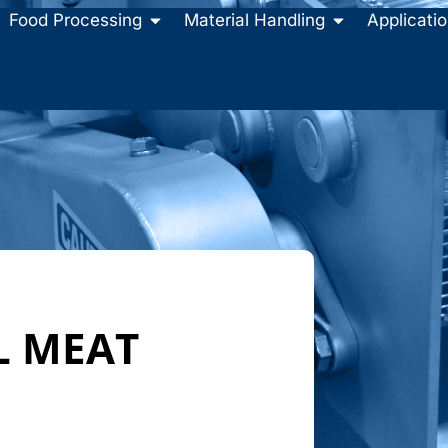
Food Processing
Material Handling
Applicati
L MEAT