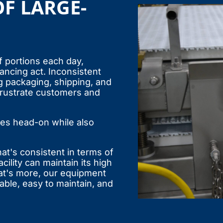
F LARGE-
 portions each day,
ncing act. Inconsistent
g packaging, shipping, and
 frustrate customers and
es head-on while also
at's consistent in terms of
cility can maintain its high
at's more, our equipment
able, easy to maintain, and