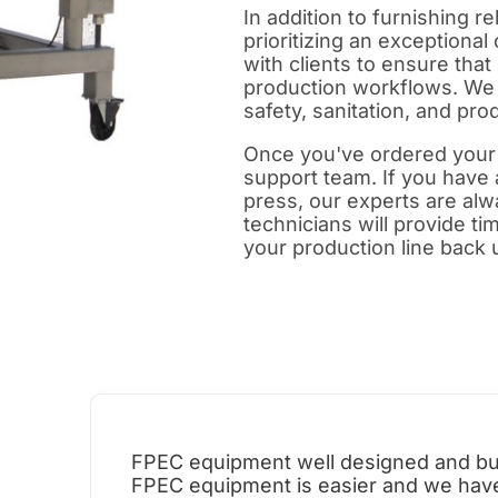
In addition to furnishing 
prioritizing an exceptiona
with clients to ensure that
production workflows. We 
safety, sanitation, and prod
Once you've ordered your 
support team. If you have
press, our experts are alwa
technicians will provide t
your production line back 
FPEC equipment well designed and buil
FPEC equipment is easier and we have