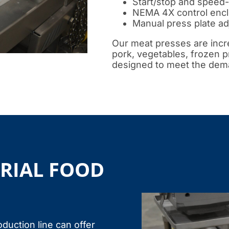
Start/stop and speed-
NEMA 4X control enclo
Manual press plate a
Our meat presses are incre
pork, vegetables, frozen 
designed to meet the dema
TRIAL FOOD
oduction line can offer