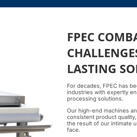
FPEC COMB
CHALLENGES
LASTING S
For decades, FPEC has be
industries with expertly 
processing solutions.
Our high-end machines and 
consistent product quality
the result of our intimate
face.