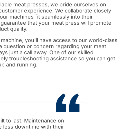
reliable meat presses, we pride ourselves on
l customer experience. We collaborate closely
 our machines fit seamlessly into their
guarantee that your meat press will promote
uct quality.
machine, you'll have access to our world-class
 a question or concern regarding your meat
ys just a call away. One of our skilled
imely troubleshooting assistance so you can get
up and running.
t to last. Maintenance on
When i toured the
 less downtime with their
was surprised how l