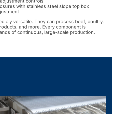
adjustment controls
sures with stainless steel slope top box
djustment
dibly versatile. They can process beef, poultry,
products, and more. Every component is
nds of continuous, large-scale production.