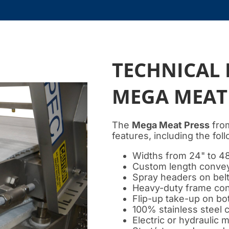
TECHNICAL 
MEGA MEAT
The
Mega Meat Press
from
features, including the fol
Widths from 24" to 4
Custom length conveyo
Spray headers on bel
Heavy-duty frame con
Flip-up take-up on bo
100% stainless steel 
Electric or hydraulic 