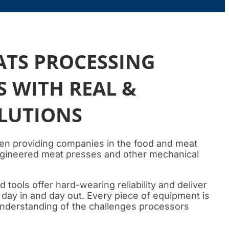
ATS PROCESSING
 WITH REAL &
OLUTIONS
en providing companies in the food and meat
engineered meat presses and other mechanical
tools offer hard-wearing reliability and deliver
, day in and day out. Every piece of equipment is
 understanding of the challenges processors