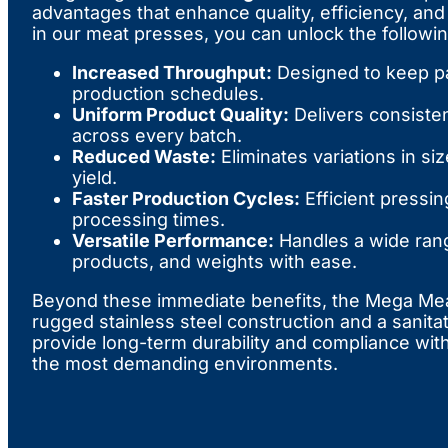
advantages that enhance quality, efficiency, and 
in our meat presses, you can unlock the followin
Increased Throughput:
Designed to keep p
production schedules.
Uniform Product Quality:
Delivers consisten
across every batch.
Reduced Waste:
Eliminates variations in si
yield.
Faster Production Cycles:
Efficient pressi
processing times.
Versatile Performance:
Handles a wide rang
products, and weights with ease.
Beyond these immediate benefits, the Mega Meat
rugged stainless steel construction and a sanita
provide long-term durability and compliance with
the most demanding environments.