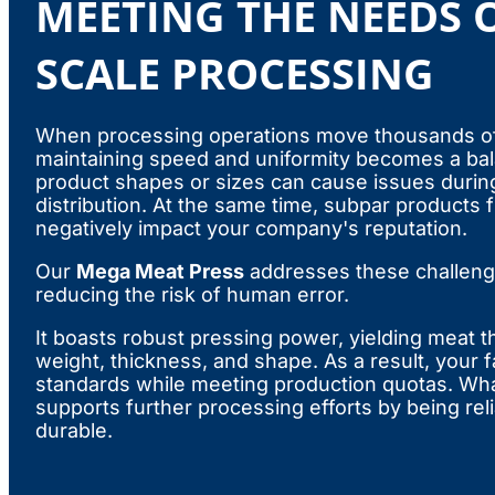
MEETING THE NEEDS O
SCALE PROCESSING
When processing operations move thousands of
maintaining speed and uniformity becomes a bala
product shapes or sizes can cause issues durin
distribution. At the same time, subpar products
negatively impact your company's reputation.
Our
Mega Meat Press
addresses these challeng
reducing the risk of human error.
It boasts robust pressing power, yielding meat th
weight, thickness, and shape. As a result, your fa
standards while meeting production quotas. Wh
supports further processing efforts by being reli
durable.