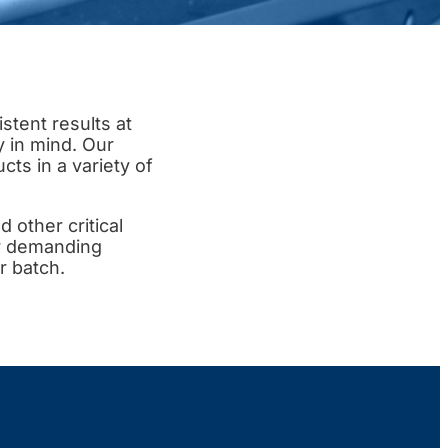
tent results at
y in mind. Our
ts in a variety of
d other critical
or demanding
r batch.