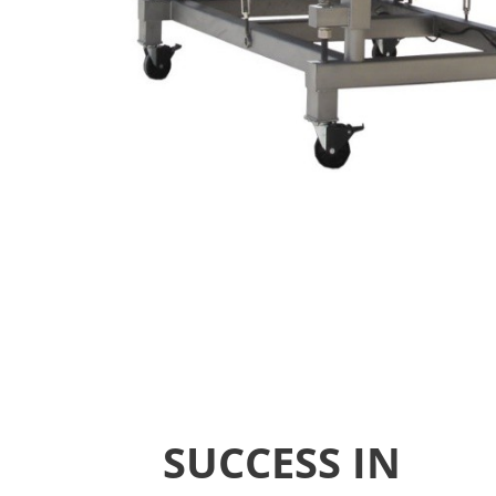
SUCCESS IN