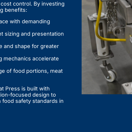
cost control. By investing
g benefits:
ace with demanding
t sizing and presentation
ze and shape for greater
ng mechanics accelerate
e of food portions, meat
 Press is built with
tion-focused design to
 food safety standards in