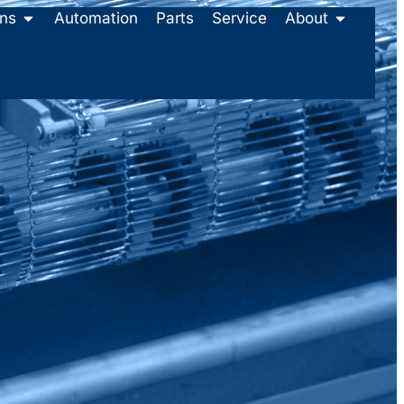
ons
Automation
Parts
Service
About