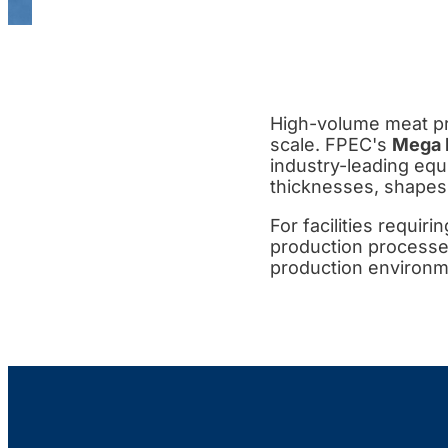
High-volume meat pr
scale. FPEC's
Mega 
industry-leading equ
thicknesses, shapes
For facilities requiri
production processes
production environme