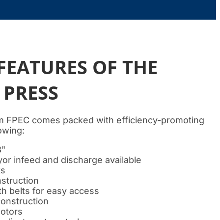
FEATURES OF THE
 PRESS
 FPEC comes packed with efficiency-promoting
lowing:
8"
r infeed and discharge available
ts
struction
th belts for easy access
construction
motors