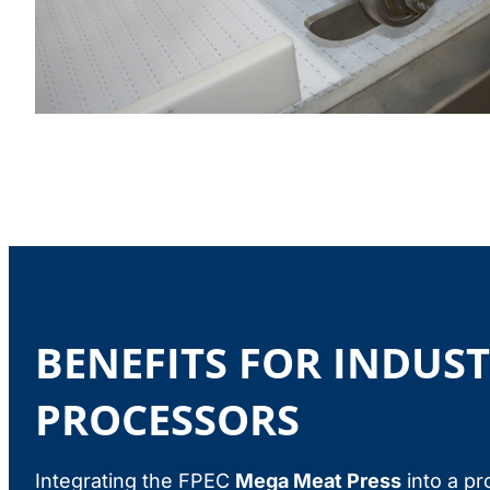
BENEFITS FOR INDUS
PROCESSORS
Integrating the FPEC
Mega Meat Press
into a pr