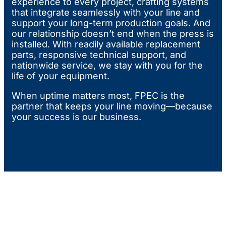
experience to every project, crafting systems
that integrate seamlessly with your line and
support your long-term production goals. And
our relationship doesn’t end when the press is
installed. With readily available replacement
parts, responsive technical support, and
nationwide service, we stay with you for the
life of your equipment.
When uptime matters most, FPEC is the
partner that keeps your line moving—because
your success is our business.