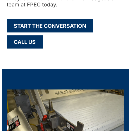
team at FPEC today.
START THE CONVERSATION
CALL US