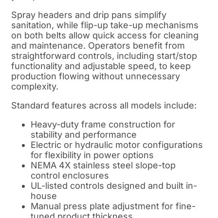
Spray headers and drip pans simplify
sanitation, while flip-up take-up mechanisms
on both belts allow quick access for cleaning
and maintenance. Operators benefit from
straightforward controls, including start/stop
functionality and adjustable speed, to keep
production flowing without unnecessary
complexity.
Standard features across all models include:
Heavy-duty frame construction for
stability and performance
Electric or hydraulic motor configurations
for flexibility in power options
NEMA 4X stainless steel slope-top
control enclosures
UL-listed controls designed and built in-
house
Manual press plate adjustment for fine-
tuned product thickness