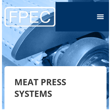
MEAT PRESS
SYSTEMS