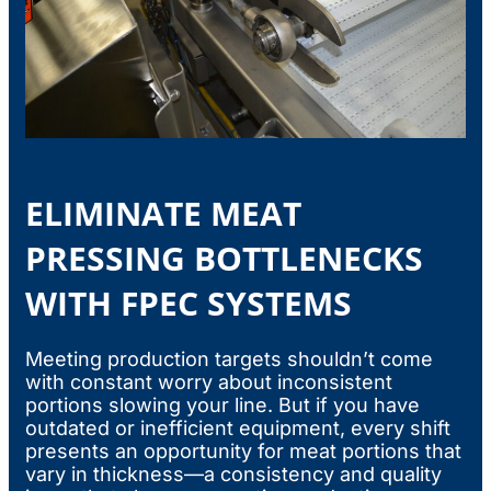
ELIMINATE MEAT
PRESSING BOTTLENECKS
WITH FPEC SYSTEMS
Meeting production targets shouldn’t come
with constant worry about inconsistent
portions slowing your line. But if you have
outdated or inefficient equipment, every shift
presents an opportunity for meat portions that
vary in thickness—a consistency and quality