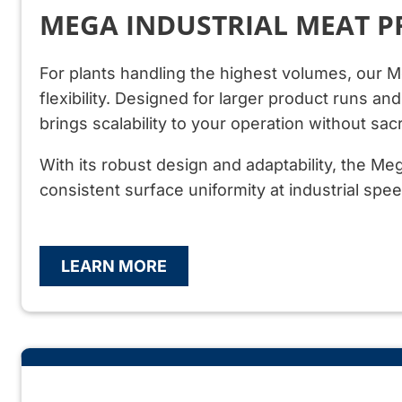
MEGA INDUSTRIAL MEAT P
For plants handling the highest volumes, our 
flexibility. Designed for larger product runs a
brings scalability to your operation without sacr
With its robust design and adaptability, the M
consistent surface uniformity at industrial spee
LEARN MORE