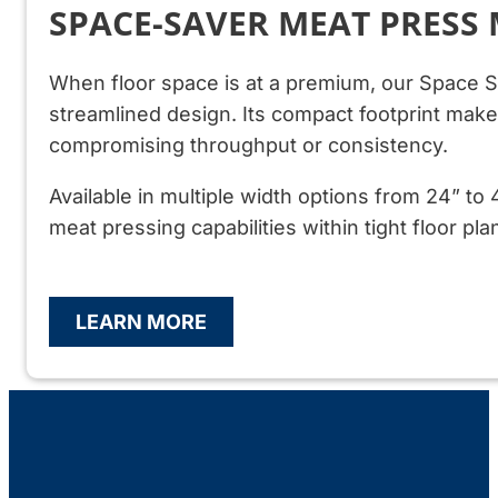
SPACE-SAVER MEAT PRESS
When floor space is at a premium, our Space S
streamlined design. Its compact footprint makes 
compromising throughput or consistency.
Available in multiple width options from 24” to 
meat pressing capabilities within tight floor pla
LEARN MORE