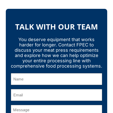
TALK WITH OUR TEAM
You deserve equipment that works
harder for longer. Contact FPEC to
discuss your meat press requirements
and explore how we can help optimize
your entire processing line with
comprehensive food processing systems.
Name
(Required)
Email
(Required)
Message
(Required)