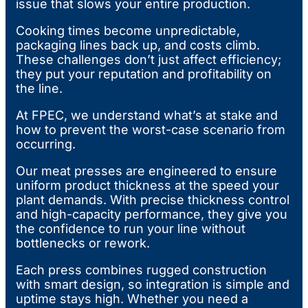
issue that slows your entire production.
Cooking times become unpredictable,
packaging lines back up, and costs climb.
These challenges don’t just affect efficiency;
they put your reputation and profitability on
the line.
At FPEC, we understand what’s at stake and
how to prevent the worst-case scenario from
occurring.
Our meat presses are engineered to ensure
uniform product thickness at the speed your
plant demands. With precise thickness control
and high-capacity performance, they give you
the confidence to run your line without
bottlenecks or rework.
Each press combines rugged construction
with smart design, so integration is simple and
uptime stays high. Whether you need a