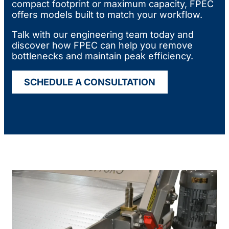
compact footprint or maximum capacity, FPEC
offers models built to match your workflow.
Talk with our engineering team today and
discover how FPEC can help you remove
bottlenecks and maintain peak efficiency.
SCHEDULE A CONSULTATION