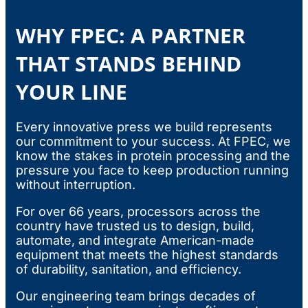
WHY FPEC: A PARTNER
THAT STANDS BEHIND
YOUR LINE
Every innovative press we build represents
our commitment to your success. At FPEC, we
know the stakes in protein processing and the
pressure you face to keep production running
without interruption.
For over 66 years, processors across the
country have trusted us to design, build,
automate, and integrate American-made
equipment that meets the highest standards
of durability, sanitation, and efficiency.
Our engineering team brings decades of