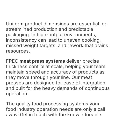
Uniform product dimensions are essential for
streamlined production and predictable
packaging. In high-output environments,
inconsistency can lead to uneven cooking,
missed weight targets, and rework that drains
resources.
FPEC
meat press systems
deliver precise
thickness control at scale, helping your team
maintain speed and accuracy of products as
they move through your line. Our meat
presses are designed for ease of integration
and built for the heavy demands of continuous
operation.
The quality food processing systems your
food industry operation needs are only a call
away. Get in touch with the knowledgeable