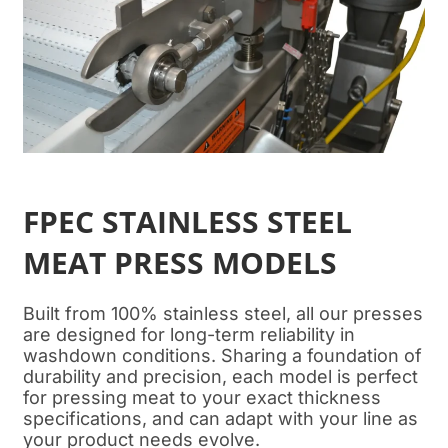
FPEC STAINLESS STEEL
MEAT PRESS MODELS
Built from 100% stainless steel, all our presses
are designed for long-term reliability in
washdown conditions. Sharing a foundation of
durability and precision, each model is perfect
for pressing meat to your exact thickness
specifications, and can adapt with your line as
your product needs evolve.