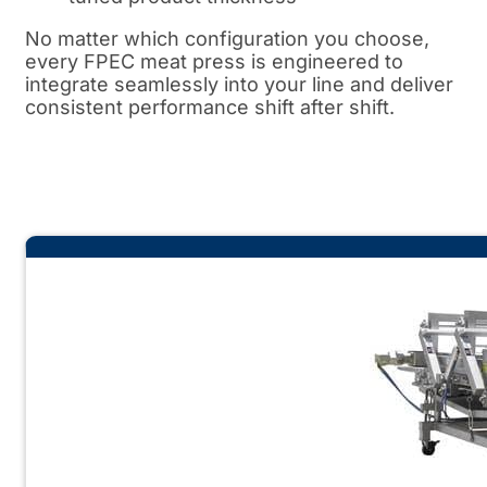
No matter which configuration you choose,
every FPEC meat press is engineered to
integrate seamlessly into your line and deliver
consistent performance shift after shift.