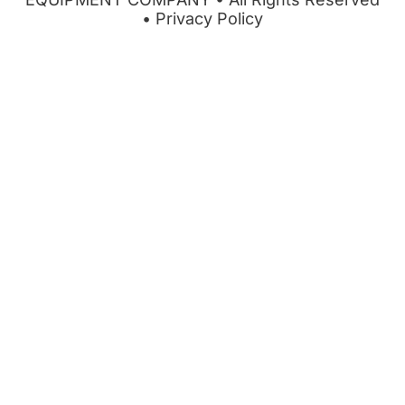
•
Privacy Policy