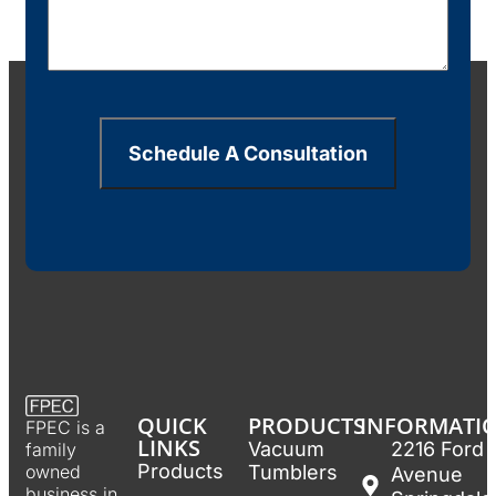
Schedule A Consultation
QUICK
PRODUCTS
INFORMATI
FPEC is a
LINKS
Vacuum
2216 Ford
family
Products
Tumblers
owned
Avenue
business in