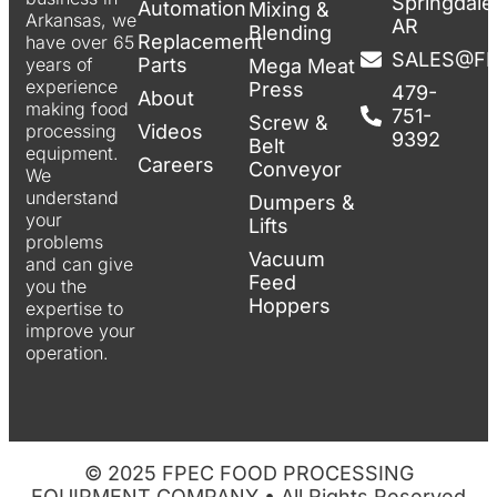
Springdale
Automation
Mixing &
Arkansas, we
AR
Blending
Replacement
have over 65
SALES@F
Parts
years of
Mega Meat
experience
Press
479-
About
making food
751-
Screw &
Videos
processing
9392
Belt
equipment.
Careers
Conveyor
We
understand
Dumpers &
your
Lifts
problems
Vacuum
and can give
Feed
you the
Hoppers
expertise to
improve your
operation.
© 2025 FPEC FOOD PROCESSING
EQUIPMENT COMPANY • All Rights Reserved