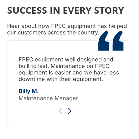
SUCCESS IN EVERY STORY
Hear about how FPEC equipment has helped
our customers across the country.
FPEC equipment well designed and
When
built to last. Maintenance on FPEC
ama
equipment is easier and we have less
surp
downtime with their equipment.
Tho
Billy M.
Maintenance Manager