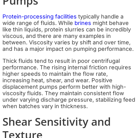
Pumps
Protein-processing facilities
typically handle a
wide range of fluids. While
brines
might behave
like thin liquids, protein slurries can be incredibly
viscous, and there are many examples in
between. Viscosity varies by shift and over time,
and has a major impact on pumping performance.
Thick fluids tend to result in poor centrifugal
performance. The rising internal friction requires
higher speeds to maintain the flow rate,
increasing heat, shear, and wear. Positive
displacement pumps perform better with high-
viscosity fluids. They maintain consistent flow
under varying discharge pressure, stabilizing feed
when batches vary in thickness.
Shear Sensitivity and
Texture