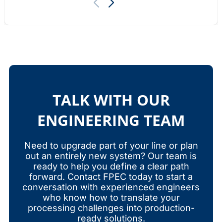
TALK WITH OUR
ENGINEERING TEAM
Need to upgrade part of your line or plan
out an entirely new system? Our team is
ready to help you define a clear path
forward. Contact FPEC today to start a
conversation with experienced engineers
who know how to translate your
processing challenges into production-
ready solutions.