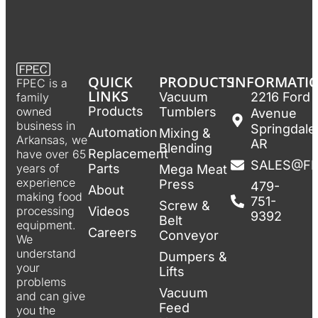
QUICK
PRODUCTS
INFORMATI
FPEC is a
LINKS
Vacuum
2216 Ford
family
Products
Tumblers
owned
Avenue
business in
Springdale
Automation
Mixing &
Arkansas, we
AR
Blending
Replacement
have over 65
SALES@F
Parts
years of
Mega Meat
experience
Press
479-
About
making food
751-
Screw &
Videos
processing
9392
Belt
equipment.
Careers
Conveyor
We
understand
Dumpers &
your
Lifts
problems
Vacuum
and can give
Feed
you the