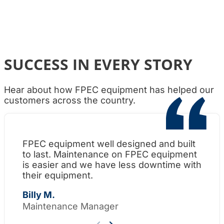
SUCCESS IN EVERY STORY
Hear about how FPEC equipment has helped our
customers across the country.
FPEC equipment well designed and built
Wh
to last. Maintenance on FPEC equipment
am
is easier and we have less downtime with
su
their equipment.
Th
Billy M.
Maintenance Manager