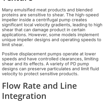
Many emulsified meat products and blended
proteins are sensitive to shear. The high-speed
impeller inside a centrifugal pump creates
significant local velocity gradients, leading to high
shear that can damage product in certain
applications. However, some models implement
unique impeller designs and operating speeds to
limit shear.
Positive displacement pumps operate at lower
speeds and have controlled clearances, limiting
shear and its effects. A variety of PD pump
designs can preserve particulates and limit fluid
velocity to protect sensitive products.
Flow Rate and Line
Integration