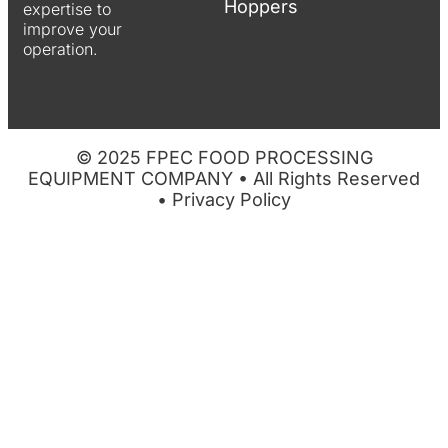
Hoppers
expertise to
improve your
operation.
© 2025 FPEC FOOD PROCESSING
EQUIPMENT COMPANY • All Rights Reserved
•
Privacy Policy