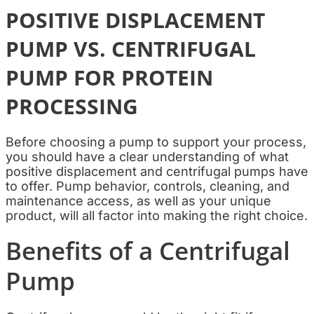
POSITIVE DISPLACEMENT
PUMP VS. CENTRIFUGAL
PUMP FOR PROTEIN
PROCESSING
Before choosing a pump to support your process,
you should have a clear understanding of what
positive displacement and centrifugal pumps have
to offer. Pump behavior, controls, cleaning, and
maintenance access, as well as your unique
product, will all factor into making the right choice.
Benefits of a Centrifugal
Pump