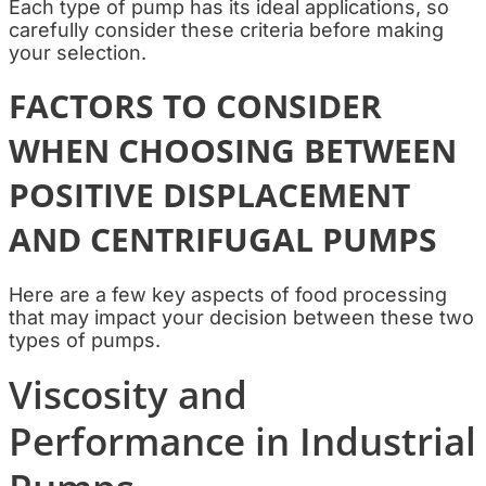
Each type of pump has its ideal applications, so
carefully consider these criteria before making
your selection.
FACTORS TO CONSIDER
WHEN CHOOSING BETWEEN
POSITIVE DISPLACEMENT
AND CENTRIFUGAL PUMPS
Here are a few key aspects of food processing
that may impact your decision between these two
types of pumps.
Viscosity and
Performance in Industrial