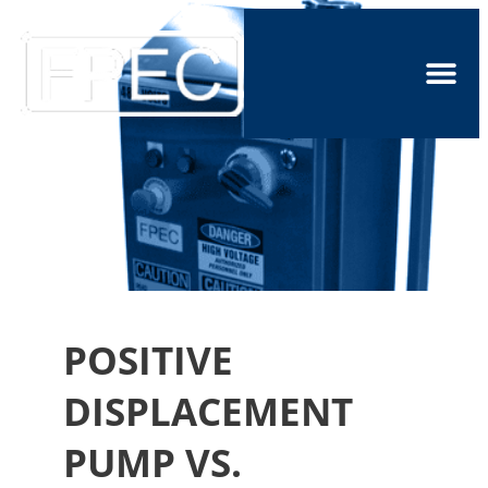
POSITIVE
DISPLACEMENT
PUMP VS.