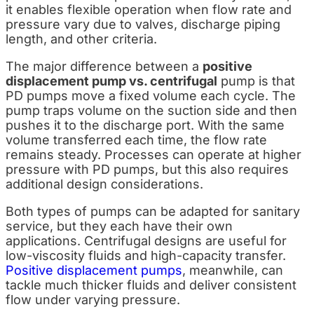
it enables flexible operation when flow rate and
pressure vary due to valves, discharge piping
length, and other criteria.
The major difference between a
positive
displacement pump vs. centrifugal
pump is that
PD pumps move a fixed volume each cycle. T
he
pump traps volume on the suction side and then
pushes it to the discharge port. With the same
volume transferred each time, the flow rate
remains steady. Processes can operate at higher
pressure with PD pumps, but this also requires
additional design considerations.
Both types of pumps can be adapted for sanitary
service, but they each have their own
applications. Centrifugal designs are useful for
low-viscosity fluids and high-capacity transfer.
Positive displacement pumps
, meanwhile, can
tackle much thicker fluids and deliver consistent
flow under varying pressure.