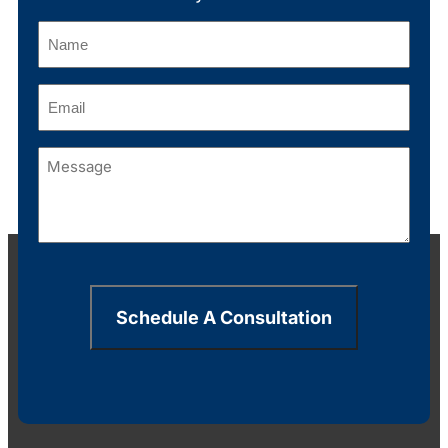
Name
(Required)
Email
(Required)
Message
(Required)
Schedule A Consultation