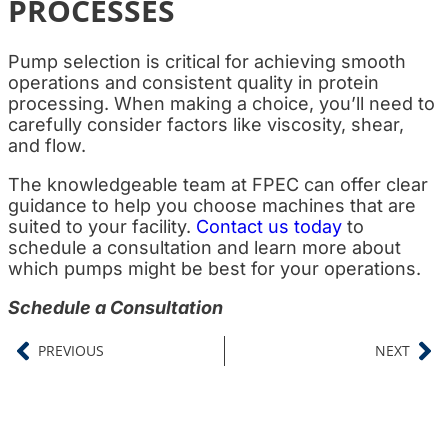
PROCESSES
Pump selection is critical for achieving smooth
operations and consistent quality in protein
processing. When making a choice, you’ll need to
carefully consider factors like viscosity, shear,
and flow.
The knowledgeable team at FPEC can offer clear
guidance to help you choose machines that are
suited to your facility.
Contact us today
to
schedule a consultation and learn more about
which pumps might be best for your operations.
Schedule a Consultation
PREVIOUS
NEXT