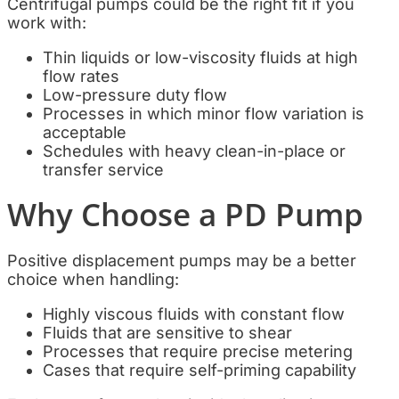
Centrifugal pumps could be the right fit if you
work with:
Thin liquids or low-viscosity fluids at high
flow rates
Low-pressure duty flow
Processes in which minor flow variation is
acceptable
Schedules with heavy clean-in-place or
transfer service
Why Choose a PD Pump
Positive displacement pumps may be a better
choice when handling:
Highly viscous fluids with constant flow
Fluids that are sensitive to shear
Processes that require precise metering
Cases that require self-priming capability