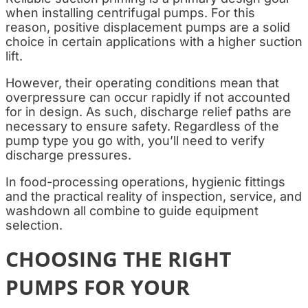
when installing centrifugal pumps. For this
reason, positive displacement pumps are a solid
choice in certain applications with a higher suction
lift.
However, their operating conditions mean that
overpressure can occur rapidly if not accounted
for in design. As such, discharge relief paths are
necessary to ensure safety. Regardless of the
pump type you go with, you’ll need to verify
discharge pressures.
In food-processing operations, hygienic fittings
and the practical reality of inspection, service, and
washdown all combine to guide equipment
selection.
CHOOSING THE RIGHT
PUMPS FOR YOUR