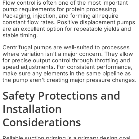
Flow control is often one of the most important
pump requirements for protein processing.
Packaging, injection, and forming all require
constant flow rates. Positive displacement pumps
are an excellent option for repeatable yields and
stable timing.
Centrifugal pumps are well-suited to processes
where variation isn’t a major concern. They allow
for precise output control through throttling and
speed adjustments. For consistent performance,
make sure any elements in the same pipeline as
the pump aren’t creating major pressure changes.
Safety Protections and
Installation
Considerations
Reliable suction priming is a primary design goal