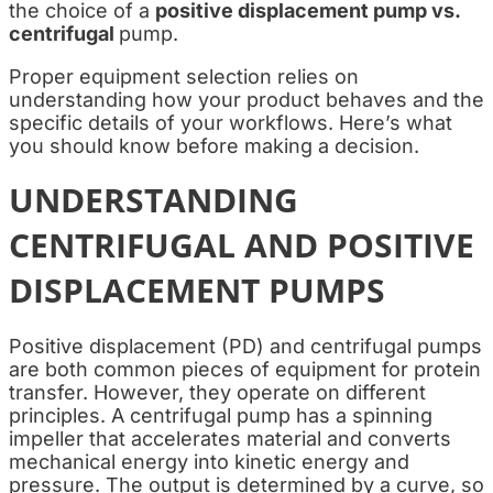
the choice of a
positive displacement pump vs.
centrifugal
pump.
Proper equipment selection relies on
understanding how your product behaves and the
specific details of your workflows. Here’s what
you should know before making a decision.
UNDERSTANDING
CENTRIFUGAL AND POSITIVE
DISPLACEMENT PUMPS
Positive displacement (PD) and centrifugal pumps
are both common pieces of equipment for protein
transfer. However, they operate on different
principles.
A centrifugal pump has a spinning
impeller that accelerates material and converts
mechanical energy into kinetic energy and
pressure. The output is determined by a curve, so