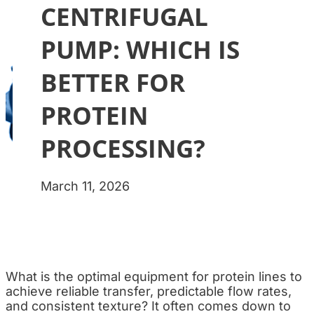
CENTRIFUGAL
PUMP: WHICH IS
BETTER FOR
PROTEIN
PROCESSING?
March 11, 2026
What is the optimal equipment for protein lines to
achieve reliable transfer, predictable flow rates,
and consistent texture? It often comes down to