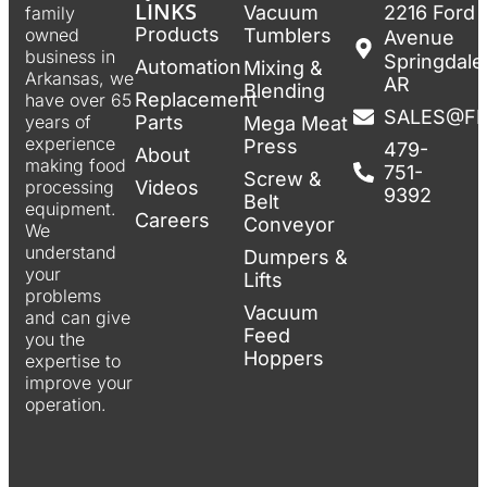
LINKS
Vacuum
2216 Ford
family
Products
Tumblers
owned
Avenue
business in
Springdale
Automation
Mixing &
Arkansas, we
AR
Blending
Replacement
have over 65
SALES@F
Parts
years of
Mega Meat
experience
Press
479-
About
making food
751-
Screw &
Videos
processing
9392
Belt
equipment.
Careers
Conveyor
We
understand
Dumpers &
your
Lifts
problems
Vacuum
and can give
Feed
you the
Hoppers
expertise to
improve your
operation.