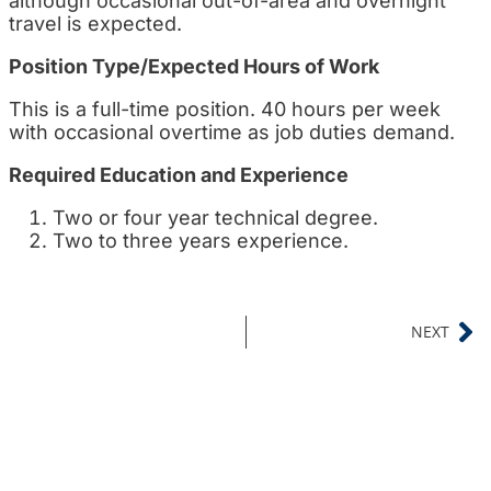
although occasional out-of-area and overnight
travel is expected.
Position Type/Expected Hours of Work
This is a full-time position. 40 hours per week
with occasional overtime as job duties demand.
Required Education and Experience
Two or four year technical degree.
Two to three years experience.
NEXT