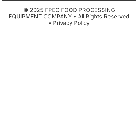
© 2025 FPEC FOOD PROCESSING
EQUIPMENT COMPANY • All Rights Reserved
•
Privacy Policy