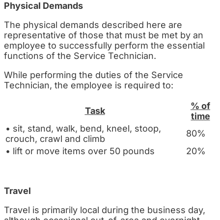
Physical Demands
The physical demands described here are
representative of those that must be met by an
employee to successfully perform the essential
functions of the Service Technician.
While performing the duties of the Service
Technician, the employee is required to:
% of
Task
time
• sit, stand, walk, bend, kneel, stoop,
80%
crouch, crawl and climb
• lift or move items over 50 pounds
20%
Travel
Travel is primarily local during the business day,