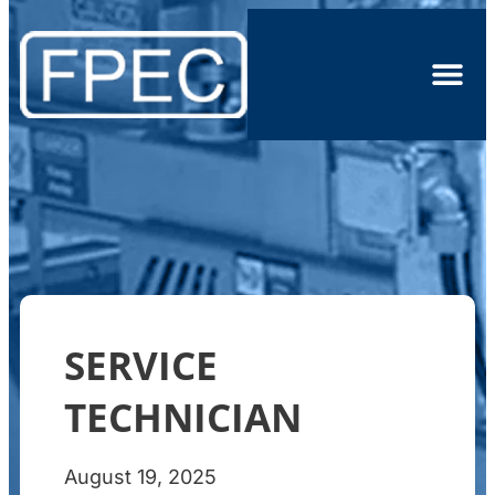
SERVICE
TECHNICIAN
August 19, 2025