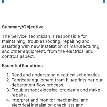
Summary/Objective
The Service Technician is responsible for
maintaining, troubleshooting, repairing and
assisting with new installation of manufacturing
and other equipment, from the electrical and
controls aspect.
Essential Functions
Read and understand electrical schematics.
Fabricate equipment from blueprints per our
department flow process.
Troubleshoot electrical problems and make
repairs.
Interpret and monitor mechanical and
electrical installation checklists and