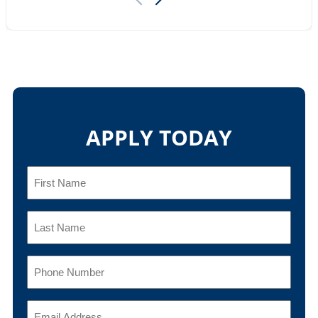
APPLY TODAY
First
Name
(Required)
Last
Name
(Required)
Phone
(Required)
Email
(Required)