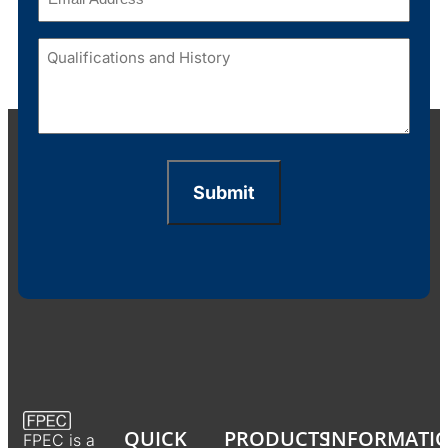
Qualifications
and
History
(Required)
Submit
QUICK
PRODUCTS
INFORMATI
FPEC is a