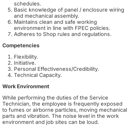
schedules.
Basic knowledge of panel / enclosure wiring
and mechanical assembly.
Maintains clean and safe working
environment in line with FPEC policies.
Adheres to Shop rules and regulations.
Competencies
Flexibility.
Initiative.
Personal Effectiveness/Credibility.
Technical Capacity.
Work Environment
While performing the duties of the Service
Technician, the employee is frequently exposed
to fumes or airborne particles, moving mechanical
parts and vibration. The noise level in the work
environment and job sites can be loud.