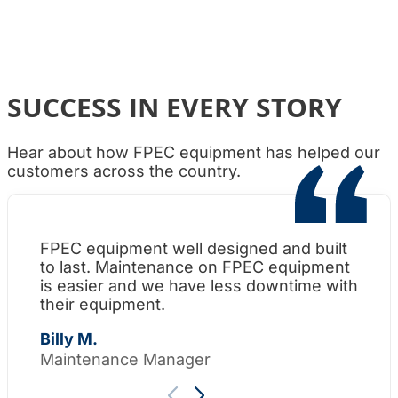
SUCCESS IN EVERY STORY
Hear about how FPEC equipment has helped our
customers across the country.
FPEC equipment well designed and built
Wh
to last. Maintenance on FPEC equipment
am
is easier and we have less downtime with
su
their equipment.
Th
Billy M.
Maintenance Manager