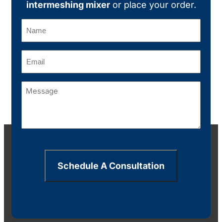
intermeshing mixer
or place your order.
Name
(Required)
Email
(Required)
Message
(Required)
Schedule A Consultation