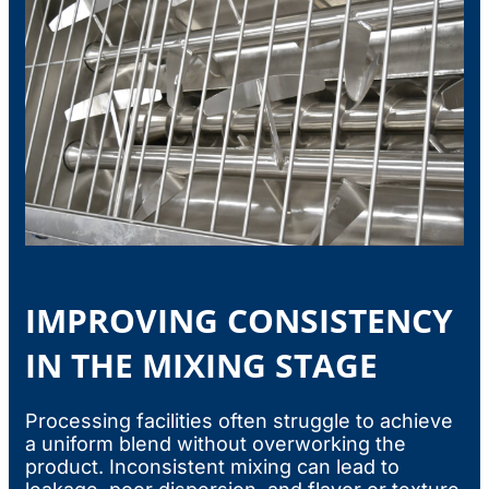
IMPROVING CONSISTENCY
IN THE MIXING STAGE
Processing facilities often struggle to achieve
a uniform blend without overworking the
product. Inconsistent mixing can lead to