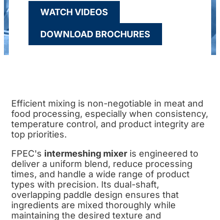
WATCH VIDEOS
DOWNLOAD BROCHURES
Efficient mixing is non-negotiable in meat and
food processing, especially when consistency,
temperature control, and product integrity are
top priorities.
FPEC's
intermeshing mixer
is engineered to
deliver a uniform blend, reduce processing
times, and handle a wide range of product
types with precision. Its dual-shaft,
overlapping paddle design ensures that
ingredients are mixed thoroughly while
maintaining the desired texture and