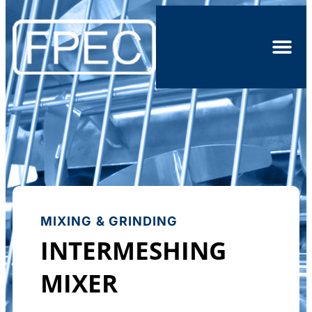
MIXING & GRINDING
INTERMESHING
MIXER