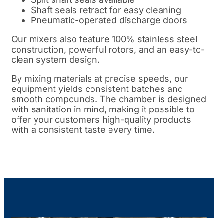
Shaft seals retract for easy cleaning
Pneumatic-operated discharge doors
Our mixers also feature 100% stainless steel
construction, powerful rotors, and an easy-to-
clean system design.
By mixing materials at precise speeds, our
equipment yields consistent batches and
smooth compounds. The chamber is designed
with sanitation in mind, making it possible to
offer your customers high-quality products
with a consistent taste every time.