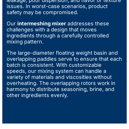
leakage, poor dispersion, and flavor or texture
issues. In worst-case scenarios, product
safety may be compromised.
Our
intermeshing mixer
addresses these
challenges with a design that moves
ingredients through a carefully controlled
mixing pattern.
The large-diameter floating weight basin and
overlapping paddles serve to ensure that each
batch is consistent. With customizable
speeds, our mixing system can handle a
variety of materials and viscosities without
overheating. The overlapping rotors work in
harmony to distribute seasoning, brine, and
other ingredients evenly.