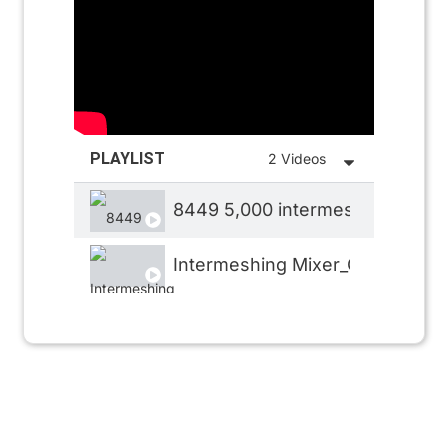
PLAYLIST
2 Videos
8449 5,000 intermeshing 1
Intermeshing Mixer_CHORIZO M