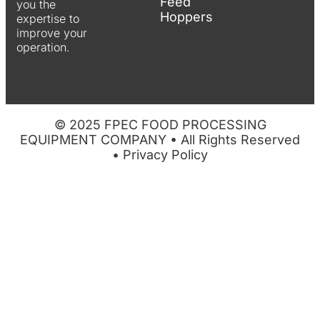
Feed
you the
Hoppers
expertise to
improve your
operation.
© 2025 FPEC FOOD PROCESSING
EQUIPMENT COMPANY • All Rights Reserved
•
Privacy Policy