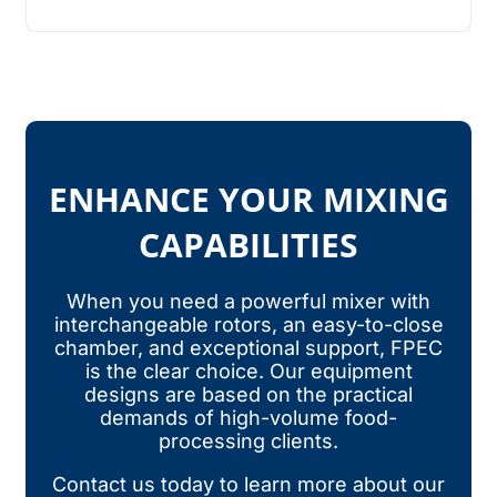
ENHANCE YOUR MIXING
CAPABILITIES
When you need a powerful mixer with
interchangeable rotors, an easy-to-close
chamber, and exceptional support, FPEC
is the clear choice. Our equipment
designs are based on the practical
demands of high-volume food-
processing clients.
Contact us today to learn more about our