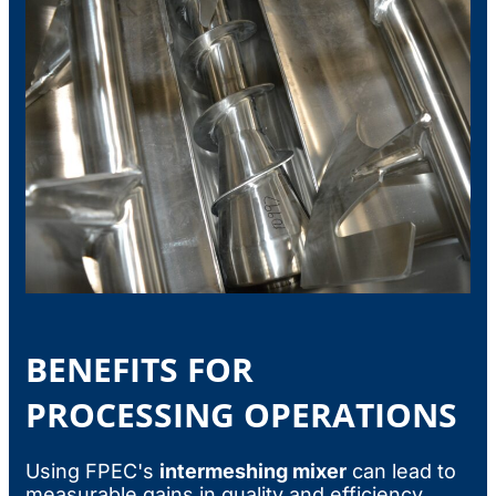
BENEFITS FOR
PROCESSING OPERATIONS
Using FPEC's
intermeshing mixer
can lead to
measurable gains in quality and efficiency.