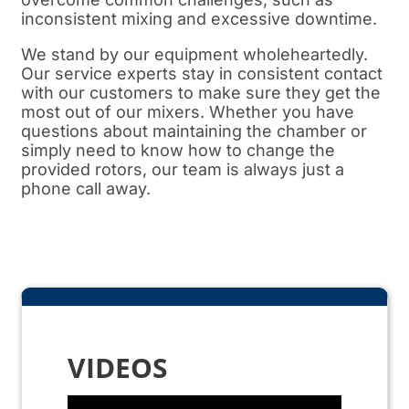
inconsistent mixing and excessive downtime.
We stand by our equipment wholeheartedly.
Our service experts stay in consistent contact
with our customers to make sure they get the
most out of our mixers. Whether you have
questions about maintaining the chamber or
simply need to know how to change the
provided rotors, our team is always just a
phone call away.
VIDEOS