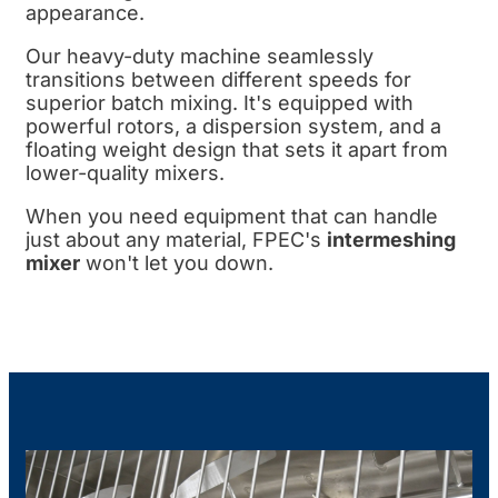
appearance.
Our heavy-duty machine seamlessly
transitions between different speeds for
superior batch mixing. It's equipped with
powerful rotors, a dispersion system, and a
floating weight design that sets it apart from
lower-quality mixers.
When you need equipment that can handle
just about any material, FPEC's
intermeshing
mixer
won't let you down.