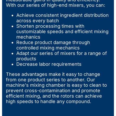
With our series of high-end mixers, you can:
Achieve consistent ingredient distribution
across every batch
Shorten processing times with
customizable speeds and efficient mixing
mechanics
Reduce product damage through
controlled mixing mechanics
Adapt our series of mixers for a range of
products
Decrease labor requirements
These advantages make it easy to change
from one product series to another. Our
machine's mixing chamber is easy to clean to
prevent cross-contamination and promote
efficient mixing, and the rotors can achieve
high speeds to handle any compound.