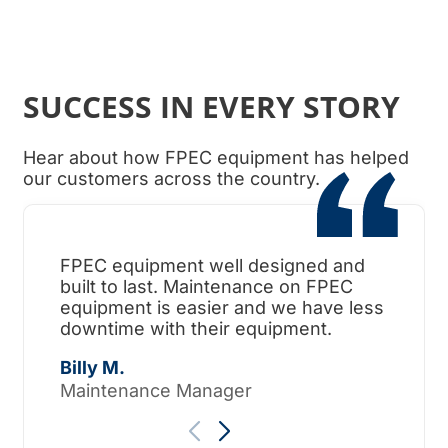
SUCCESS IN EVERY STORY
Hear about how FPEC equipment has helped
our customers across the country.
FPEC equipment well designed and
When
built to last. Maintenance on FPEC
ama
equipment is easier and we have less
surp
downtime with their equipment.
Tho
Billy M.
Maintenance Manager