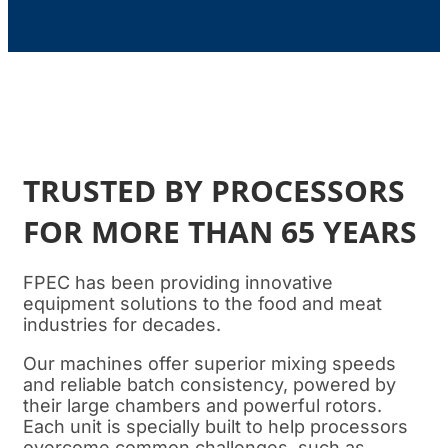
TRUSTED BY PROCESSORS
FOR MORE THAN 65 YEARS
FPEC has been providing innovative
equipment solutions to the food and meat
industries for decades.
Our machines offer superior mixing speeds
and reliable batch consistency, powered by
their large chambers and powerful rotors.
Each unit is specially built to help processors
overcome common challenges, such as