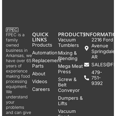
QUICK
PRODUCTS
INFORMATI
FPEC is a
LINKS
Vacuum
2216 Ford
family
Products
Tumblers
owned
Avenue
business in
Springdale
Automation
Mixing &
Arkansas, we
AR
Blending
Replacement
have over 65
SALES@F
Parts
years of
Mega Meat
experience
Press
479-
About
making food
751-
Screw &
Videos
processing
9392
Belt
equipment.
Careers
Conveyor
We
understand
Dumpers &
your
Lifts
problems
Vacuum
and can give