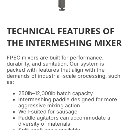
TECHNICAL FEATURES OF
THE INTERMESHING MIXER
FPEC mixers are built for performance,
durability, and sanitation. Our system is
packed with features that align with the
demands of industrial-scale processing, such
as:
250lb–12,000lb batch capacity
Intermeshing paddle designed for more
aggressive mixing action
Well-suited for sausage
Paddle agitators can accommodate a
diversity of materials
Split shaft seals available