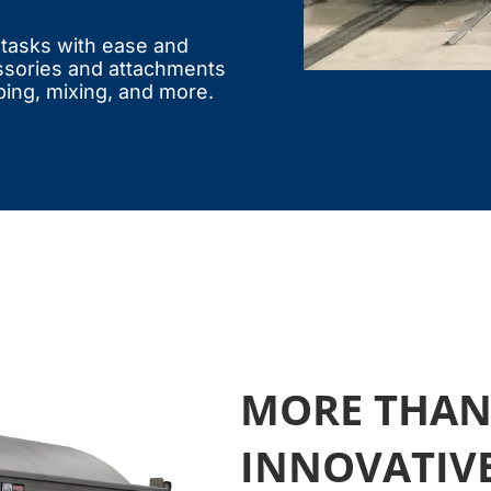
e tasks with ease and
ssories and attachments
ping, mixing, and more.
MORE THAN 
INNOVATIV