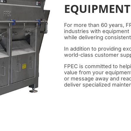
EQUIPMENT
For more than 60 years, F
industries with equipment
while delivering consistent,
In addition to providing e
world-class customer supp
FPEC is committed to hel
value from your equipment.
or message away and ready
deliver specialized maint