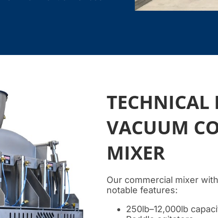
TECHNICAL 
VACUUM CO
MIXER
Our commercial mixer with
notable features:
250lb–12,000lb capaci