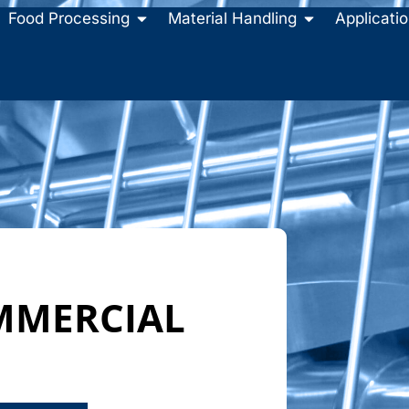
Food Processing
Material Handling
Applicati
MMERCIAL