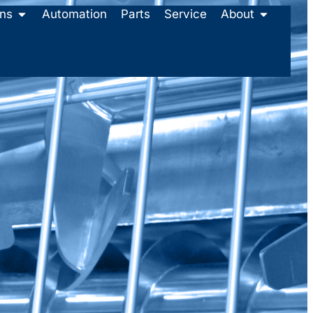
ons
Automation
Parts
Service
About