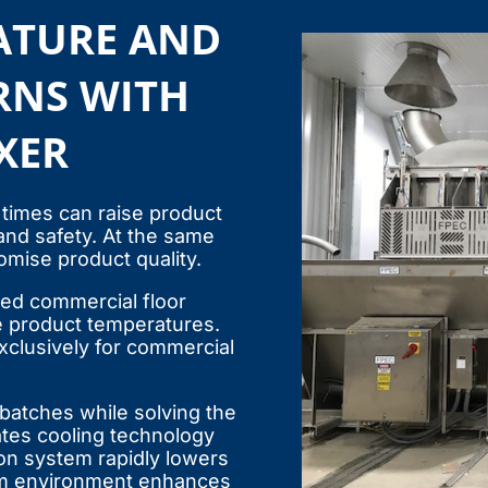
ATURE AND
RNS WITH
XER
 times can raise product
 and safety. At the same
mise product quality.
ted commercial floor
e product temperatures.
exclusively for commercial
 batches while solving the
ates cooling technology
ion system rapidly lowers
um environment enhances