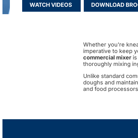
WATCH VIDEOS
DOWNLOAD BRO
Whether you're knead
imperative to keep y
commercial mixer
is
thoroughly mixing in
Unlike standard comm
doughs and maintain
and food processors 