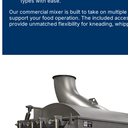
types with ease.
Our commercial mixer is built to take on multipl
support your food operation. The included acce
provide unmatched flexibility for kneading, whip