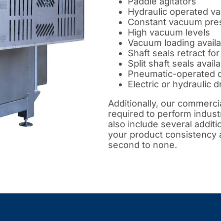
Paddle agitators
Hydraulic operated va
Constant vacuum pres
High vacuum levels
Vacuum loading availa
Shaft seals retract fo
Split shaft seals avail
Pneumatic-operated 
Electric or hydraulic d
Additionally, our commerc
required to perform indust
also include several additi
your product consistency an
second to none.