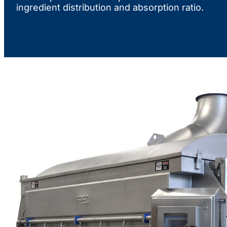
ingredient distribution and absorption ratio.