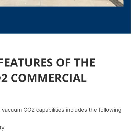
FEATURES OF THE
2 COMMERCIAL
 vacuum CO2 capabilities includes the following
ty