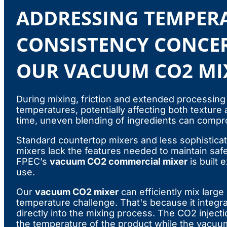
ADDRESSING TEMPER
CONSISTENCY CONCE
OUR VACUUM CO2 MI
During mixing, friction and extended processing
temperatures, potentially affecting both texture
time, uneven blending of ingredients can compro
Standard countertop mixers and less sophistica
mixers lack the features needed to maintain saf
FPEC’s
vacuum CO2 commercial mixer
is built 
use.
Our
vacuum CO2 mixer
can efficiently mix large
temperature challenge. That's because it integr
directly into the mixing process. The CO2 inject
the temperature of the product while the vacu