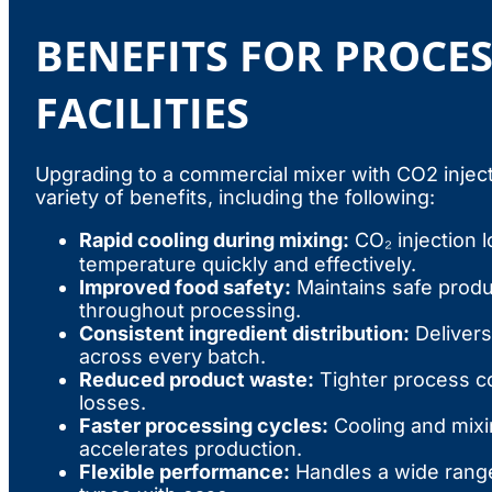
BENEFITS FOR PROCE
FACILITIES
Upgrading to a commercial mixer with CO2 inject
variety of benefits, including the following:
Rapid cooling during mixing:
CO₂ injection 
temperature quickly and effectively.
Improved food safety:
Maintains safe prod
throughout processing.
Consistent ingredient distribution:
Delivers
across every batch.
Reduced product waste:
Tighter process co
losses.
Faster processing cycles:
Cooling and mixin
accelerates production.
Flexible performance:
Handles a wide range