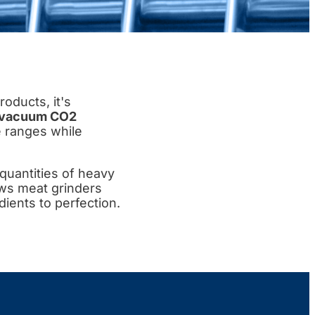
oducts, it's
vacuum CO2
e ranges while
quantities of heavy
ows meat grinders
ients to perfection.