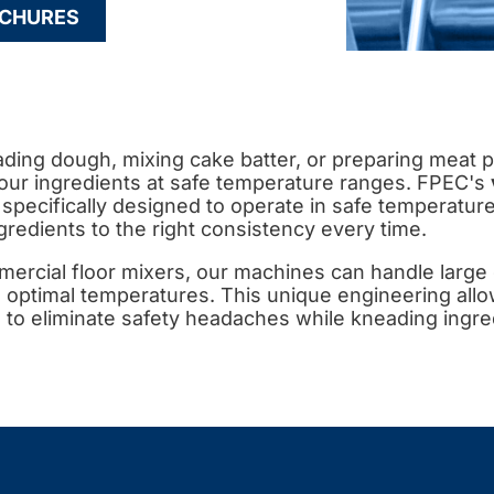
CHURES
ing dough, mixing cake batter, or preparing meat pr
our ingredients at safe temperature ranges. FPEC's
 specifically designed to operate in safe temperatur
gredients to the right consistency every time.
ercial floor mixers, our machines can handle large 
 optimal temperatures. This unique engineering all
to eliminate safety headaches while kneading ingred