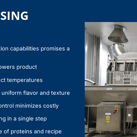
SSING
ion capabilities promises a
lowers product
uct temperatures
 uniform flavor and texture
ntrol minimizes costly
g in a single step
 of proteins and recipe