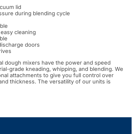
cuum lid
sure during blending cycle
ble
r easy cleaning
able
discharge doors
rives
ial dough mixers have the power and speed
rial-grade kneading, whipping, and blending. We
onal attachments to give you full control over
d thickness. The versatility of our units is