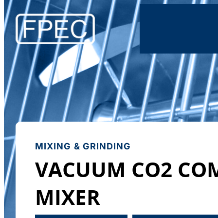
MIXING & GRINDING
VACUUM CO2 CO
MIXER