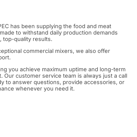
PEC has been supplying the food and meat
 made to withstand daily production demands
 top-quality results.
xceptional commercial mixers, we also offer
ort.
ping you achieve maximum uptime and long-term
 Our customer service team is always just a call
 to answer questions, provide accessories, or
enance whenever you need it.