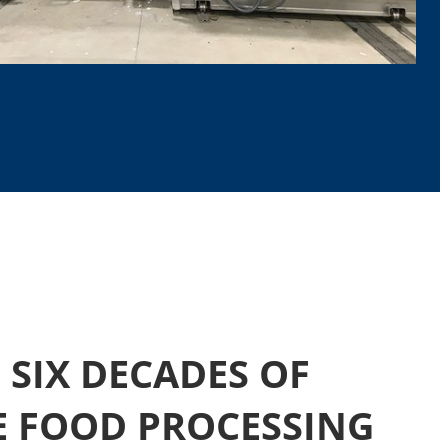
SIX DECADES OF
E FOOD PROCESSING