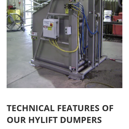
TECHNICAL FEATURES OF
OUR HYLIFT DUMPERS