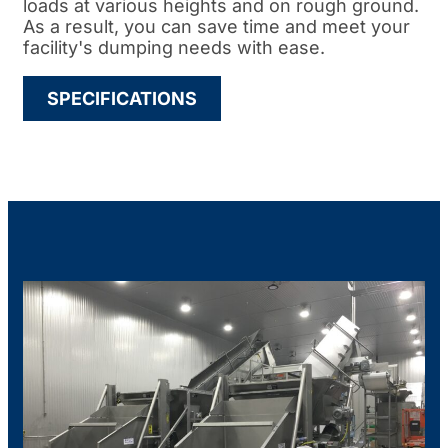
loads at various heights and on rough ground.
As a result, you can save time and meet your
facility's dumping needs with ease.
SPECIFICATIONS