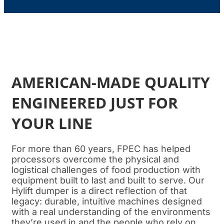
AMERICAN-MADE QUALITY
ENGINEERED JUST FOR
YOUR LINE
For more than 60 years, FPEC has helped
processors overcome the physical and
logistical challenges of food production with
equipment built to last and built to serve. Our
Hylift dumper is a direct reflection of that
legacy: durable, intuitive machines designed
with a real understanding of the environments
they’re used in and the people who rely on