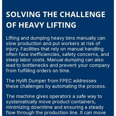
SOLVING THE CHALLENGE
OF HEAVY LIFTING
Lifting and dumping heavy bins manually can
slow production and put workers at risk of
injury. Facilities that rely on manual handling
often face inefficiencies, safety concerns, and
steep labor costs. Manual dumping can also
lead to bottlenecks and prevent your company
from fulfilling orders on time.
The Hylift Dumper from FPEC addresses
these challenges by automating the process.
The machine gives operators a safe way to
systematically move product containers,
minimizing downtime and ensuring a steady
flow through the production line. It can move