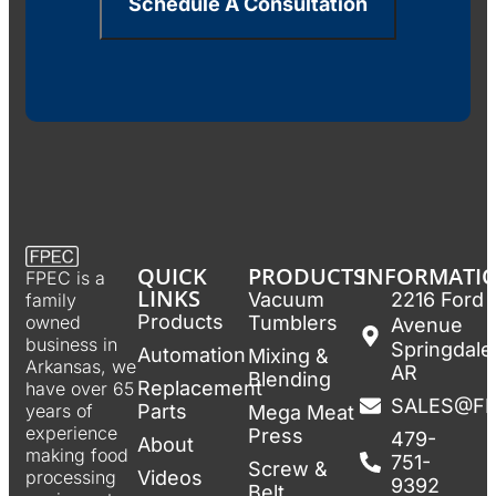
Schedule A Consultation
QUICK
PRODUCTS
INFORMATI
FPEC is a
LINKS
Vacuum
2216 Ford
family
Products
Tumblers
owned
Avenue
business in
Springdale
Automation
Mixing &
Arkansas, we
AR
Blending
Replacement
have over 65
SALES@F
Parts
years of
Mega Meat
experience
Press
479-
About
making food
751-
Screw &
Videos
processing
9392
Belt