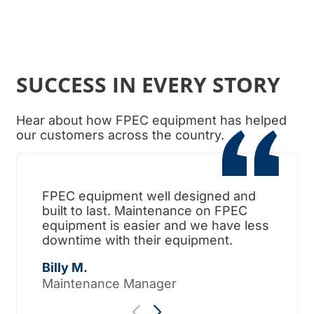
SUCCESS IN EVERY STORY
Hear about how FPEC equipment has helped
our customers across the country.
FPEC equipment well designed and
When
built to last. Maintenance on FPEC
ama
equipment is easier and we have less
surp
downtime with their equipment.
Tho
Billy M.
Maintenance Manager