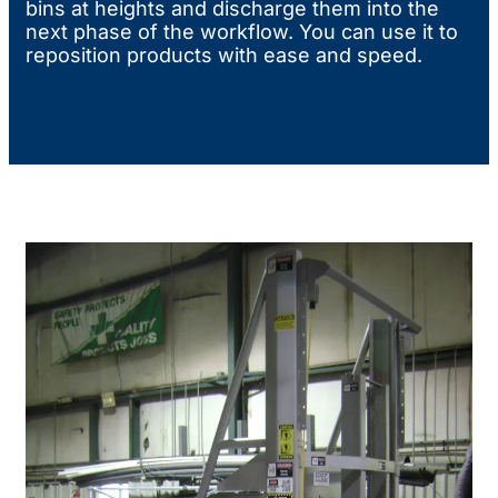
bins at heights and discharge them into the
next phase of the workflow. You can use it to
reposition products with ease and speed.