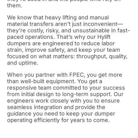
them.
We know that heavy lifting and manual
material transfers aren’t just inconvenient—
they’re costly, risky, and unsustainable in fast-
paced operations. That’s why our Hylift
dumpers are engineered to reduce labor
strain, improve safety, and keep your team
focused on what matters: throughput, quality,
and uptime.
When you partner with FPEC, you get more
than well-built equipment. You get a
responsive team committed to your success
from initial design to long-term support. Our
engineers work closely with you to ensure
seamless integration and provide the
guidance you need to keep your dumper
operating efficiently for years to come.