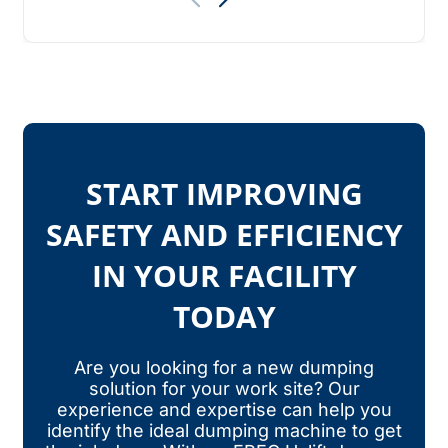
START IMPROVING
SAFETY AND EFFICIENCY
IN YOUR FACILITY
TODAY
Are you looking for a new dumping
solution for your work site? Our
experience and expertise can help you
identify the ideal dumping machine to get