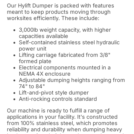
Our Hylift Dumper is packed with features
meant to keep products moving through
worksites efficiently. These include:
3,000lb weight capacity, with higher
capacities available
Self-contained stainless steel hydraulic
power unit
Lifting carriage fabricated from 3/8"
formed plate
Electrical components mounted in a
NEMA 4X enclosure
Adjustable dumping heights ranging from
74" to 84"
Lift-and-pivot style dumper
Anti-rocking controls standard
Our machine is ready to fulfill a range of
applications in your facility. It's constructed
from 100% stainless steel, which promotes
reliability and durability when dumping heavy