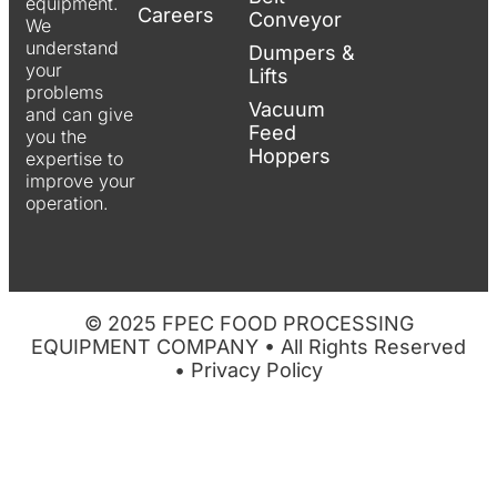
equipment.
Careers
Conveyor
We
understand
Dumpers &
your
Lifts
problems
Vacuum
and can give
Feed
you the
Hoppers
expertise to
improve your
operation.
© 2025 FPEC FOOD PROCESSING
EQUIPMENT COMPANY • All Rights Reserved
•
Privacy Policy