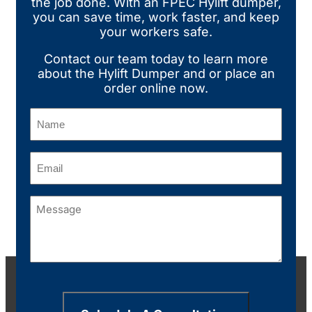
the job done. With an FPEC Hylift dumper,
you can save time, work faster, and keep
your workers safe.
Contact our team today
to learn more
about the Hylift Dumper and or place an
order online now.
Name
(Required)
Email
(Required)
Message
(Required)