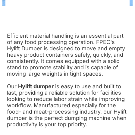
Efficient material handling is an essential part
of any food processing operation. FPEC's
Hylift Dumper is designed to move and empty
heavy product containers safely, quickly, and
consistently. It comes equipped with a solid
stand to promote stability and is capable of
moving large weights in tight spaces.
Our
Hylift dumper
is easy to use and built to
last, providing a reliable solution for facilities
looking to reduce labor strain while improving
workflow. Manufactured especially for the
food- and meat-processing industry, our Hylift
dumper is the perfect dumping machine when
productivity is your top priority.