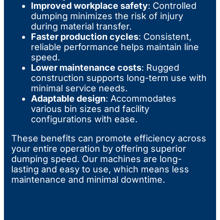
Improved workplace safety
: Controlled
dumping minimizes the risk of injury
during material transfer.
Faster production cycles
: Consistent,
reliable performance helps maintain line
speed.
Lower maintenance costs
: Rugged
construction supports long-term use with
minimal service needs.
Adaptable design
: Accommodates
various bin sizes and facility
configurations with ease.
These benefits can promote efficiency across
your entire operation by offering superior
dumping speed. Our machines are long-
lasting and easy to use, which means less
maintenance and minimal downtime.