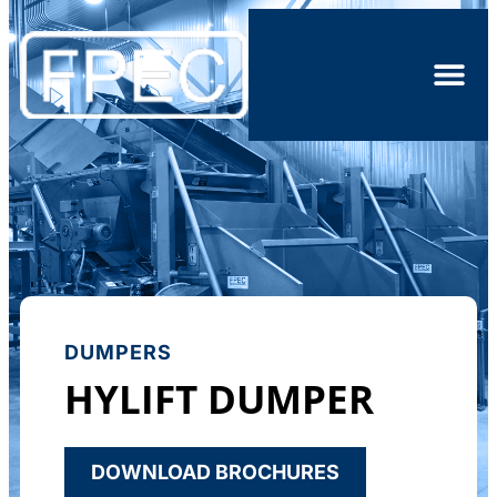
DUMPERS
HYLIFT DUMPER
DOWNLOAD BROCHURES