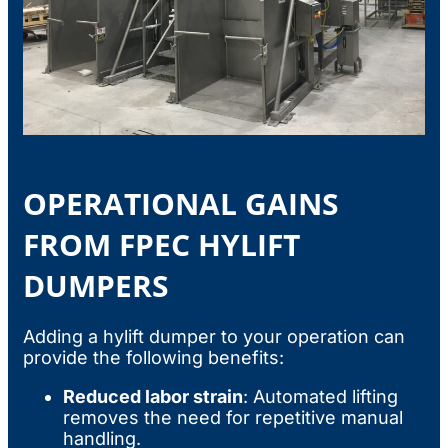
OPERATIONAL GAINS
FROM FPEC HYLIFT
DUMPERS
Adding a hylift dumper to your operation can
provide the following benefits:
Reduced labor strain
: Automated lifting
removes the need for repetitive manual
handling.