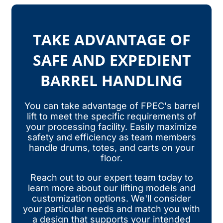
TAKE ADVANTAGE OF
SAFE AND EXPEDIENT
BARREL HANDLING
You can take advantage of FPEC's barrel
lift to meet the specific requirements of
your processing facility. Easily maximize
safety and efficiency as team members
handle drums, totes, and carts on your
floor.
Reach out to our expert team today to
learn more about our lifting models and
customization options. We'll consider
your particular needs and match you with
a design that supports your intended