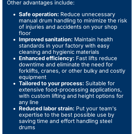
Other advantages include:
Safe operation:
Reduce unnecessary
manual drum handling to minimize the risk
of injuries and accidents on your shop
floor
Improved sanitation:
Maintain health
standards in your factory with easy
cleaning and hygienic materials
Enhanced efficiency:
Fast lifts reduce
downtime and eliminate the need for
forklifts, cranes, or other bulky and costly
equipment
Tailored to your process:
Suitable for
extensive food-processing applications,
with custom lifting and height options for
any line
Reduced labor strain:
Put your team's
expertise to the best possible use by
saving time and effort handling steel
drums