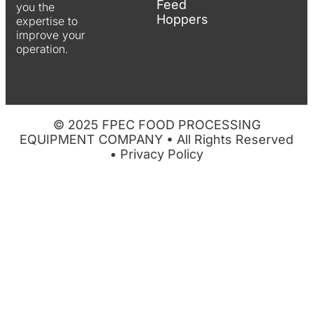
Feed
you the
Hoppers
expertise to
improve your
operation.
© 2025 FPEC FOOD PROCESSING
EQUIPMENT COMPANY • All Rights Reserved
•
Privacy Policy