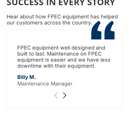
SUCCESS IN EVERY STORY
Hear about how FPEC equipment has helped
our customers across the country.
FPEC equipment well designed and
When
built to last. Maintenance on FPEC
ama
equipment is easier and we have less
surp
downtime with their equipment.
Tho
Billy M.
Maintenance Manager