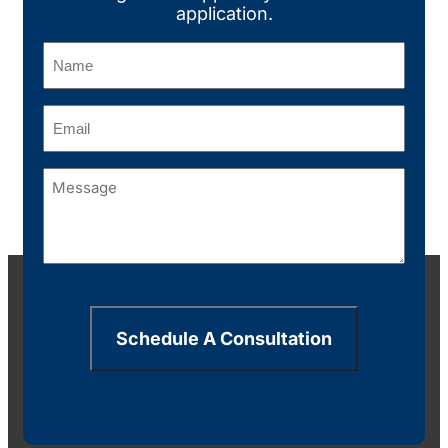
application.
Name
(Required)
Email
(Required)
Message
(Required)
Schedule A Consultation