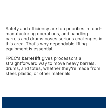
Safety and efficiency are top priorities in food-
manufacturing operations, and handling
barrels and drums poses serious challenges in
this area. That's why dependable lifting
equipment is essential.
FPEC's
barrel lift
gives processors a
straightforward way to move heavy barrels,
drums, and totes, whether they're made from
steel, plastic, or other materials.