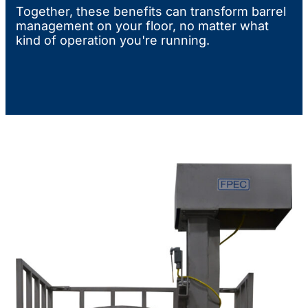
Together, these benefits can transform barrel
management on your floor, no matter what
kind of operation you're running.