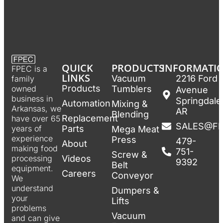
QUICK
PRODUCTS
INFORMATI
FPEC is a
LINKS
Vacuum
2216 Ford
family
Products
Tumblers
owned
Avenue
business in
Springdale
Automation
Mixing &
Arkansas, we
AR
Blending
Replacement
have over 65
SALES@F
Parts
years of
Mega Meat
experience
Press
479-
About
making food
751-
Screw &
Videos
processing
9392
Belt
equipment.
Careers
Conveyor
We
understand
Dumpers &
your
Lifts
problems
Vacuum
and can give