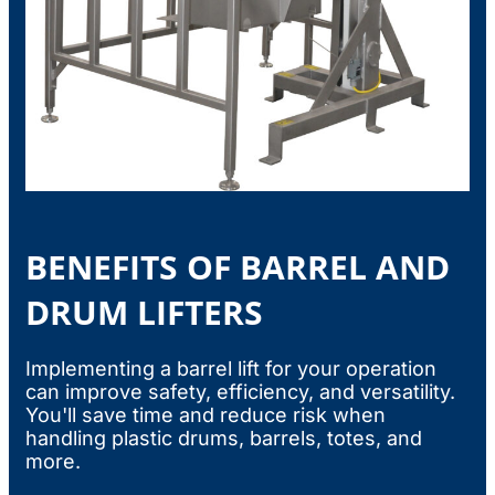
BENEFITS OF BARREL AND
DRUM LIFTERS
Implementing a barrel lift for your operation
can improve safety, efficiency, and versatility.
You'll save time and reduce risk when
handling plastic drums, barrels, totes, and
more.