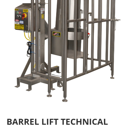
BARREL LIFT TECHNICAL