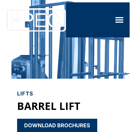
LIFTS
BARREL LIFT
DOWNLOAD BROCHURES