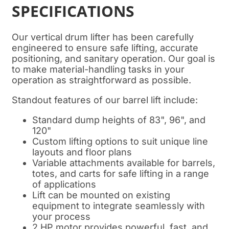
SPECIFICATIONS
Our vertical drum lifter has been carefully
engineered to ensure safe lifting, accurate
positioning, and sanitary operation. Our goal is
to make material-handling tasks in your
operation as straightforward as possible.
Standout features of our barrel lift include:
Standard dump heights of 83", 96", and
120"
Custom lifting options to suit unique line
layouts and floor plans
Variable attachments available for barrels,
totes, and carts for safe lifting in a range
of applications
Lift can be mounted on existing
equipment to integrate seamlessly with
your process
2 HP motor provides powerful, fast, and