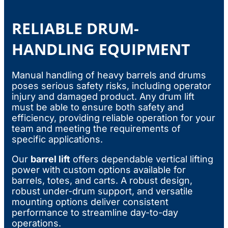
RELIABLE DRUM-
HANDLING EQUIPMENT
Manual handling of heavy barrels and drums
poses serious safety risks, including operator
injury and damaged product. Any drum lift
must be able to ensure both safety and
efficiency, providing reliable operation for your
team and meeting the requirements of
specific applications.
Our
barrel lift
offers dependable vertical lifting
power with custom options available for
barrels, totes, and carts. A robust design,
robust under-drum support, and versatile
mounting options deliver consistent
performance to streamline day-to-day
operations.