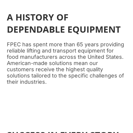
A HISTORY OF
DEPENDABLE EQUIPMENT
FPEC has spent more than 65 years providing
reliable lifting and transport equipment for
food manufacturers across the United States.
American-made solutions mean our
customers receive the highest quality
solutions tailored to the specific challenges of
their industries.