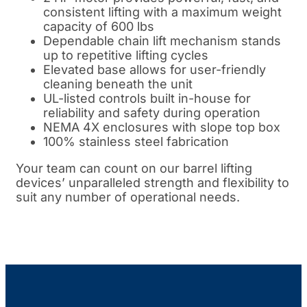
consistent lifting with a maximum weight
capacity of 600 lbs
Dependable chain lift mechanism stands
up to repetitive lifting cycles
Elevated base allows for user-friendly
cleaning beneath the unit
UL-listed controls built in-house for
reliability and safety during operation
NEMA 4X enclosures with slope top box
100% stainless steel fabrication
Your team can count on our barrel lifting
devices’ unparalleled strength and flexibility to
suit any number of operational needs.