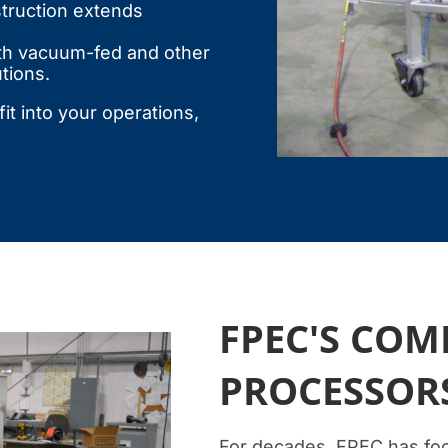
truction extends
th vacuum-fed and other
tions.
it into your operations,
FPEC'S CO
PROCESSOR
For decades, FPEC has foc