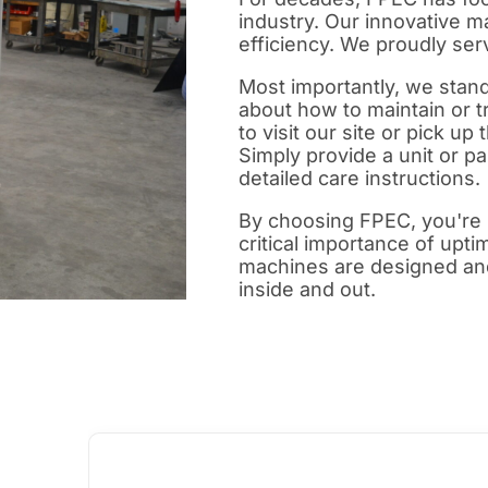
industry. Our innovative m
efficiency. We proudly se
Most importantly, we stan
about how to maintain or t
to visit our site or pick up
Simply provide a unit or pa
detailed care instructions.
By choosing FPEC, you're 
critical importance of upti
machines are designed an
inside and out.