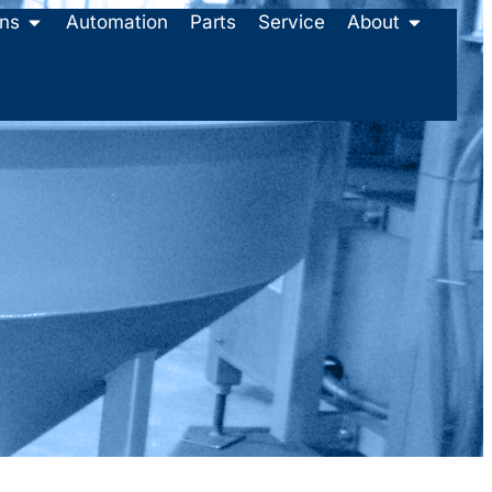
ons
Automation
Parts
Service
About