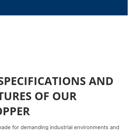
SPECIFICATIONS AND
TURES OF OUR
OPPER
made for demanding industrial environments and