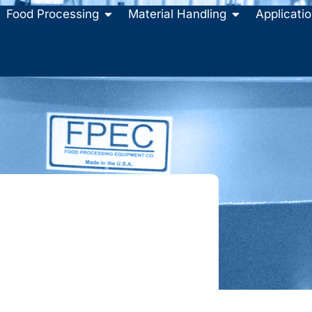
Food Processing
Material Handling
Applicati