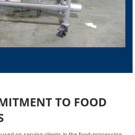
MMITMENT TO FOOD
S
used on serving clients in the food-processing