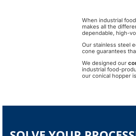
When industrial food
makes all the differ
dependable, high-vo
Our stainless steel e
cone guarantees that 
We designed our
co
industrial food-prod
our conical hopper is
SOLVE YOUR PROCESS