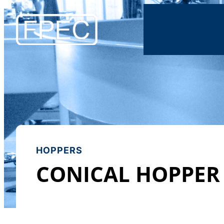
HOPPERS
CONICAL HOPPER