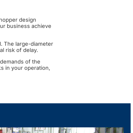
 hopper design
our business achieve
nd. The large-diameter
l risk of delay.
 demands of the
s in your operation,