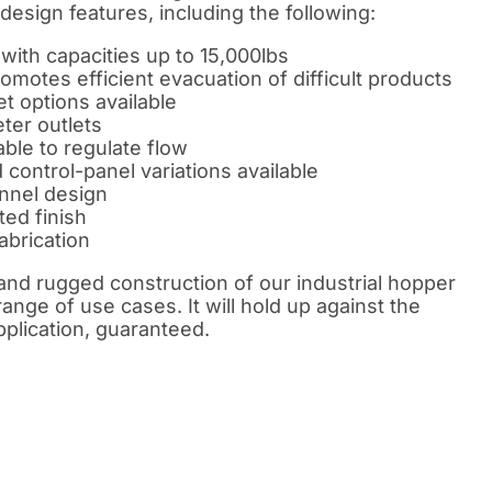
 design features, including the following:
ith capacities up to 15,000lbs
motes efficient evacuation of difficult products
et options available
ter outlets
ble to regulate flow
control-panel variations available
nnel design
ted finish
abrication
and rugged construction of our industrial hopper
range of use cases. It will hold up against the
pplication, guaranteed.