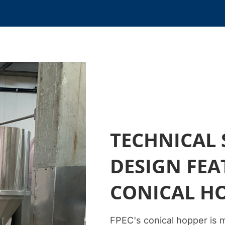
TECHNICAL 
DESIGN FEA
CONICAL H
FPEC's conical hopper is 