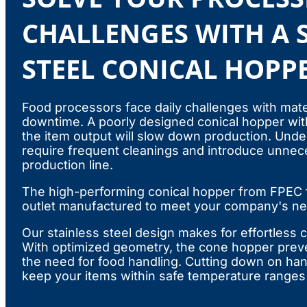
CHALLENGES WITH A 
STEEL CONICAL HOPP
Food processors face daily challenges with mater
downtime. A poorly designed conical hopper with
the item output will slow down production. Und
require frequent cleanings and introduce unnece
production line.
The high-performing conical hopper from FPEC f
outlet manufactured to meet your company's n
Our stainless steel design makes for effortless
With optimized geometry, the cone hopper prev
the need for food handling. Cutting down on han
keep your items within safe temperature ranges 