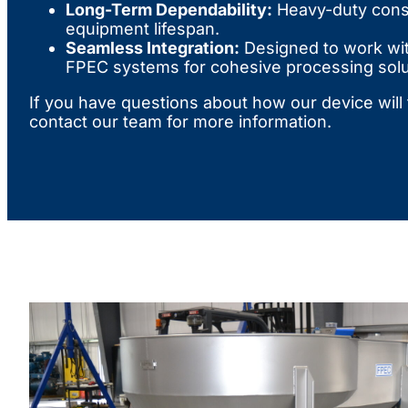
Long-Term Dependability:
Heavy-duty cons
equipment lifespan.
Seamless Integration:
Designed to work wi
FPEC systems for cohesive processing solu
If you have questions about how our device will f
contact our team for more information.