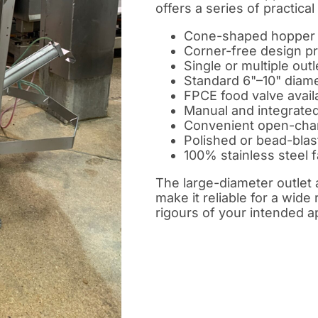
offers a series of practical
Cone-shaped hopper w
Corner-free design pro
Single or multiple outl
Standard 6"–10" diame
FPCE food valve availa
Manual and integrated 
Convenient open-cha
Polished or bead-blas
100% stainless steel f
The large-diameter outlet 
make it reliable for a wide 
rigours of your intended a