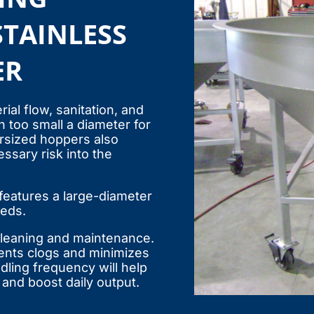
STAINLESS
ER
ial flow, sanitation, and
 too small a diameter for
ersized hoppers also
ssary risk into the
eatures a large-diameter
eeds.
 cleaning and maintenance.
ents clogs and minimizes
dling frequency will help
and boost daily output.