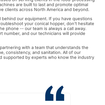
achines are built to last and promote optimal
rve clients across North America and beyond.
d behind our equipment. If you have questions
roubleshoot your conical hopper, don't hesitate
 the phone -- our team is always a call away.
rt number, and our technicians will provide
partnering with a team that understands the
me, consistency, and sanitation. All of our
d supported by experts who know the industry