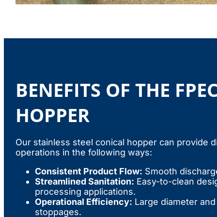
BENEFITS OF THE FPE
HOPPER
Our stainless steel conical hopper can provide d
operations in the following ways:
Consistent Product Flow:
Smooth discharge
Streamlined Sanitation:
Easy-to-clean design
processing applications.
Operational Efficiency:
Large diameter and 
stoppages.