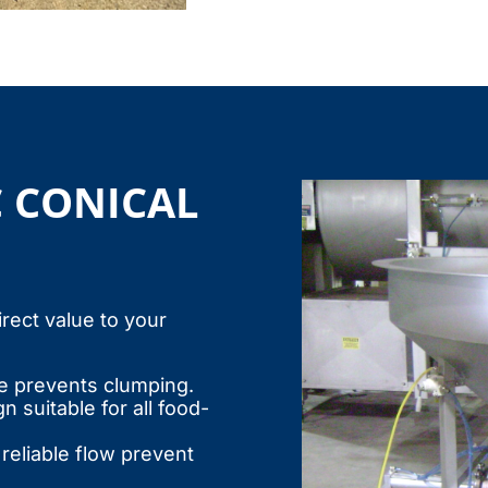
C CONICAL
irect value to your
 prevents clumping.
 suitable for all food-
reliable flow prevent