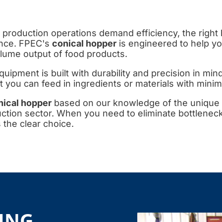
 production operations demand efficiency, the right
ence. FPEC's
conical hopper
is engineered to help y
lume output of food products.
quipment is built with durability and precision in mi
you can feed in ingredients or materials with minima
nical hopper
based on our knowledge of the unique
uction sector. When you need to eliminate bottleneck
 the clear choice.
ING