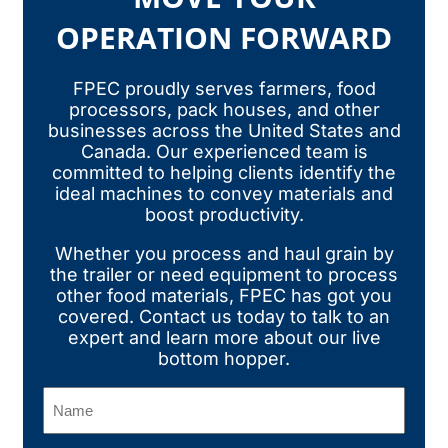
OPERATION FORWARD
FPEC proudly serves farmers, food
processors, pack houses, and other
businesses across the United States and
Canada. Our experienced team is
committed to helping clients identify the
ideal machines to convey materials and
boost productivity.
Whether you process and haul grain by
the trailer or need equipment to process
other food materials, FPEC has got you
covered.
Contact us today
to talk to an
expert and learn more about our live
bottom hopper.
Name
(Required)