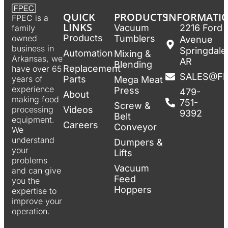
QUICK
PRODUCTS
INFORMATI
FPEC is a
LINKS
Vacuum
2216 Ford
family
Products
Tumblers
owned
Avenue
business in
Springdale
Automation
Mixing &
Arkansas, we
AR
Blending
Replacement
have over 65
SALES@F
Parts
years of
Mega Meat
experience
Press
479-
About
making food
751-
Screw &
Videos
processing
9392
Belt
equipment.
Careers
Conveyor
We
understand
Dumpers &
your
Lifts
problems
Vacuum
and can give
Feed
you the
Hoppers
expertise to
improve your
operation.