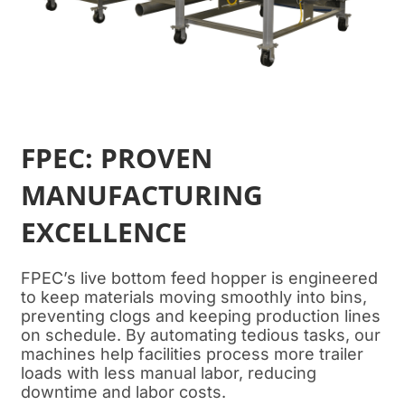
FPEC: PROVEN
MANUFACTURING
EXCELLENCE
FPEC’s live bottom feed hopper is engineered
to keep materials moving smoothly into bins,
preventing clogs and keeping production lines
on schedule. By automating tedious tasks, our
machines help facilities process more trailer
loads with less manual labor, reducing
downtime and labor costs.