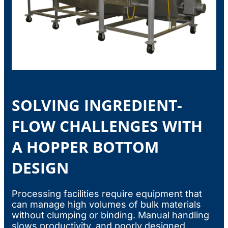
SOLVING INGREDIENT-
FLOW CHALLENGES WITH
A HOPPER BOTTOM
DESIGN
Processing facilities require equipment that
can manage high volumes of bulk materials
without clumping or binding. Manual handling
slows productivity, and poorly designed