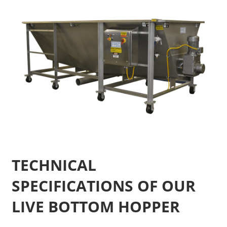
TECHNICAL
SPECIFICATIONS OF OUR
LIVE BOTTOM HOPPER