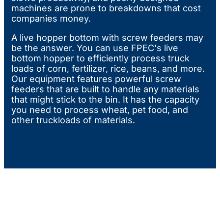
machines are prone to breakdowns that cost
companies money.
A live hopper bottom with screw feeders may
be the answer. You can use FPEC's live
bottom hopper to efficiently process truck
loads of corn, fertilizer, rice, beans, and more.
Our equipment features powerful screw
feeders that are built to handle any materials
that might stick to the bin. It has the capacity
you need to process wheat, pet food, and
other truckloads of materials.