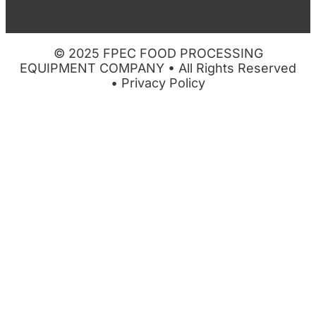
© 2025 FPEC FOOD PROCESSING
EQUIPMENT COMPANY • All Rights Reserved
•
Privacy Policy