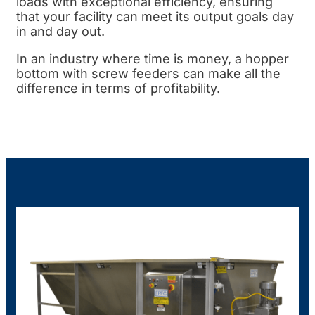
loads with exceptional efficiency, ensuring
that your facility can meet its output goals day
in and day out.
In an industry where time is money, a hopper
bottom with screw feeders can make all the
difference in terms of profitability.