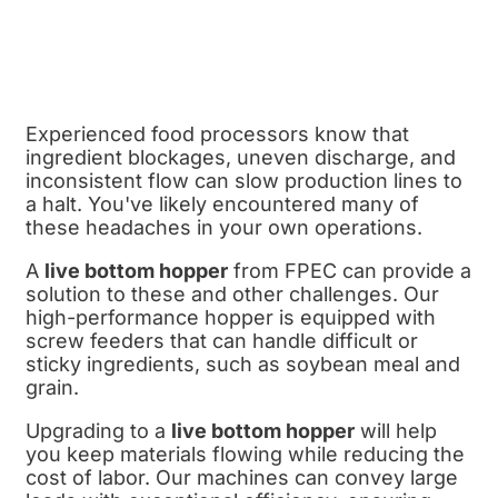
Experienced food processors know that
ingredient blockages, uneven discharge, and
inconsistent flow can slow production lines to
a halt. You've likely encountered many of
these headaches in your own operations.
A
live bottom hopper
from FPEC can provide a
solution to these and other challenges. Our
high-performance hopper is equipped with
screw feeders that can handle difficult or
sticky ingredients, such as soybean meal and
grain.
Upgrading to a
live bottom hopper
will help
you keep materials flowing while reducing the
cost of labor. Our machines can convey large