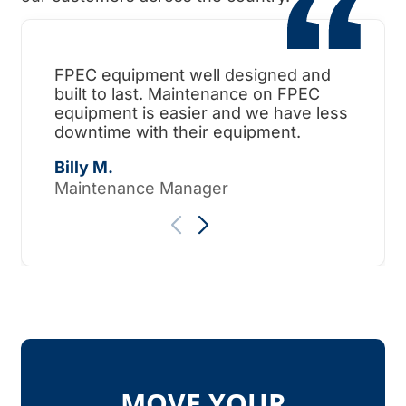
FPEC equipment well designed and
When
built to last. Maintenance on FPEC
ama
equipment is easier and we have less
surp
downtime with their equipment.
Tho
Billy M.
Maintenance Manager
MOVE YOUR