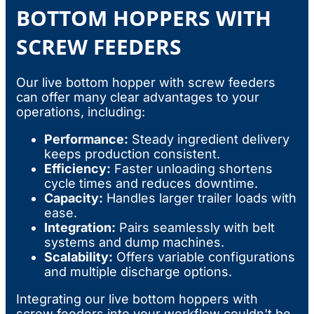
BOTTOM HOPPERS WITH
SCREW FEEDERS
Our live bottom hopper with screw feeders
can offer many clear advantages to your
operations, including:
Performance:
Steady ingredient delivery
keeps production consistent.
Efficiency:
Faster unloading shortens
cycle times and reduces downtime.
Capacity:
Handles larger trailer loads with
ease.
Integration:
Pairs seamlessly with belt
systems and dump machines.
Scalability:
Offers variable configurations
and multiple discharge options.
Integrating our live bottom hoppers with
screw feeders into your workflow couldn't be