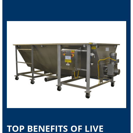
TOP BENEFITS OF LIVE