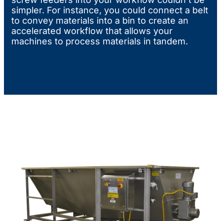
simpler. For instance, you could connect a belt
to convey materials into a bin to create an
accelerated workflow that allows your
machines to process materials in tandem.