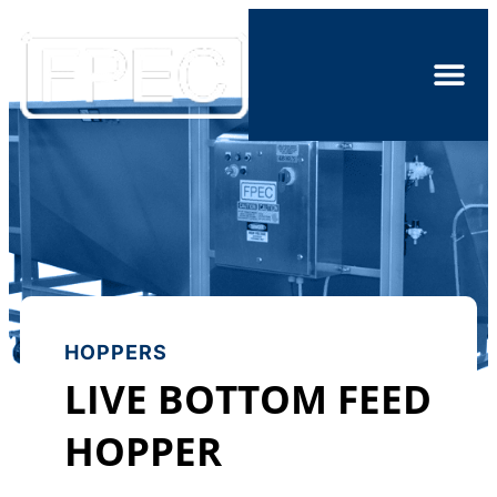
HOPPERS
LIVE BOTTOM FEED
HOPPER