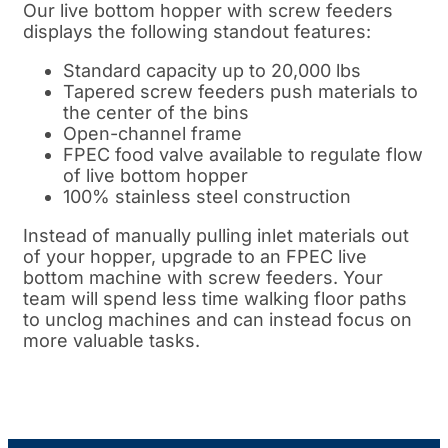
Our live bottom hopper with screw feeders
displays the following standout features:
Standard capacity up to 20,000 lbs
Tapered screw feeders push materials to
the center of the bins
Open-channel frame
FPEC food valve available to regulate flow
of live bottom hopper
100% stainless steel construction
Instead of manually pulling inlet materials out
of your hopper, upgrade to an FPEC live
bottom machine with screw feeders. Your
team will spend less time walking floor paths
to unclog machines and can instead focus on
more valuable tasks.