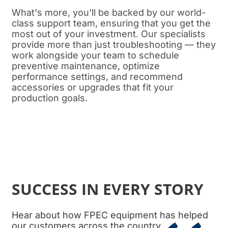
What's more, you'll be backed by our world-
class support team, ensuring that you get the
most out of your investment. Our specialists
provide more than just troubleshooting — they
work alongside your team to schedule
preventive maintenance, optimize
performance settings, and recommend
accessories or upgrades that fit your
production goals.
SUCCESS IN EVERY STORY
Hear about how FPEC equipment has helped
our customers across the country.