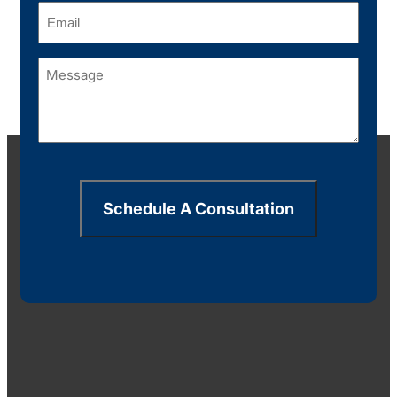
Email
(Required)
Message
(Required)
Schedule A Consultation