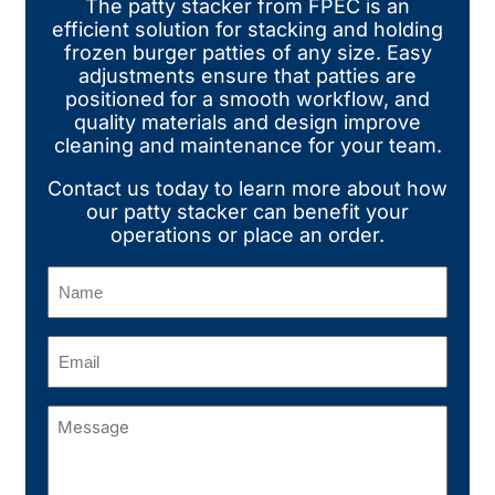
The patty stacker from FPEC is an
efficient solution for stacking and holding
frozen burger patties of any size. Easy
adjustments ensure that patties are
positioned for a smooth workflow, and
quality materials and design improve
cleaning and maintenance for your team.
Contact us today to learn more about how
our patty stacker can benefit your
operations or place an order.
Name
(Required)
Email
(Required)
Message
(Required)