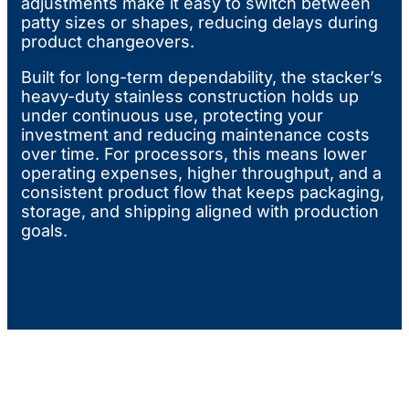
adjustments make it easy to switch between
patty sizes or shapes, reducing delays during
product changeovers.
Built for long-term dependability, the stacker’s
heavy-duty stainless construction holds up
under continuous use, protecting your
investment and reducing maintenance costs
over time. For processors, this means lower
operating expenses, higher throughput, and a
consistent product flow that keeps packaging,
storage, and shipping aligned with production
goals.