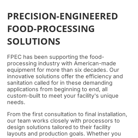
PRECISION-ENGINEERED
FOOD-PROCESSING
SOLUTIONS
FPEC has been supporting the food-
processing industry with American-made
equipment for more than six decades. Our
innovative solutions offer the efficiency and
sanitation called for in these demanding
applications from beginning to end, all
custom-built to meet your facility's unique
needs.
From the first consultation to final installation,
our team works closely with processors to
design solutions tailored to their facility
layouts and production goals. Whether you