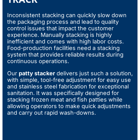
Inconsistent stacking can quickly slow down
the packaging process and lead to quality
control issues that impact the customer
experience. Manually stacking is highly
inefficient and comes with high labor costs.
Food-production facilities need a stacking
system that provides reliable results during
continuous operations.
Our
patty stacker
delivers just such a solution,
with simple, tool-free adjustment for easy use
and stainless steel fabrication for exceptional
sanitation. It was specifically designed for
stacking frozen meat and fish patties while
allowing operators to make quick adjustments
and carry out rapid wash-downs.