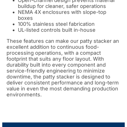
Open-channel design prevents material
buildup for cleaner, safer operations
NEMA 4X enclosures with slope-top
boxes
100% stainless steel fabrication
UL-listed controls built in-house
These features can make our patty stacker an
excellent addition to continuous food-
processing operations, with a compact
footprint that suits any floor layout. With
durability built into every component and
service-friendly engineering to minimize
downtime, the patty stacker is designed to
deliver consistent performance and long-term
value in even the most demanding production
environments.