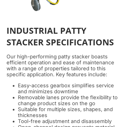
INDUSTRIAL PATTY
STACKER SPECIFICATIONS
Our high-performing patty stacker boasts
efficient operation and ease of maintenance
with a range of properties tailored to this
specific application. Key features include:
Easy-access gearbox simplifies service
and minimizes downtime
Removable lanes provide the flexibility to
change product sizes on the go
Suitable for multiple sizes, shapes, and
thicknesses
Tool-free adjustment and disassembly