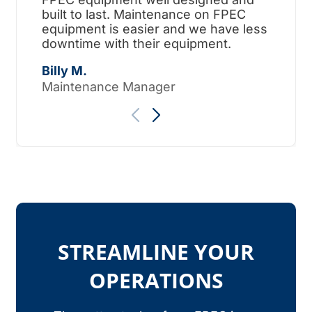
built to last. Maintenance on FPEC
ama
equipment is easier and we have less
surp
downtime with their equipment.
Tho
Billy M.
Maintenance Manager
STREAMLINE YOUR
OPERATIONS