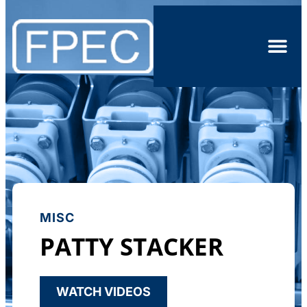
MISC
PATTY STACKER
WATCH VIDEOS