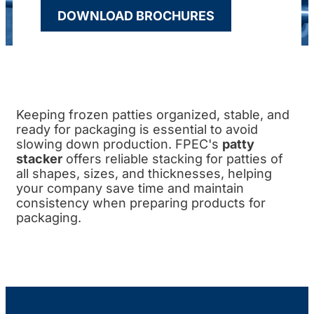
DOWNLOAD BROCHURES
Keeping frozen patties organized, stable, and
ready for packaging is essential to avoid
slowing down production. FPEC's
patty
stacker
offers reliable stacking for patties of
all shapes, sizes, and thicknesses, helping
your company save time and maintain
consistency when preparing products for
packaging.