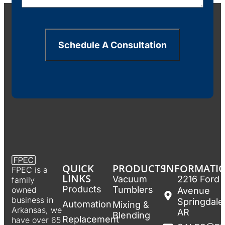
Schedule A Consultation
QUICK
PRODUCTS
INFORMATI
FPEC is a
LINKS
Vacuum
2216 Ford
family
Products
Tumblers
owned
Avenue
business in
Springdale
Automation
Mixing &
Arkansas, we
AR
Blending
Replacement
have over 65