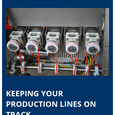
KEEPING YOUR
PRODUCTION LINES ON
TRACK