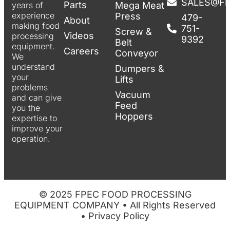
SALES@F
Parts
years of
Mega Meat
experience
Press
479-
About
making food
751-
Screw &
Videos
processing
9392
Belt
equipment.
Careers
Conveyor
We
understand
Dumpers &
your
Lifts
problems
Vacuum
and can give
Feed
you the
Hoppers
expertise to
improve your
operation.
© 2025 FPEC FOOD PROCESSING
EQUIPMENT COMPANY • All Rights Reserved
•
Privacy Policy