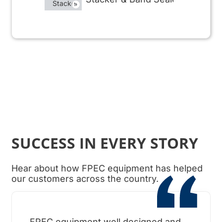
SUCCESS IN EVERY STORY
Hear about how FPEC equipment has helped
our customers across the country.
FPEC equipment well designed and
When