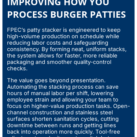
IMPROVING HOW YOU
PROCESS BURGER PATTIES
FPEC’s patty stacker is engineered to keep
high-volume production on schedule while
reducing labor costs and safeguarding
consistency. By forming neat, uniform stacks,
the system allows for faster, more reliable
packaging and smoother quality-control
checks.
The value goes beyond presentation.
Automating the stacking process can save
hours of manual labor per shift, lowering
employee strain and allowing your team to
focus on higher-value production tasks. Open-
channel construction and stainless steel
surfaces shorten sanitation cycles, cutting
downtime between runs and getting lines
back into operation more quickly. Tool-free