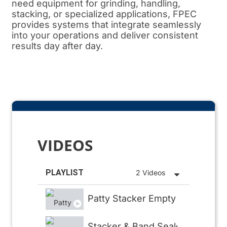
need equipment for grinding, handling,
stacking, or specialized applications, FPEC
provides systems that integrate seamlessly
into your operations and deliver consistent
results day after day.
VIDEOS
PLAYLIST
2 Videos
Patty Stacker Empty
Stacker & Band Sealer