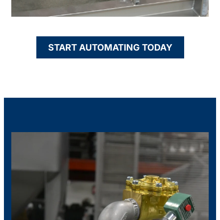
START AUTOMATING TODAY