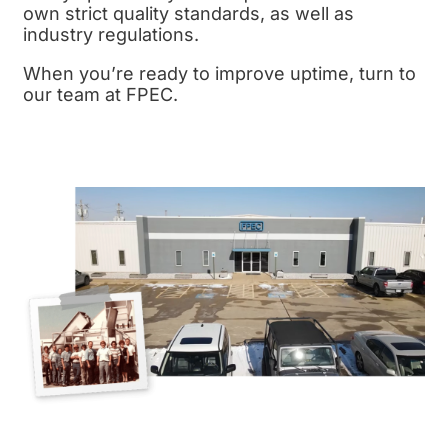
own strict
quality standards,
as well as
industry regulations.
When you’re ready to improve uptime, turn to
our team at FPEC.