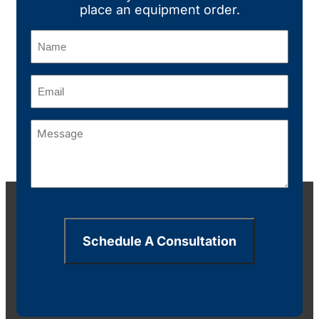
place an equipment order.
Name
(Required)
Email
(Required)
Message
(Required)
Schedule A Consultation