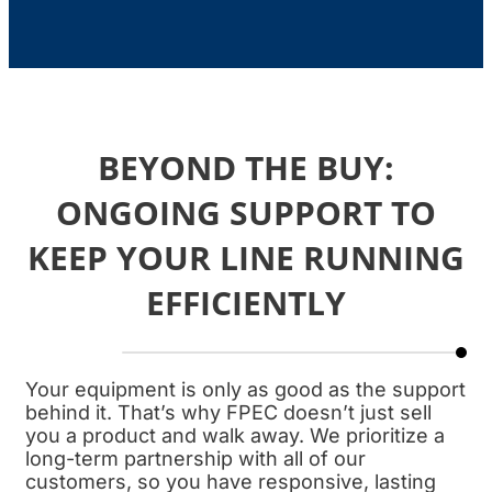
BEYOND THE BUY:
ONGOING SUPPORT TO
KEEP YOUR LINE RUNNING
EFFICIENTLY
Your equipment is only as good as the support
behind it. That’s why FPEC doesn’t just sell
you a product and walk away. We prioritize a
long-term partnership with all of our
customers, so you have responsive, lasting