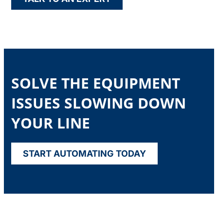
SOLVE THE EQUIPMENT
ISSUES SLOWING DOWN
YOUR LINE
START AUTOMATING TODAY