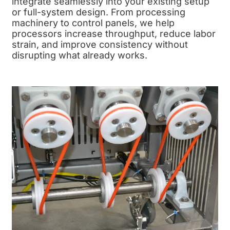
integrate seamlessly into your existing setup
or full-system design. From processing
machinery to control panels, we help
processors increase throughput, reduce labor
strain, and improve consistency without
disrupting what already works.