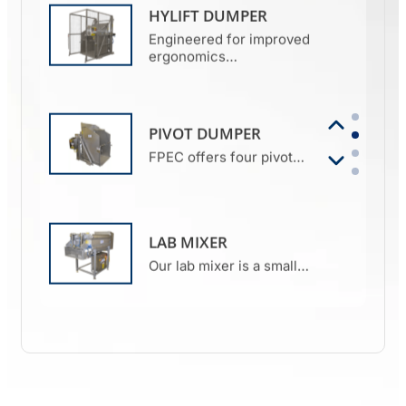
HYLIFT DUMPER
Engineered for improved
ergonomics…
PIVOT DUMPER
FPEC offers four pivot…
LAB MIXER
Our lab mixer is a small…
MIXER GRINDER
FPEC’s mixer grinder is the
perfect…