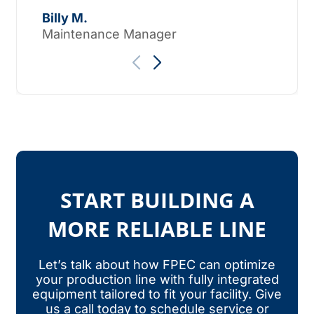
Tho
Billy M.
Maintenance Manager
START BUILDING A
MORE RELIABLE LINE
Let’s talk about how FPEC can optimize
your production line with fully integrated
equipment tailored to fit your facility. Give
us a call today to schedule service or