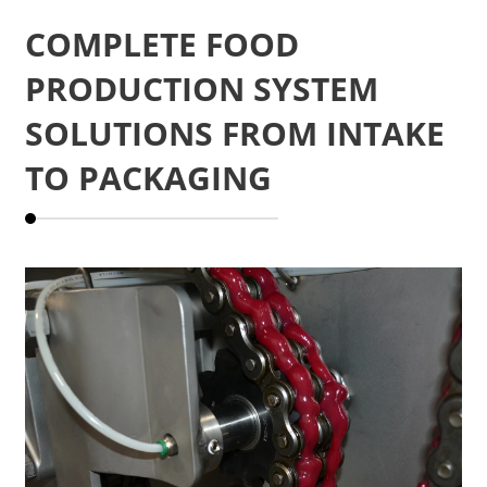
COMPLETE FOOD
PRODUCTION SYSTEM
SOLUTIONS FROM INTAKE
TO PACKAGING