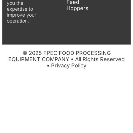
Feed
you the
Hoppers
expertise to
improve your
operation.
© 2025 FPEC FOOD PROCESSING
EQUIPMENT COMPANY • All Rights Reserved
•
Privacy Policy