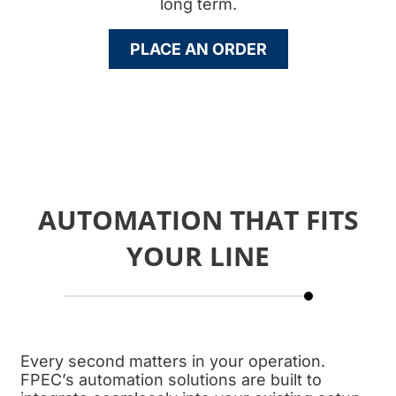
long term.
PLACE AN ORDER
AUTOMATION THAT FITS
YOUR LINE
Every second matters in your operation.
FPEC’s automation solutions are built to