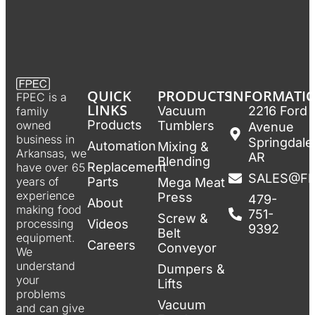
QUICK
PRODUCTS
INFORMATI
FPEC is a
LINKS
Vacuum
2216 Ford
family
Products
Tumblers
owned
Avenue
business in
Springdale
Automation
Mixing &
Arkansas, we
AR
Blending
Replacement
have over 65
SALES@F
Parts
years of
Mega Meat
experience
Press
479-
About
making food
751-
Screw &
Videos
processing
9392
Belt
equipment.
Careers
Conveyor
We
understand
Dumpers &
your
Lifts
problems
Vacuum
and can give