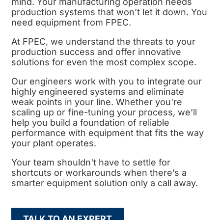
mind. Your manufacturing operation needs
production systems that won’t let it down. You
need equipment from FPEC.
At FPEC, we understand the threats to your
production success and offer innovative
solutions for even the most complex scope.
Our engineers work with you to integrate our
highly engineered systems and eliminate
weak points in your line. Whether you're
scaling up or fine-tuning your process, we’ll
help you build a foundation of reliable
performance with equipment that fits the way
your plant operates.
Your team shouldn't have to settle for
shortcuts or workarounds when there’s a
smarter equipment solution only a call away.
TALK TO AN EXPERT