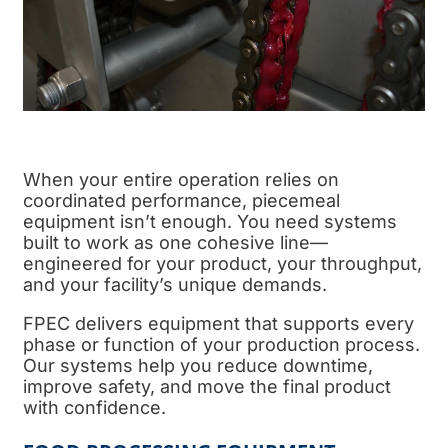
When your entire operation relies on
coordinated performance, piecemeal
equipment isn’t enough. You need systems
built to work as one cohesive line—
engineered for your product, your throughput,
and your facility’s unique demands.
FPEC delivers equipment that supports every
phase or function of your
production process
.
Our systems help you reduce downtime,
improve safety, and move the
final product
with confidence.