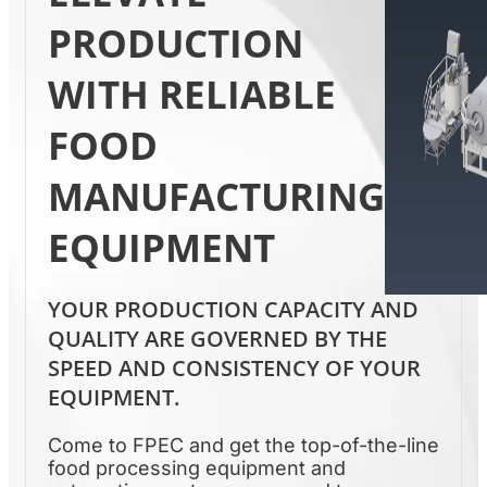
PRODUCTION
WITH RELIABLE
FOOD
MANUFACTURING
EQUIPMENT
YOUR PRODUCTION CAPACITY AND
QUALITY ARE GOVERNED BY THE
SPEED AND CONSISTENCY OF YOUR
EQUIPMENT.
Come to FPEC and get the top-of-the-line
food processing equipment and