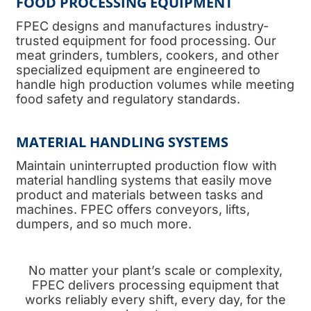
FOOD PROCESSING EQUIPMENT
FPEC designs and manufactures industry-
trusted equipment for food processing. Our
meat grinders, tumblers, cookers, and other
specialized equipment are engineered to
handle high production volumes while meeting
food safety and regulatory standards.
MATERIAL HANDLING SYSTEMS
Maintain uninterrupted production flow with
material handling systems that easily move
product and materials between tasks and
machines. FPEC offers conveyors, lifts,
dumpers, and so much more.
No matter your plant’s scale or complexity,
FPEC delivers processing equipment that
works reliably every shift, every day, for the