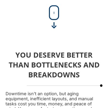
SHEET MEAT HORN
At FPEC, our sheet…
YOU DESERVE BETTER
THAN BOTTLENECKS AND
BREAKDOWNS
Downtime isn’t an option, but aging
equipment, inefficient layouts, and manual
tasks cost you time, money, and peace of