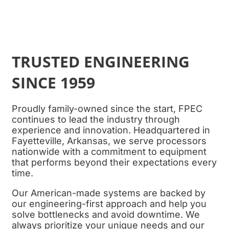
TRUSTED ENGINEERING
SINCE 1959
Proudly family-owned since the start,
FPEC
continues to lead the industry through
experience and innovation. Headquartered in
Fayetteville, Arkansas, we serve processors
nationwide with a commitment to equipment
that performs beyond their expectations every
time.
Our American-made systems are backed by
our engineering-first approach and help you
solve bottlenecks and avoid downtime. We
always prioritize your unique needs and our