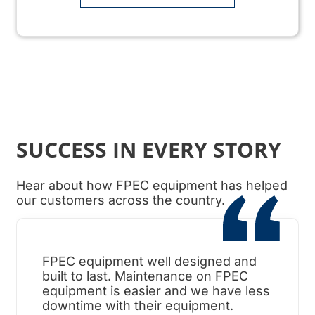
SUCCESS IN EVERY STORY
Hear about how FPEC equipment has helped
our customers across the country.
FPEC equipment well designed and
When
built to last. Maintenance on FPEC
ama
equipment is easier and we have less
surp
downtime with their equipment.