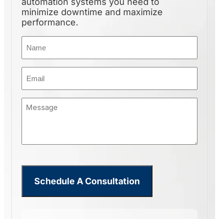
automation systems you need to
minimize downtime and maximize
performance.
Name
(Required)
Email
(Required)
Message
(Required)
CHAIN DUMPER LIFT
Schedule A Consultation
Built for repetitive, high-
volume…