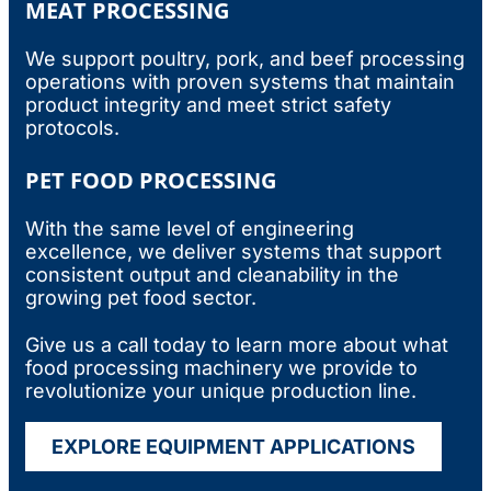
MEAT PROCESSING
We support poultry, pork, and beef processing
operations with proven systems that maintain
product integrity and meet strict safety
protocols.
PET FOOD PROCESSING
With the same level of engineering
excellence, we deliver systems that support
consistent output and cleanability in the
growing pet food sector.
Give us a call today to learn more about what
food processing machinery
we provide to
revolutionize your unique production line.
EXPLORE EQUIPMENT APPLICATIONS