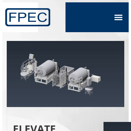
ELEVATE