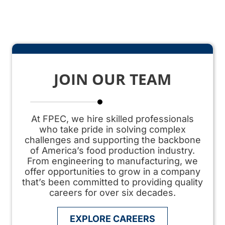
JOIN OUR TEAM
At FPEC, we hire skilled professionals
who take pride in solving complex
challenges and supporting the backbone
of America’s
food production
industry.
From engineering to manufacturing, we
offer opportunities to grow in a company
that’s been committed to providing quality
careers for over six decades.
EXPLORE CAREERS