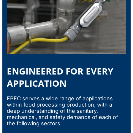
ENGINEERED FOR EVERY
APPLICATION
FPEC serves a wide range of applications
within food processing production, with a
deep understanding of the sanitary,
mechanical, and safety demands of each of
the following sectors.