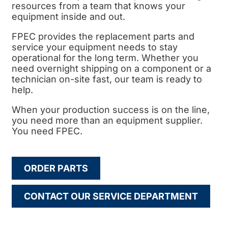
resources from a team that knows your
equipment inside and out.
FPEC provides the replacement parts and
service your equipment needs to stay
operational for the long term. Whether you
need overnight shipping on a component or a
technician on-site fast, our team is ready to
help.
When your production success is on the line,
you need more than an equipment supplier.
You need FPEC.
ORDER PARTS
CONTACT OUR SERVICE DEPARTMENT