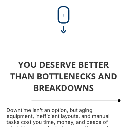
SHEET MEAT HORN
At FPEC, our sheet…
YOU DESERVE BETTER
THAN BOTTLENECKS AND
BREAKDOWNS
Downtime isn’t an option, but aging
equipment, inefficient layouts, and manual
tasks cost you time, money, and peace of