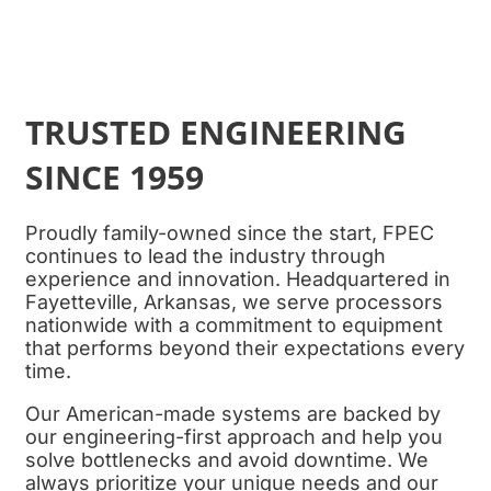
TRUSTED ENGINEERING
SINCE 1959
Proudly family-owned since the start,
FPEC
continues to lead the industry through
experience and innovation. Headquartered in
Fayetteville, Arkansas, we serve processors
nationwide with a commitment to equipment
that performs beyond their expectations every
time.
Our American-made systems are backed by
our engineering-first approach and help you
solve bottlenecks and avoid downtime. We
always prioritize your unique needs and our