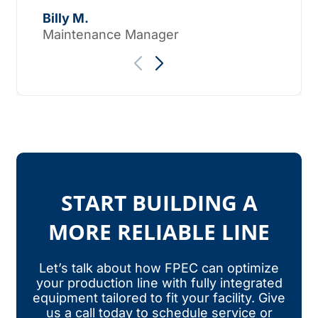
Tho
Billy M.
Maintenance Manager
START BUILDING A
MORE RELIABLE LINE
Let’s talk about how FPEC can optimize
your production line with fully integrated
equipment tailored to fit your facility. Give
us a call today to schedule service or