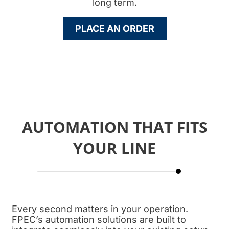
long term.
PLACE AN ORDER
AUTOMATION THAT FITS
YOUR LINE
Every second matters in your operation.
FPEC’s automation solutions are built to