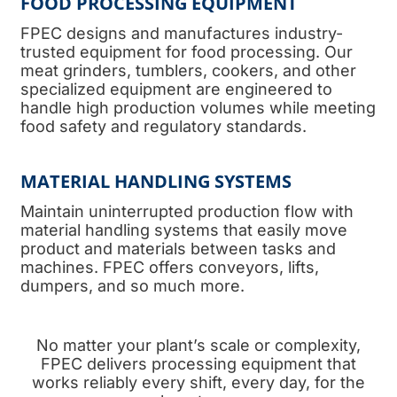
FOOD PROCESSING EQUIPMENT
FPEC designs and manufactures industry-
trusted equipment for food processing. Our
meat grinders, tumblers, cookers, and other
specialized equipment are engineered to
handle high production volumes while meeting
food safety and regulatory standards.
MATERIAL HANDLING SYSTEMS
Maintain uninterrupted production flow with
material handling systems that easily move
product and materials between tasks and
machines. FPEC offers conveyors, lifts,
dumpers, and so much more.
No matter your plant’s scale or complexity,
FPEC delivers processing equipment that
works reliably every shift, every day, for the