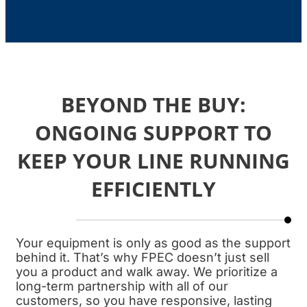
BEYOND THE BUY:
ONGOING SUPPORT TO
KEEP YOUR LINE RUNNING
EFFICIENTLY
Your equipment is only as good as the support
behind it. That’s why FPEC doesn’t just sell
you a product and walk away. We prioritize a
long-term partnership with all of our
customers, so you have responsive, lasting