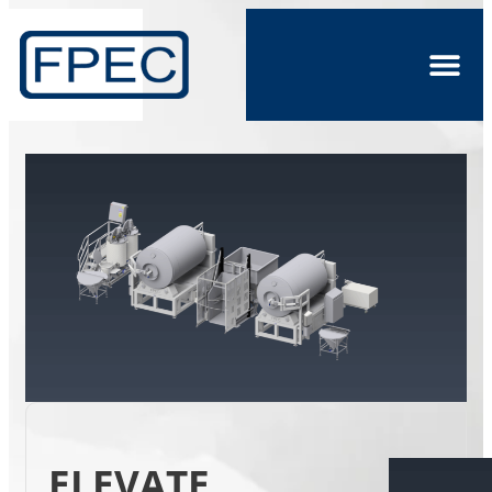
ELEVATE