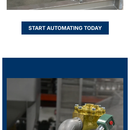
START AUTOMATING TODAY