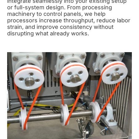
integrate seamlessly into your existing setup
or full-system design. From processing
machinery to control panels, we help
processors increase throughput, reduce labor
strain, and improve consistency without
disrupting what already works.