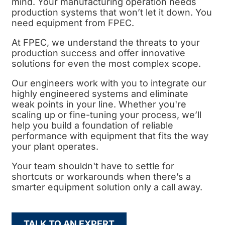
mind. Your manufacturing operation needs
production systems that won’t let it down. You
need equipment from FPEC.
At FPEC, we understand the threats to your
production success and offer innovative
solutions for even the most complex scope.
Our engineers work with you to integrate our
highly engineered systems and eliminate
weak points in your line. Whether you're
scaling up or fine-tuning your process, we’ll
help you build a foundation of reliable
performance with equipment that fits the way
your plant operates.
Your team shouldn't have to settle for
shortcuts or workarounds when there’s a
smarter equipment solution only a call away.
TALK TO AN EXPERT