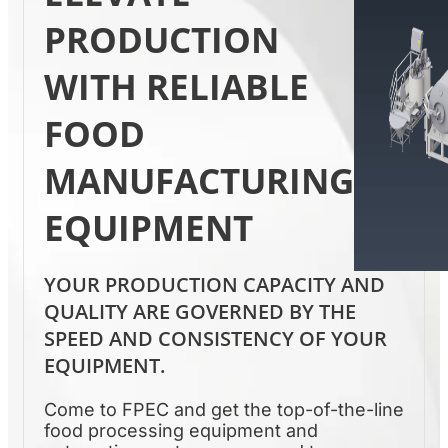
PRODUCTION
WITH RELIABLE
FOOD
MANUFACTURING
EQUIPMENT
YOUR PRODUCTION CAPACITY AND
QUALITY ARE GOVERNED BY THE
SPEED AND CONSISTENCY OF YOUR
EQUIPMENT.
Come to FPEC and get the top-of-the-line
food processing equipment and