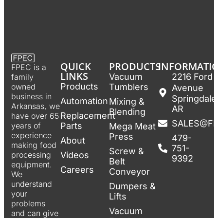
QUICK
PRODUCTS
INFORMATI
FPEC is a
LINKS
Vacuum
2216 Ford
family
Products
Tumblers
owned
Avenue
business in
Springdale
Automation
Mixing &
Arkansas, we
AR
Blending
Replacement
have over 65
SALES@F
Parts
years of
Mega Meat
experience
Press
479-
About
making food
751-
Screw &
Videos
processing
9392
Belt
equipment.
Careers
Conveyor
We
understand
Dumpers &
your
Lifts
problems
Vacuum
and can give