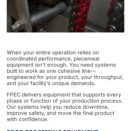
When your entire operation relies on
coordinated performance, piecemeal
equipment isn’t enough. You need systems
built to work as one cohesive line—
engineered for your product, your throughput,
and your facility’s unique demands.
FPEC delivers equipment that supports every
phase or function of your
production process
.
Our systems help you reduce downtime,
improve safety, and move the
final product
with confidence.