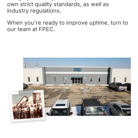
own strict
quality standards,
as well as
industry regulations.
When you’re ready to improve uptime, turn to
our team at FPEC.