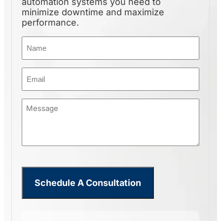
automation systems you need to
minimize downtime and maximize
performance.
Name
(Required)
Email
(Required)
Message
(Required)
CHAIN DUMPER LIFT
Schedule A Consultation
Built for repetitive, high-
volume…