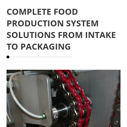
COMPLETE FOOD
PRODUCTION SYSTEM
SOLUTIONS FROM INTAKE
TO PACKAGING