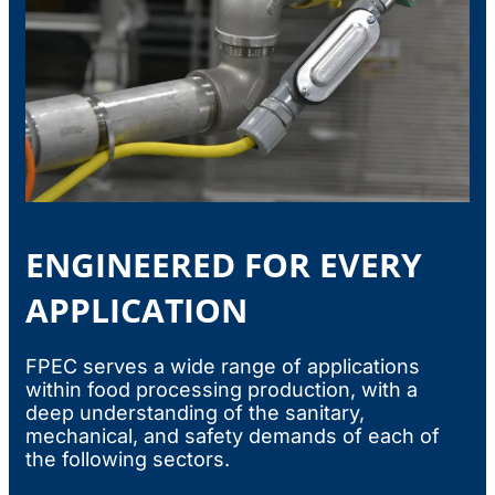
ENGINEERED FOR EVERY
APPLICATION
FPEC serves a wide range of applications
within food processing production, with a
deep understanding of the sanitary,
mechanical, and safety demands of each of
the following sectors.