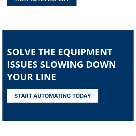
SOLVE THE EQUIPMENT
ISSUES SLOWING DOWN
YOUR LINE
START AUTOMATING TODAY