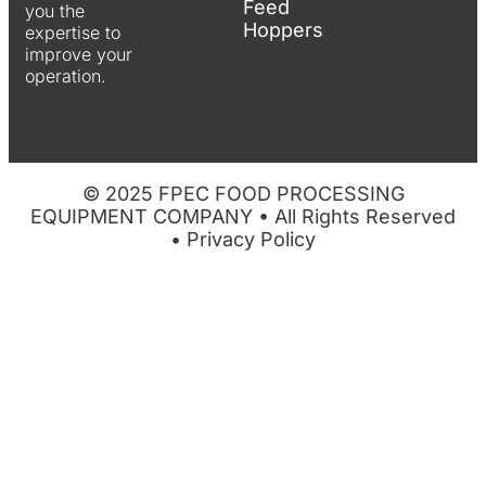
Feed
you the
Hoppers
expertise to
improve your
operation.
© 2025 FPEC FOOD PROCESSING
EQUIPMENT COMPANY • All Rights Reserved
•
Privacy Policy