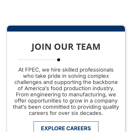
JOIN OUR TEAM
At FPEC, we hire skilled professionals
who take pride in solving complex
challenges and supporting the backbone
of America’s
food production
industry.
From engineering to manufacturing, we
offer opportunities to grow in a company
that’s been committed to providing quality
careers for over six decades.
EXPLORE CAREERS