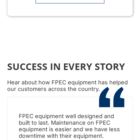
SUCCESS IN EVERY STORY
Hear about how FPEC equipment has helped
our customers across the country.
FPEC equipment well designed and
When
built to last. Maintenance on FPEC
ama
equipment is easier and we have less
surp
downtime with their equipment.