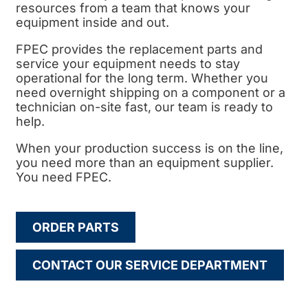
resources from a team that knows your
equipment inside and out.
FPEC provides the replacement parts and
service your equipment needs to stay
operational for the long term. Whether you
need overnight shipping on a component or a
technician on-site fast, our team is ready to
help.
When your production success is on the line,
you need more than an equipment supplier.
You need FPEC.
ORDER PARTS
CONTACT OUR SERVICE DEPARTMENT