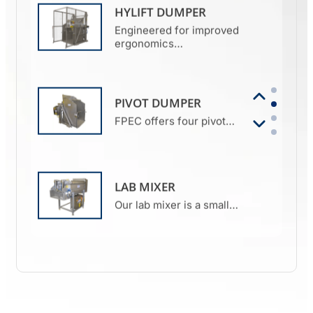
HYLIFT DUMPER
Engineered for improved
ergonomics…
PIVOT DUMPER
FPEC offers four pivot…
LAB MIXER
Our lab mixer is a small…
MIXER GRINDER
FPEC’s mixer grinder is the
perfect…