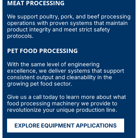
MEAT PROCESSING
We support poultry, pork, and beef processing
operations with proven systems that maintain
product integrity and meet strict safety
protocols.
PET FOOD PROCESSING
With the same level of engineering
excellence, we deliver systems that support
consistent output and cleanability in the
growing pet food sector.
Give us a call today to learn more about what
food processing machinery
we provide to
revolutionize your unique production line.
EXPLORE EQUIPMENT APPLICATIONS