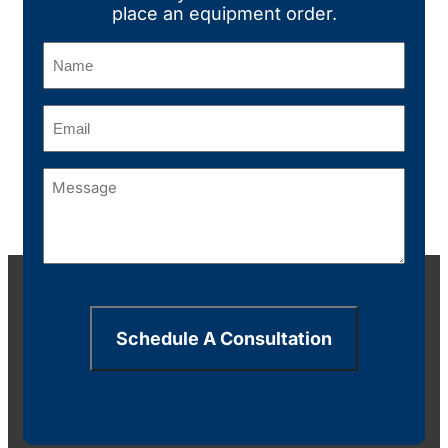
place an equipment order.
Name
(Required)
Email
(Required)
Message
(Required)
Schedule A Consultation