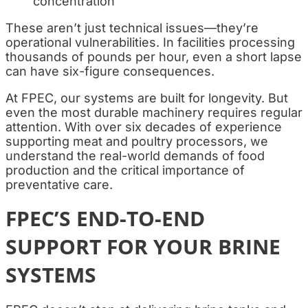
concentration
These aren’t just technical issues—they’re
operational vulnerabilities. In facilities processing
thousands of pounds per hour, even a short lapse
can have six-figure consequences.
At FPEC, our systems are built for longevity. But
even the most durable machinery requires regular
attention. With over six decades of experience
supporting meat and poultry processors, we
understand the real-world demands of food
production and the critical importance of
preventative care.
FPEC’S END-TO-END
SUPPORT FOR YOUR BRINE
SYSTEMS