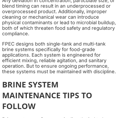
Any deviation in concentration, particulate size, or
blend timing can result in an underprocessed or
overprocessed product. Additionally, improper
cleaning or mechanical wear can introduce
physical contaminants or lead to microbial buildup,
both of which threaten food safety and regulatory
compliance.
FPEC designs both single-tank and multi-tank
brine systems specifically for food-grade
applications. Each system is engineered for
efficient mixing, reliable agitation, and sanitary
operation. But to ensure ongoing performance,
these systems must be maintained with discipline.
BRINE SYSTEM
MAINTENANCE TIPS TO
FOLLOW