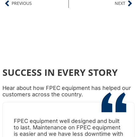
PREVIOUS
NEXT
SUCCESS IN EVERY STORY
Hear about how FPEC equipment has helped our
customers across the country.
FPEC equipment well designed and built
Wh
to last. Maintenance on FPEC equipment
am
is easier and we have less downtime with
su