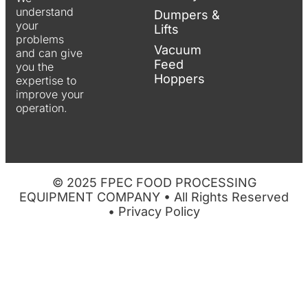
understand
Dumpers &
your
Lifts
problems
Vacuum
and can give
Feed
you the
Hoppers
expertise to
improve your
operation.
© 2025 FPEC FOOD PROCESSING
EQUIPMENT COMPANY • All Rights Reserved
•
Privacy Policy