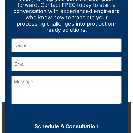
forward. Contact FPEC today to start a
conversation with experienced engineers
who know how to translate your
processing challenges into production-
ready solutions.
Name
(Required)
Email
(Required)
Message
(Required)
Schedule A Consultation