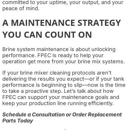
committed to your uptime, your output, and your
peace of mind.
A MAINTENANCE STRATEGY
YOU CAN COUNT ON
Brine system maintenance is about unlocking
performance. FPEC is ready to help your
operation get more from your brine mix systems.
If your brine mixer cleaning protocols aren’t
delivering the results you expect—or if your tank
performance is beginning to slip—now is the time
to take a proactive step. Let’s talk about how
FPEC can support your maintenance goals and
keep your production line running efficiently.
Schedule a Consultation or Order Replacement
Parts Today