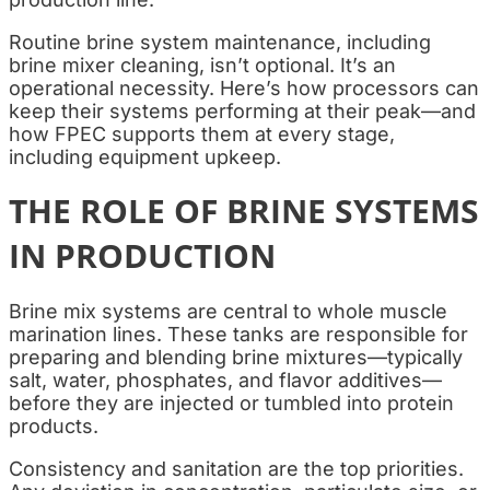
Routine brine system maintenance, including
brine mixer cleaning, isn’t optional. It’s an
operational necessity. Here’s how processors can
keep their systems performing at their peak—and
how FPEC supports them at every stage,
including equipment upkeep.
THE ROLE OF BRINE SYSTEMS
IN PRODUCTION
Brine mix systems are central to whole muscle
marination lines. These tanks are responsible for
preparing and blending brine mixtures—typically
salt, water, phosphates, and flavor additives—
before they are injected or tumbled into protein
products.
Consistency and sanitation are the top priorities.