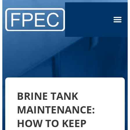
BRINE TANK
MAINTENANCE:
HOW TO KEEP