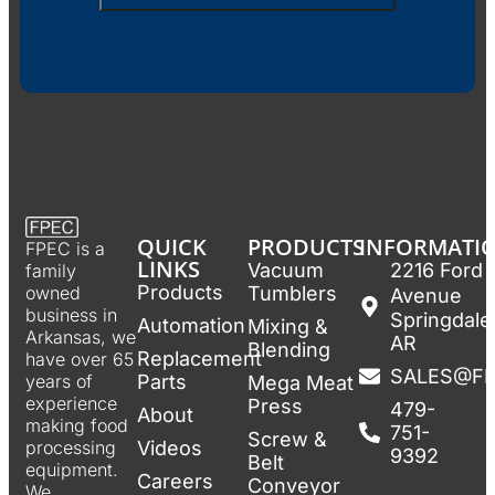
QUICK
PRODUCTS
INFORMATI
FPEC is a
LINKS
Vacuum
2216 Ford
family
Products
Tumblers
owned
Avenue
business in
Springdale
Automation
Mixing &
Arkansas, we
AR
Blending
Replacement
have over 65
SALES@F
Parts
years of
Mega Meat
experience
Press
479-
About
making food
751-
Screw &
Videos
processing
9392
Belt
equipment.
Careers
Conveyor
We