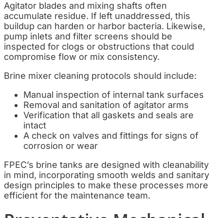
Agitator blades and mixing shafts often
accumulate residue. If left unaddressed, this
buildup can harden or harbor bacteria. Likewise,
pump inlets and filter screens should be
inspected for clogs or obstructions that could
compromise flow or mix consistency.
Brine mixer cleaning protocols should include:
Manual inspection of internal tank surfaces
Removal and sanitation of agitator arms
Verification that all gaskets and seals are
intact
A check on valves and fittings for signs of
corrosion or wear
FPEC’s brine tanks are designed with cleanability
in mind, incorporating smooth welds and sanitary
design principles to make these processes more
efficient for the maintenance team.