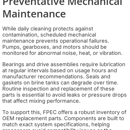
Preventative Mechanical
Maintenance
While daily cleaning protects against
contamination, scheduled mechanical
maintenance prevents operational failures.
Pumps, gearboxes, and motors should be
monitored for abnormal noise, heat, or vibration.
Bearings and drive assemblies require lubrication
at regular intervals based on usage hours and
manufacturer recommendations. Seals and
gaskets on brine tanks can degrade over time.
Routine inspection and replacement of these
parts is essential to avoid leaks or pressure drops
that affect mixing performance.
To support this, FPEC offers a robust inventory of
OEM replacement parts. Components are built to
match exact system specifications, helping