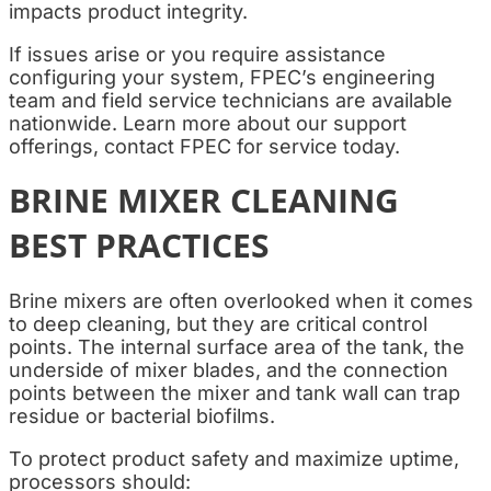
impacts product integrity.
If issues arise or you require assistance
configuring your system, FPEC’s engineering
team and field service technicians are available
nationwide. Learn more about our support
offerings, contact FPEC for service today.
BRINE MIXER CLEANING
BEST PRACTICES
Brine mixers are often overlooked when it comes
to deep cleaning, but they are critical control
points. The internal surface area of the tank, the
underside of mixer blades, and the connection
points between the mixer and tank wall can trap
residue or bacterial biofilms.
To protect product safety and maximize uptime,
processors should: