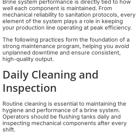
Brine system performance is directly tied to how
well each component is maintained. From
mechanical reliability to sanitation protocols, every
element of the system plays a role in keeping
your production line operating at peak efficiency.
The following practices form the foundation of a
strong maintenance program, helping you avoid
unplanned downtime and ensure consistent,
high-quality output.
Daily Cleaning and
Inspection
Routine cleaning is essential to maintaining the
hygiene and performance of a brine system.
Operators should be flushing tanks daily and
inspecting mechanical components after every
shift.