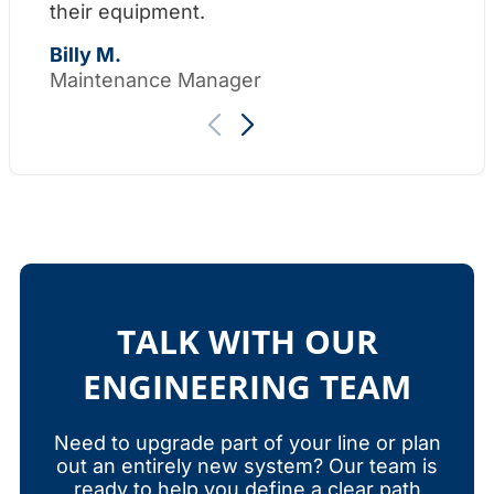
their equipment.
Th
Billy M.
Maintenance Manager
TALK WITH OUR
ENGINEERING TEAM
Need to upgrade part of your line or plan
out an entirely new system? Our team is
ready to help you define a clear path