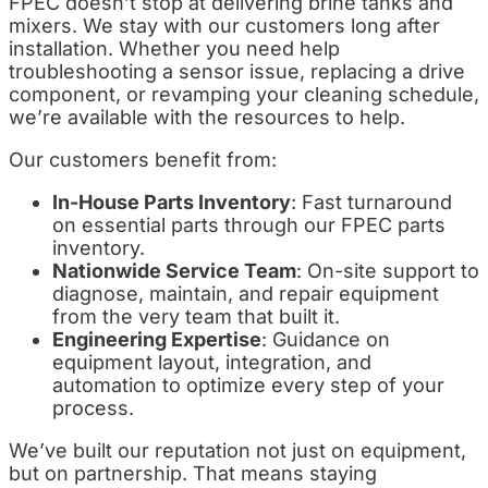
FPEC doesn’t stop at delivering brine tanks and
mixers. We stay with our customers long after
installation. Whether you need help
troubleshooting a sensor issue, replacing a drive
component, or revamping your cleaning schedule,
we’re available with the resources to help.
Our customers benefit from:
In-House Parts Inventory
: Fast turnaround
on essential parts through our FPEC parts
inventory.
Nationwide Service Team
: On-site support to
diagnose, maintain, and repair equipment
from the very team that built it.
Engineering Expertise
: Guidance on
equipment layout, integration, and
automation to optimize every step of your
process.
We’ve built our reputation not just on equipment,
but on partnership. That means staying