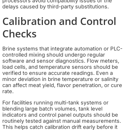
processors avoid compatibility issues or the
delays caused by third-party substitutions.
Calibration and Control
Checks
Brine systems that integrate automation or PLC-
controlled mixing should undergo regular
software and sensor diagnostics. Flow meters,
load cells, and temperature sensors should be
verified to ensure accurate readings. Even a
minor deviation in brine temperature or salinity
can affect meat yield, flavor penetration, or cure
rate.
For facilities running multi-tank systems or
blending large batch volumes, tank level
indicators and control panel outputs should be
routinely tested against manual measurements.
This helps catch calibration drift early before it