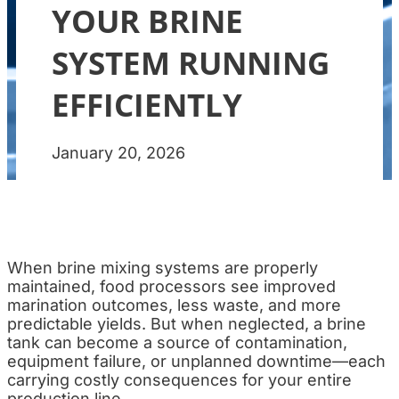
YOUR BRINE
SYSTEM RUNNING
EFFICIENTLY
January 20, 2026
When brine mixing systems are properly
maintained, food processors see improved
marination outcomes, less waste, and more
predictable yields. But when neglected, a brine
tank can become a source of contamination,
equipment failure, or unplanned downtime—each
carrying costly consequences for your entire
production line.