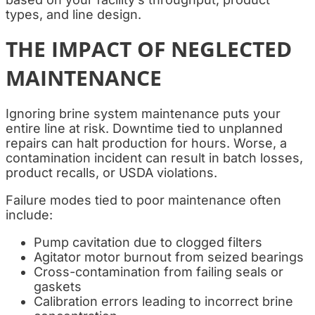
types, and line design.
THE IMPACT OF NEGLECTED
MAINTENANCE
Ignoring brine system maintenance puts your
entire line at risk. Downtime tied to unplanned
repairs can halt production for hours. Worse, a
contamination incident can result in batch losses,
product recalls, or USDA violations.
Failure modes tied to poor maintenance often
include:
Pump cavitation due to clogged filters
Agitator motor burnout from seized bearings
Cross-contamination from failing seals or
gaskets
Calibration errors leading to incorrect brine