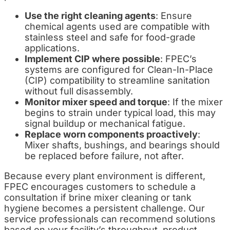
Use the right cleaning agents
: Ensure
chemical agents used are compatible with
stainless steel and safe for food-grade
applications.
Implement CIP where possible
: FPEC’s
systems are configured for Clean-In-Place
(CIP) compatibility to streamline sanitation
without full disassembly.
Monitor mixer speed and torque
: If the mixer
begins to strain under typical load, this may
signal buildup or mechanical fatigue.
Replace worn components proactively
:
Mixer shafts, bushings, and bearings should
be replaced before failure, not after.
Because every plant environment is different,
FPEC encourages customers to schedule a
consultation if brine mixer cleaning or tank
hygiene becomes a persistent challenge. Our
service professionals can recommend solutions
based on your facility’s throughput, product