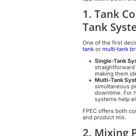
1. Tank Co
Tank Syst
One of the first dec
tank
or
multi-tank b
Single-Tank Sy
straightforward 
making them ide
Multi-Tank Sy
simultaneous pr
downtime. For h
systems help el
FPEC offers both con
and product mix.
2. Mixing