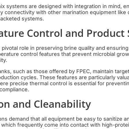
ix systems are designed with integration in mind, e
y connectivity with other marination equipment lik
 jacketed systems.
ature Control and Product 
pivotal role in preserving brine quality and ensuring
erature control features that prevent microbial gro
ity.
tanks, such as those offered by FPEC, maintain targ
uction cycles. These features are particularly valua
re precise thermal control is essential for preventi
 compliance.
ion and Cleanability
ons demand that all equipment be easy to sanitize an
, which frequently come into contact with high-prote