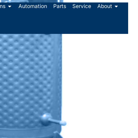
ons
Automation
Parts
Service
About