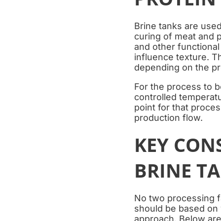
Brine tanks are used
curing of meat and p
and other functional
influence texture. Th
depending on the pr
For the process to b
controlled temperatu
point for that proce
production flow.
KEY CON
BRINE T
No two processing fa
should be based on y
approach. Below are 