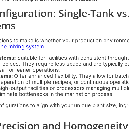
nfiguration: Single-Tank vs.
ems
isions to make is whether your production environmen
rine mixing system
.
stems:
Suitable for facilities with consistent throug
recipes. They require less space and are typically ea
al for leaner operations.
stems:
Offer enhanced flexibility. They allow for batch
eparation of multiple recipes, or continuous operat
igh-output facilities or processors managing multipl
iminate bottlenecks in the marination process.
figurations to align with your unique plant size, ing
 Precision and Homogeneity