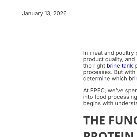
January 13, 2026
In meat and poultry 
product quality, and
the right
brine tank
p
processes. But with
determine which brin
At FPEC, we’ve spen
into food processing
begins with understa
THE FUNC
PROTEIN