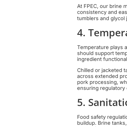
At FPEC, our brine m
consistency and eas
tumblers and glycol
4. Temper
Temperature plays a 
should support temp
ingredient functional
Chilled or jacketed 
across extended prod
pork processing, whe
ensuring regulatory
5. Sanitat
Food safety regulati
buildup. Brine tanks