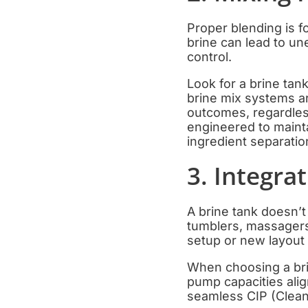
Proper blending is f
brine can lead to un
control.
Look for a brine tan
brine mix systems ar
outcomes, regardles
engineered to mainta
ingredient separatio
3. Integra
A brine tank doesn’
tumblers, massagers,
setup or new layout
When choosing a brin
pump capacities alig
seamless CIP (Clean