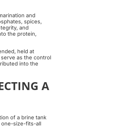
 marination and
osphates, spices,
tegrity, and
nto the protein,
ended, held at
 serve as the control
ributed into the
ECTING A
ion of a brine tank
one-size-fits-all