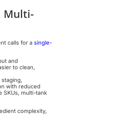
 Multi-
t calls for a
single-
hput and
sier to clean,
 staging,
ion with reduced
e SKUs, multi-tank
redient complexity,