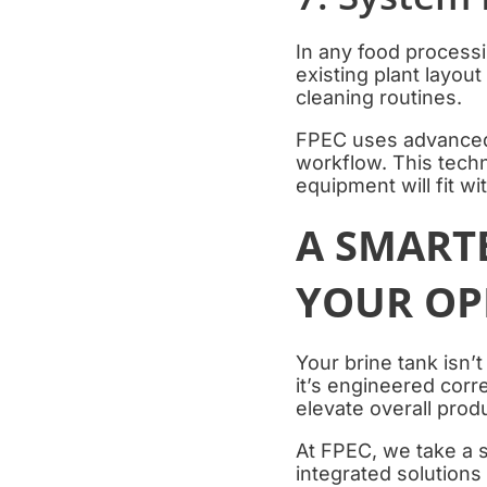
In any food processin
existing plant layout
cleaning routines.
FPEC uses advanced 
workflow. This techn
equipment will fit wi
A SMARTE
YOUR OP
Your brine tank isn’t
it’s engineered corr
elevate overall produ
At FPEC, we take a 
integrated solutions