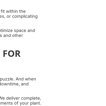
fit within the
nes, or complicating
ptimize space and
ks and other
T FOR
on puzzle. And when
 downtime, and
We deliver complete,
ements of your plant.