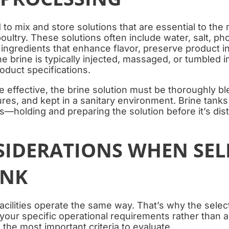
 to mix and store solutions that are essential to the
oultry. These solutions often include water, salt, ph
 ingredients that enhance flavor, preserve product in
e brine is typically injected, massaged, or tumbled i
oduct specifications.
e effective, the brine solution must be thoroughly bl
res, and kept in a sanitary environment. Brine tanks
ss—holding and preparing the solution before it’s dist
SIDERATIONS WHEN SEL
ANK
cilities operate the same way. That’s why the select
our specific operational requirements rather than a 
the most important criteria to evaluate.