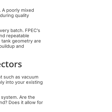
. A poorly mixed
during quality
every batch. FPEC’s
and repeatable
d tank geometry are
 buildup and
ectors
ent such as vacuum
ly into your existing
l system. Are the
nd? Does it allow for