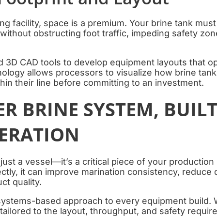
g facility, space is a premium. Your brine tank must 
 without obstructing foot traffic, impeding safety zo
3D CAD tools to develop equipment layouts that o
ology allows processors to visualize how brine tan
thin their line before committing to an investment.
R BRINE SYSTEM, BUIL
ERATION
 just a vessel—it’s a critical piece of your producti
ectly, it can improve marination consistency, reduce
ct quality.
systems-based approach to every equipment build. 
 tailored to the layout, throughput, and safety requir