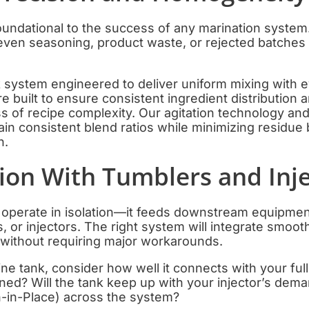
oundational to the success of any marination system
even seasoning, product waste, or rejected batches 
k system engineered to deliver uniform mixing with 
e built to ensure consistent ingredient distribution 
s of recipe complexity. Our agitation technology an
in consistent blend ratios while minimizing residue
n.
tion With Tumblers and Inj
t operate in isolation—it feeds downstream equipm
 or injectors. The right system will integrate smooth
 without requiring major workarounds.
e tank, consider how well it connects with your ful
ned? Will the tank keep up with your injector’s dema
-in-Place) across the system?