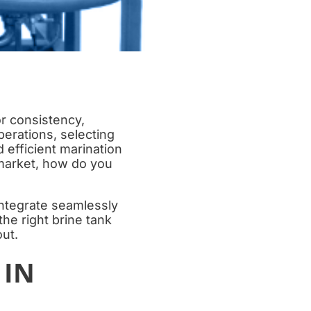
or consistency,
perations, selecting
d efficient marination
 market, how do you
ntegrate seamlessly
he right brine tank
ut.
 IN