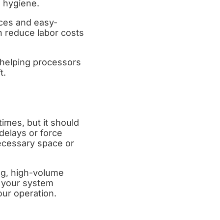
m hygiene.
ices and easy-
n reduce labor costs
 helping processors
t.
imes, but it should
delays or force
ecessary space or
ng, high-volume
e your system
our operation.