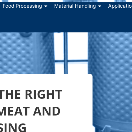
Food Processing
Material Handling
Applicati
THE RIGHT
 MEAT AND
SING