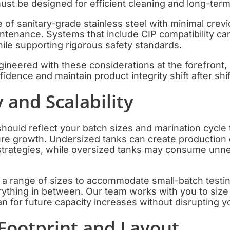
st be designed for efficient cleaning and long-ter
e of sanitary-grade stainless steel with minimal crev
ntenance. Systems that include CIP compatibility ca
ile supporting rigorous safety standards.
ineered with these considerations at the forefront,
idence and maintain product integrity shift after shif
y and Scalability
hould reflect your batch sizes and marination cycle t
ure growth. Undersized tanks can create production 
g strategies, while oversized tanks may consume unn
n a range of sizes to accommodate small-batch testi
rything in between. Our team works with you to siz
an for future capacity increases without disrupting y
Footprint and Layout