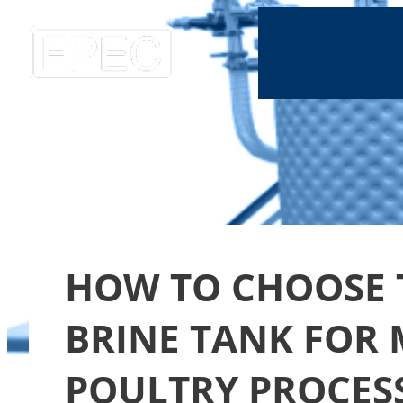
HOW TO CHOOSE 
BRINE TANK FOR
POULTRY PROCES