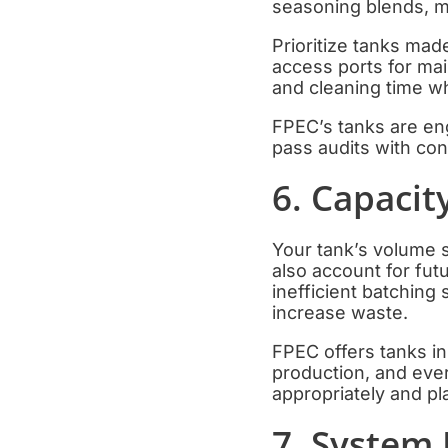
seasoning blends, mu
Prioritize tanks mad
access ports for mai
and cleaning time wh
FPEC’s tanks are eng
pass audits with conf
6. Capacit
Your tank’s volume s
also account for fut
inefficient batchin
increase waste.
FPEC offers tanks i
production, and eve
appropriately and pl
7. System 