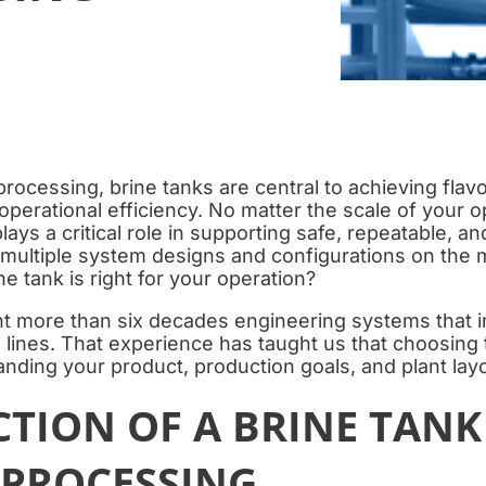
processing, brine tanks are central to achieving flav
 operational efficiency. No matter the scale of your o
lays a critical role in supporting safe, repeatable, an
 multiple system designs and configurations on the
e tank is right for your operation?
t more than six decades engineering systems that i
 lines. That experience has taught us that choosing t
nding your product, production goals, and plant layo
TION OF A BRINE TANK
 PROCESSING