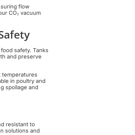
nsuring flow
e our CO₂ vacuum
Safety
 food safety. Tanks
wth and preserve
et temperatures
ble in poultry and
ng spoilage and
d resistant to
in solutions and