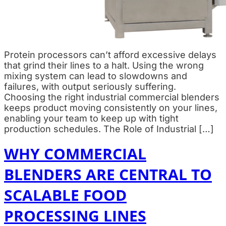
Protein processors can’t afford excessive delays
that grind their lines to a halt. Using the wrong
mixing system can lead to slowdowns and
failures, with output seriously suffering.
Choosing the right industrial commercial blenders
keeps product moving consistently on your lines,
enabling your team to keep up with tight
production schedules. The Role of Industrial […]
WHY COMMERCIAL
BLENDERS ARE CENTRAL TO
SCALABLE FOOD
PROCESSING LINES