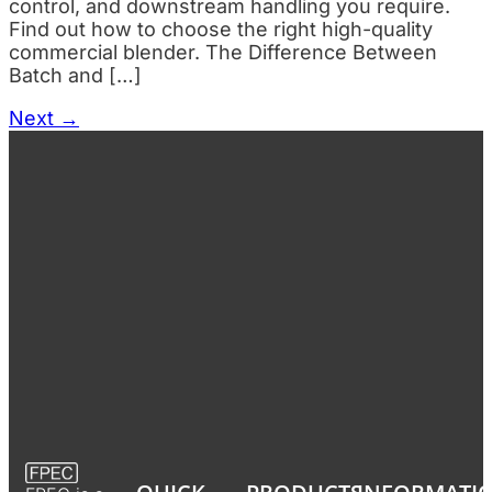
control, and downstream handling you require.
Find out how to choose the right high-quality
commercial blender. The Difference Between
Batch and […]
Next
→