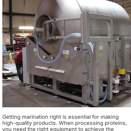
Getting marination right is essential for making
high-quality products. When processing proteins,
you need the right equipment to achieve the