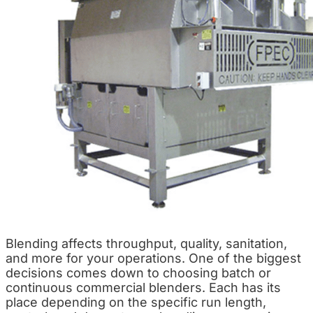
Blending affects throughput, quality, sanitation,
and more for your operations. One of the biggest
decisions comes down to choosing batch or
continuous commercial blenders. Each has its
place depending on the specific run length,