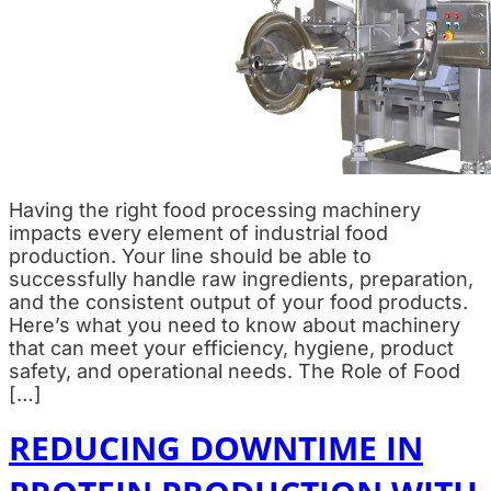
Having the right food processing machinery
impacts every element of industrial food
production. Your line should be able to
successfully handle raw ingredients, preparation,
and the consistent output of your food products.
Here’s what you need to know about machinery
that can meet your efficiency, hygiene, product
safety, and operational needs. The Role of Food
[…]
REDUCING DOWNTIME IN