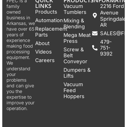
QUICK
PRODUCTS
INFORMATI
FPEC is a
LINKS
Vacuum
2216 Ford
family
Products
Tumblers
owned
Avenue
business in
Springdale
Automation
Mixing &
Arkansas, we
AR
Blending
Replacement
have over 65
SALES@F
Parts
years of
Mega Meat
experience
Press
479-
About
making food
751-
Screw &
Videos
processing
9392
Belt
equipment.
Careers
Conveyor
We
understand
Dumpers &
your
Lifts
problems
Vacuum
and can give
Feed
you the
Hoppers
expertise to
improve your
operation.