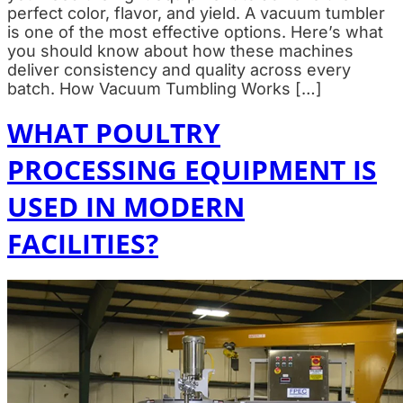
perfect color, flavor, and yield. A vacuum tumbler
is one of the most effective options. Here’s what
you should know about how these machines
deliver consistency and quality across every
batch. How Vacuum Tumbling Works […]
WHAT POULTRY
PROCESSING EQUIPMENT IS
USED IN MODERN
FACILITIES?