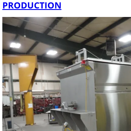
PRODUCTION