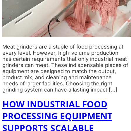
Meat grinders are a staple of food processing at
every level. However, high-volume production
has certain requirements that only industrial meat
grinders can meet. These indispensable pieces of
equipment are designed to match the output,
product mix, and cleaning and maintenance
needs of larger facilities. Choosing the right
grinding system can have a lasting impact […]
HOW INDUSTRIAL FOOD
PROCESSING EQUIPMENT
SUPPORTS SCALABLE