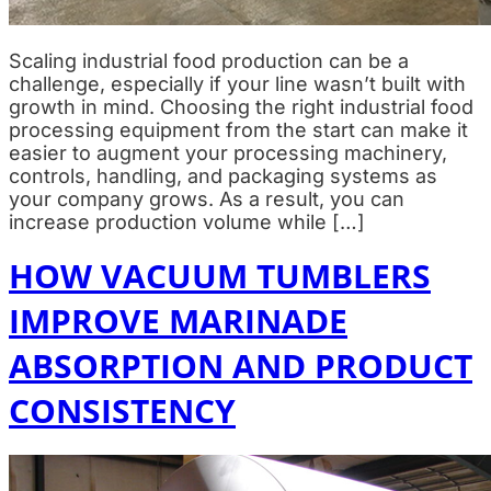
Scaling industrial food production can be a
challenge, especially if your line wasn’t built with
growth in mind. Choosing the right industrial food
processing equipment from the start can make it
easier to augment your processing machinery,
controls, handling, and packaging systems as
your company grows. As a result, you can
increase production volume while […]
HOW VACUUM TUMBLERS
IMPROVE MARINADE
ABSORPTION AND PRODUCT
CONSISTENCY