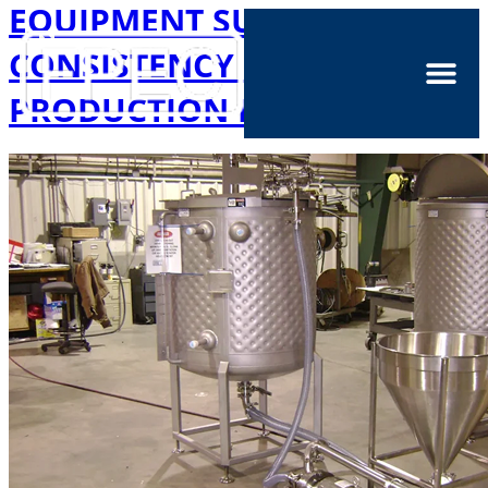
EQUIPMENT SUPPORTS
CONSISTENCY IN LARGE
PRODUCTION LINES