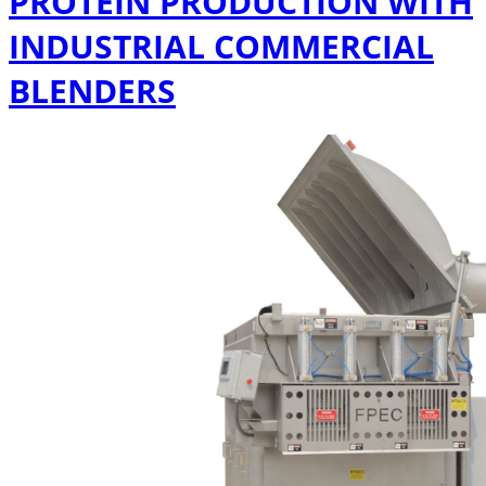
PROTEIN PRODUCTION WITH
INDUSTRIAL COMMERCIAL
BLENDERS