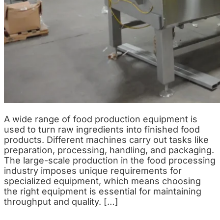
A wide range of food production equipment is
used to turn raw ingredients into finished food
products. Different machines carry out tasks like
preparation, processing, handling, and packaging.
The large-scale production in the food processing
industry imposes unique requirements for
specialized equipment, which means choosing
the right equipment is essential for maintaining
throughput and quality. […]