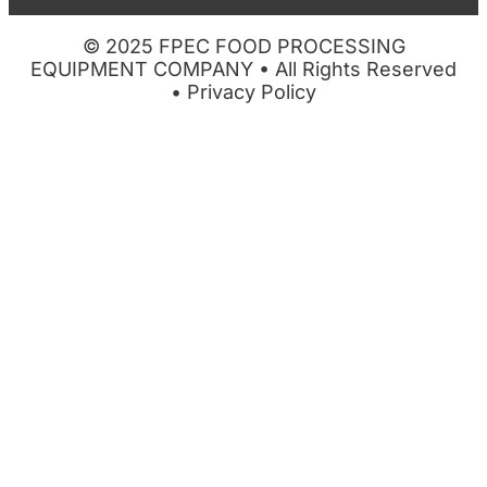
© 2025 FPEC FOOD PROCESSING
EQUIPMENT COMPANY • All Rights Reserved
•
Privacy Policy