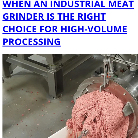
WHEN AN INDUSTRIAL MEAT
GRINDER IS THE RIGHT
CHOICE FOR HIGH-VOLUME
PROCESSING