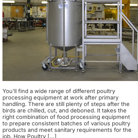
You’ll find a wide range of different poultry
processing equipment at work after primary
handling. There are still plenty of steps after the
birds are chilled, cut, and deboned. It takes the
right combination of food processing equipment
to prepare consistent batches of various poultry
products and meet sanitary requirements for the
job. How Poultry […]