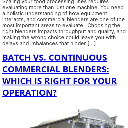
Scaling your food processing lines requires
evaluating more than just one machine. You need
a holistic understanding of how equipment
interacts, and commercial blenders are one of the
most important areas to evaluate. Choosing the
right blenders impacts throughput and quality, and
making the wrong choice could leave you with
delays and imbalances that hinder […]
BATCH VS. CONTINUOUS
COMMERCIAL BLENDERS:
WHICH IS RIGHT FOR YOUR
OPERATION?