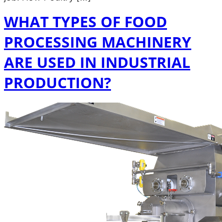
WHAT TYPES OF FOOD
PROCESSING MACHINERY
ARE USED IN INDUSTRIAL
PRODUCTION?