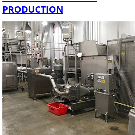
PRODUCTION