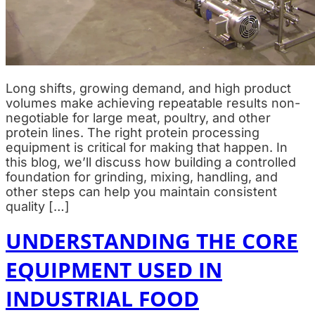
Long shifts, growing demand, and high product
volumes make achieving repeatable results non-
negotiable for large meat, poultry, and other
protein lines. The right protein processing
equipment is critical for making that happen. In
this blog, we’ll discuss how building a controlled
foundation for grinding, mixing, handling, and
other steps can help you maintain consistent
quality […]
UNDERSTANDING THE CORE
EQUIPMENT USED IN
INDUSTRIAL FOOD