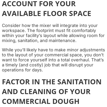
ACCOUNT FOR YOUR
AVAILABLE FLOOR SPACE
Consider how the mixer will integrate into your
workspace. The footprint must fit comfortably
within your facility’s layout while allowing room for
mixing, sanitation, and maintenance.
While you’ll likely have to make minor adjustments
to the layout of your commercial space, you don’t
want to force yourself into a total overhaul. That’s
a timely (and costly) job that will disrupt your
operations for days.
FACTOR IN THE SANITATION
AND CLEANING OF YOUR
COMMERCIAL DOUGH