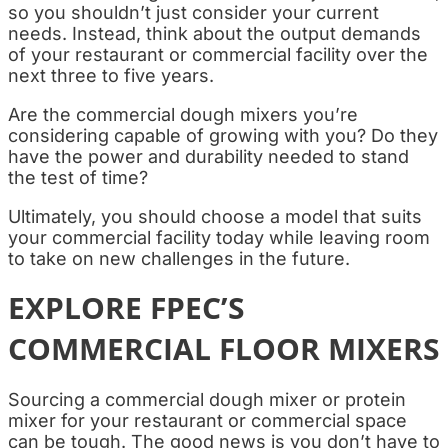
so you shouldn’t just consider your current
needs. Instead, think about the output demands
of your restaurant or commercial facility over the
next three to five years.
Are the commercial dough mixers you’re
considering capable of growing with you? Do they
have the power and durability needed to stand
the test of time?
Ultimately, you should choose a model that suits
your commercial facility today while leaving room
to take on new challenges in the future.
EXPLORE FPEC’S
COMMERCIAL FLOOR MIXERS
Sourcing a commercial dough mixer or protein
mixer for your restaurant or commercial space
can be tough. The good news is you don’t have to