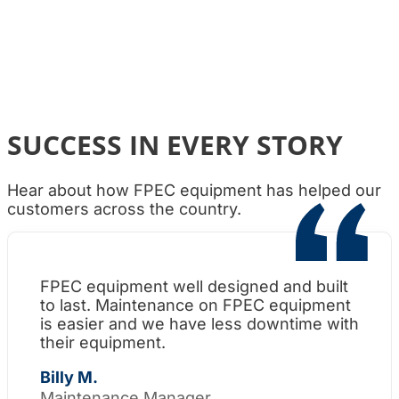
SUCCESS IN EVERY STORY
Hear about how FPEC equipment has helped our
customers across the country.
FPEC equipment well designed and built
Wh
to last. Maintenance on FPEC equipment
am
is easier and we have less downtime with
su
their equipment.
Th
Billy M.
Maintenance Manager