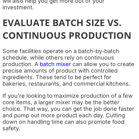
will also help you get more out of your
investment.
EVALUATE BATCH SIZE VS.
CONTINUOUS PRODUCTION
Some facilities operate on a batch-by-batch
schedule, while others rely on continuous
production. A
batch mixer
can allow you to create
precise amounts of product with controlled
ingredients. These tend to be perfect for
bakeries, restaurants, and commercial kitchens.
If you’re looking to maximize production of a few
core items, a larger mixer may be the better
choice. That way, you can get the job done faster
and pump out more product each day. Cutting
down on handling time can also promote food
safety.