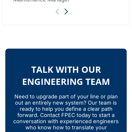
TALK WITH OUR
ENGINEERING TEAM
Need to upgrade part of your line or plan
out an entirely new system? Our team is
ready to help you define a clear path
forward. Contact FPEC today to start a
conversation with experienced engineers
who know how to translate your