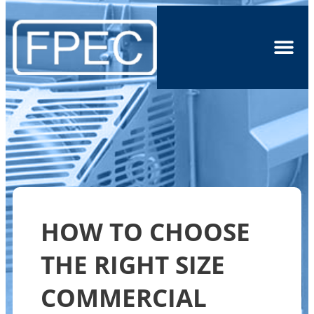
HOW TO CHOOSE
THE RIGHT SIZE
COMMERCIAL