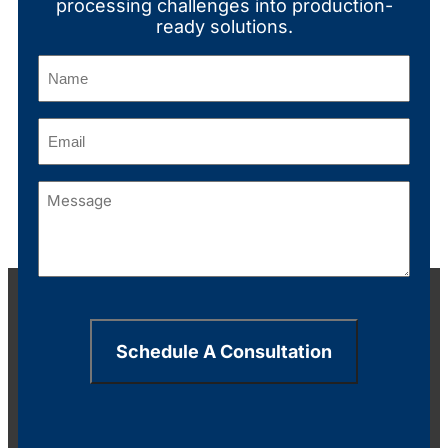
processing challenges into production-
ready solutions.
Name
(Required)
Email
(Required)
Message
(Required)
Schedule A Consultation