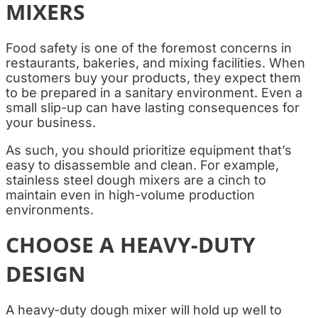
MIXERS
Food safety is one of the foremost concerns in
restaurants, bakeries, and mixing facilities. When
customers buy your products, they expect them
to be prepared in a sanitary environment. Even a
small slip-up can have lasting consequences for
your business.
As such, you should prioritize equipment that’s
easy to disassemble and clean. For example,
stainless steel dough mixers are a cinch to
maintain even in high-volume production
environments.
CHOOSE A HEAVY-DUTY
DESIGN
A heavy-duty dough mixer will hold up well to