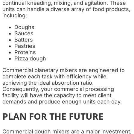
continual kneading, mixing, and agitation. These
units can handle a diverse array of food products,
including:
Doughs
Sauces
Batters
Pastries
Proteins
Pizza dough
Commercial planetary mixers are engineered to
complete each task with efficiency while
achieving the ideal absorption ratio.
Consequently, your commercial processing
facility will have the capacity to meet client
demands and produce enough units each day.
PLAN FOR THE FUTURE
Commercial dough mixers are a major investment,