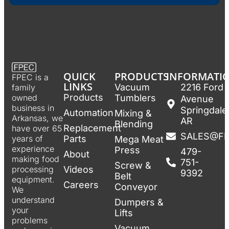
QUICK
PRODUCTS
INFORMATI
FPEC is a
LINKS
Vacuum
2216 Ford
family
Products
Tumblers
owned
Avenue
business in
Springdale
Automation
Mixing &
Arkansas, we
AR
Blending
Replacement
have over 65
SALES@F
Parts
years of
Mega Meat
experience
Press
479-
About
making food
751-
Screw &
Videos
processing
9392
Belt
equipment.
Careers
Conveyor
We
understand
Dumpers &
your
Lifts
problems
Vacuum