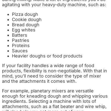
agitating with your heavy-duty machine, such as:
Pizza dough
Cookie dough
Bread dough
Egg whites
Batters
Pastries
Proteins
Sauces
Heavier doughs or food products
If your facility handles a wide range of food
products, flexibility is non-negotiable. With that in
mind, you’ll need to consider the type of mixer
and the attachments it comes with.
For example, planetary mixers are versatile
enough for kneading dough and whipping various
ingredients. Selecting a machine with lots of
attachments, such as a flat beater and wire whip,