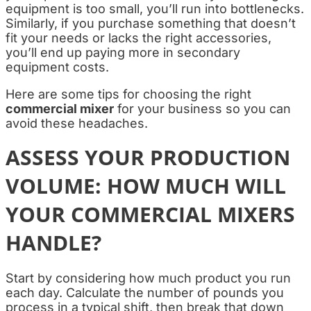
equipment is too small, you’ll run into bottlenecks.
Similarly, if you purchase something that doesn’t
fit your needs or lacks the right accessories,
you’ll end up paying more in secondary
equipment costs.
Here are some tips for choosing the right
commercial mixer
for your business so you can
avoid these headaches.
ASSESS YOUR PRODUCTION
VOLUME: HOW MUCH WILL
YOUR COMMERCIAL MIXERS
HANDLE?
Start by considering how much product you run
each day. Calculate the number of pounds you
process in a typical shift, then break that down