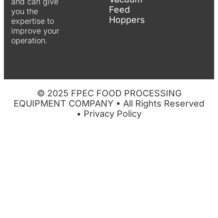
and can give
Feed
you the
Hoppers
expertise to
improve your
operation.
© 2025 FPEC FOOD PROCESSING
EQUIPMENT COMPANY • All Rights Reserved
•
Privacy Policy