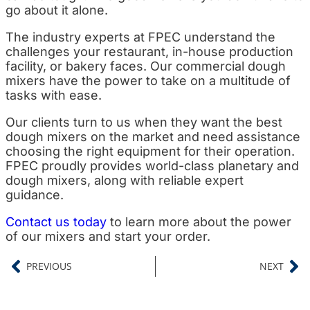
go about it alone.
The industry experts at FPEC understand the
challenges your restaurant, in-house production
facility, or bakery faces. Our commercial dough
mixers have the power to take on a multitude of
tasks with ease.
Our clients turn to us when they want the best
dough mixers on the market and need assistance
choosing the right equipment for their operation.
FPEC proudly provides world-class planetary and
dough mixers, along with reliable expert
guidance.
Contact us today
to learn more about the power
of our mixers and start your order.
PREVIOUS
NEXT