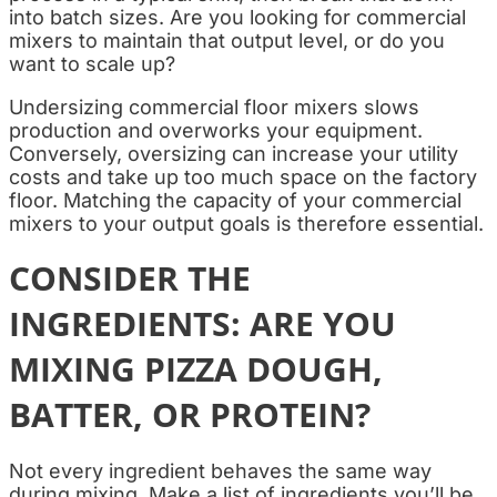
into batch sizes. Are you looking for commercial
mixers
to maintain that output level, or do you
want to scale up?
Undersizing commercial floor mixers slows
production and overworks your equipment.
Conversely, oversizing can increase your utility
costs and take up too much space on the factory
floor. Matching the capacity of your commercial
mixers to your output goals is therefore essential.
CONSIDER THE
INGREDIENTS: ARE YOU
MIXING PIZZA DOUGH,
BATTER, OR PROTEIN?
Not every ingredient behaves the same way
during mixing. Make a list of ingredients you’ll be