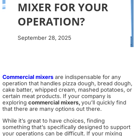
MIXER FOR YOUR
OPERATION?
September 28, 2025
Commercial mixers
are indispensable for any
operation that handles pizza dough, bread dough,
cake batter, whipped cream, mashed potatoes, or
certain meat products. If your company is
exploring
commercial mixers,
you’ll quickly find
that there are many options out there.
While it’s great to have choices, finding
something that’s specifically designed to support
your operations can be difficult. If your mixing