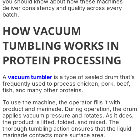
you should know about how these machines
deliver consistency and quality across every
batch.
HOW VACUUM
TUMBLING WORKS IN
PROTEIN PROCESSING
A
vacuum tumbler
is a type of sealed drum that’s
frequently used to process chicken, pork, beef,
fish, and many other proteins.
To use the machine, the operator fills it with
product and marinade. During operation, the drum
applies vacuum pressure and rotates. As it does,
the product is lifted, folded, and mixed. The
thorough tumbling action ensures that the liquid
marinade contacts more surface area.