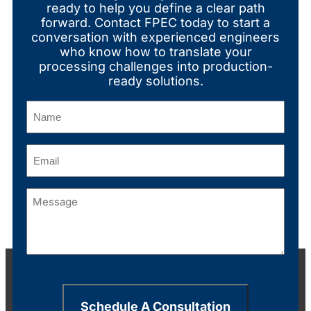
ready to help you define a clear path
forward. Contact FPEC today to start a
conversation with experienced engineers
who know how to translate your
processing challenges into production-
ready solutions.
Name
(Required)
Email
(Required)
Message
(Required)
Schedule A Consultation