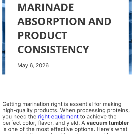
MARINADE
ABSORPTION AND
PRODUCT
CONSISTENCY
May 6, 2026
Getting marination right is essential for making
high-quality products. When processing proteins,
you need the
right equipment
to achieve the
perfect color, flavor, and yield. A
vacuum tumbler
is one of the most effective options. Here’s what