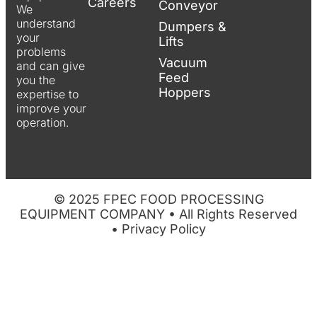
Careers
Conveyor
We
understand
Dumpers &
your
Lifts
problems
Vacuum
and can give
Feed
you the
Hoppers
expertise to
improve your
operation.
© 2025 FPEC FOOD PROCESSING
EQUIPMENT COMPANY • All Rights Reserved
•
Privacy Policy