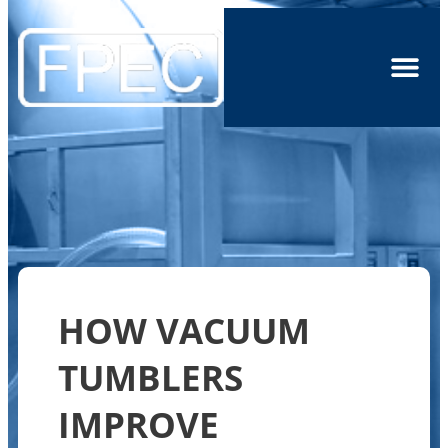
HOW VACUUM
TUMBLERS
IMPROVE