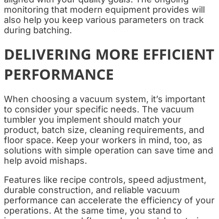
monitoring that modern equipment provides will
also help you keep various parameters on track
during batching.
DELIVERING MORE EFFICIENT
PERFORMANCE
When choosing a vacuum system, it’s important
to consider your specific needs. The vacuum
tumbler you implement should match your
product, batch size, cleaning requirements, and
floor space. Keep your workers in mind, too, as
solutions with simple operation can save time and
help avoid mishaps.
Features like recipe controls, speed adjustment,
durable construction, and reliable vacuum
performance can accelerate the efficiency of your
operations. At the same time, you stand to