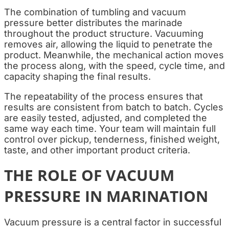
The combination of tumbling and vacuum
pressure better distributes the marinade
throughout the product structure. Vacuuming
removes air, allowing the liquid to penetrate the
product. Meanwhile, the mechanical action moves
the process along, with the speed, cycle time, and
capacity shaping the final results.
The repeatability of the process ensures that
results are consistent from batch to batch. Cycles
are easily tested, adjusted, and completed the
same way each time. Your team will maintain full
control over pickup, tenderness, finished weight,
taste, and other important product criteria.
THE ROLE OF VACUUM
PRESSURE IN MARINATION
Vacuum pressure is a central factor in successful