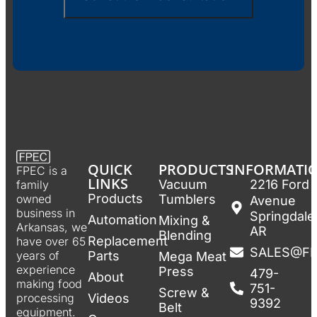
QUICK
PRODUCTS
INFORMATI
FPEC is a
LINKS
Vacuum
2216 Ford
family
Products
Tumblers
owned
Avenue
business in
Springdale
Automation
Mixing &
Arkansas, we
AR
Blending
Replacement
have over 65
SALES@F
Parts
years of
Mega Meat
experience
Press
479-
About
making food
751-
Screw &
Videos
processing
9392
Belt
equipment.