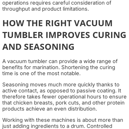
operations requires careful consideration of
throughput and product limitations.
HOW THE RIGHT VACUUM
TUMBLER IMPROVES CURING
AND SEASONING
A vacuum tumbler can provide a wide range of
benefits for marination. Shortening the curing
time is one of the most notable.
Seasoning moves much more quickly thanks to
active contact, as opposed to passive coating. It
therefore takes fewer operational hours to ensure
that chicken breasts, pork cuts, and other protein
products achieve an even distribution.
Working with these machines is about more than
just adding ingredients to a drum. Controlled