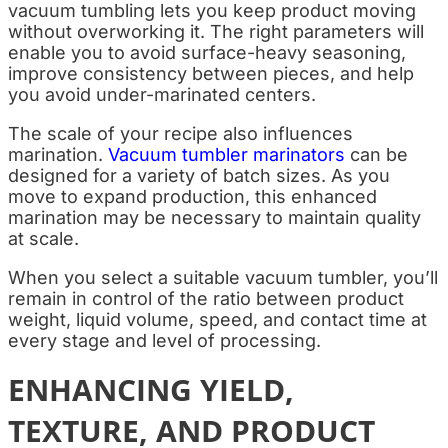
vacuum tumbling lets you keep product moving
without overworking it. The right parameters will
enable you to avoid surface-heavy seasoning,
improve consistency between pieces, and help
you avoid under-marinated centers.
The scale of your recipe also influences
marination.
Vacuum tumbler marinators
can be
designed for a variety of batch sizes. As you
move to expand production, this enhanced
marination may be necessary to maintain quality
at scale.
When you select a suitable vacuum tumbler, you’ll
remain in control of the ratio between product
weight, liquid volume, speed, and contact time at
every stage and level of processing.
ENHANCING YIELD,
TEXTURE, AND PRODUCT