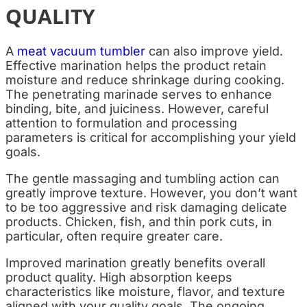
QUALITY
A
meat vacuum tumbler
can also improve yield.
Effective marination helps the product retain
moisture and reduce shrinkage during cooking.
The penetrating marinade serves to enhance
binding, bite, and juiciness. However, careful
attention to formulation and processing
parameters is critical for accomplishing your yield
goals.
The gentle massaging and tumbling action can
greatly improve texture. However, you don’t want
to be too aggressive and risk damaging delicate
products. Chicken, fish, and thin pork cuts, in
particular, often require greater care.
Improved marination greatly benefits overall
product quality. High absorption keeps
characteristics like moisture, flavor, and texture
aligned with your quality goals. The ongoing