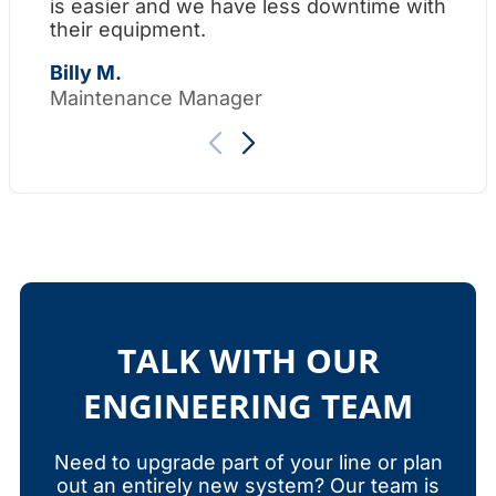
is easier and we have less downtime with
su
their equipment.
Th
Billy M.
Maintenance Manager
TALK WITH OUR
ENGINEERING TEAM
Need to upgrade part of your line or plan
out an entirely new system? Our team is