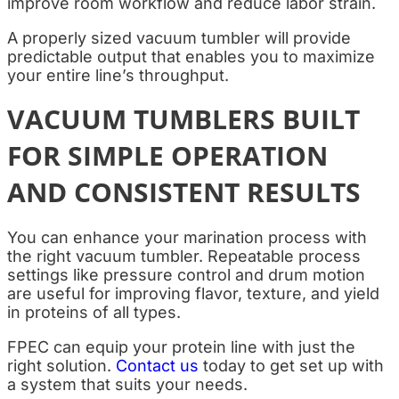
improve room workflow and reduce labor strain.
A properly sized vacuum tumbler will provide
predictable output that enables you to maximize
your entire line’s throughput.
VACUUM TUMBLERS BUILT
FOR SIMPLE OPERATION
AND CONSISTENT RESULTS
You can enhance your marination process with
the right vacuum tumbler. Repeatable process
settings like pressure control and drum motion
are useful for improving flavor, texture, and yield
in proteins of all types.
FPEC can equip your protein line with just the
right solution.
Contact us
today to get set up with
a system that suits your needs.