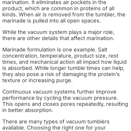
marination. It eliminates air pockets in the
product, which are common in proteins of all
kinds. When air is removed from the tumbler, the
marinade is pulled into all open spaces.
While the vacuum system plays a major role,
there are other details that affect marination.
Marinade formulation is one example. Salt
concentration, temperature, product size, rest
times, and mechanical action all impact how liquid
is absorbed. While longer tumble times can help,
they also pose a risk of damaging the protein’s
texture or increasing purge.
Continuous vacuum systems further improve
performance by cycling the vacuum pressure.
This opens and closes pores repeatedly, resulting
in better absorption.
There are many types of vacuum tumblers
available. Choosing the right one for your