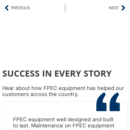
PREVIOUS
NEXT
SUCCESS IN EVERY STORY
Hear about how FPEC equipment has helped our
customers across the country.
FPEC equipment well designed and built
Wh
to last. Maintenance on FPEC equipment
am