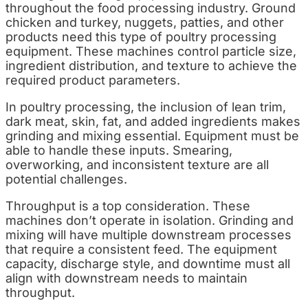
throughout the food processing industry. Ground
chicken and turkey, nuggets, patties, and other
products need this type of poultry processing
equipment. These machines control particle size,
ingredient distribution, and texture to achieve the
required product parameters.
In poultry processing, the inclusion of lean trim,
dark meat, skin, fat, and added ingredients makes
grinding and mixing essential. Equipment must be
able to handle these inputs. Smearing,
overworking, and inconsistent texture are all
potential challenges.
Throughput is a top consideration. These
machines don’t operate in isolation. Grinding and
mixing will have multiple downstream processes
that require a consistent feed. The equipment
capacity, discharge style, and downtime must all
align with downstream needs to maintain
throughput.