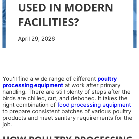
USED IN MODERN
FACILITIES?
April 29, 2026
You’ll find a wide range of different
poultry
processing equipment
at work after primary
handling. There are still plenty of steps after the
birds are chilled, cut, and deboned. It takes the
right combination of
food processing equipment
to prepare consistent batches of various poultry
products and meet sanitary requirements for the
job.