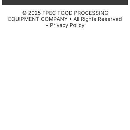
© 2025 FPEC FOOD PROCESSING
EQUIPMENT COMPANY • All Rights Reserved
•
Privacy Policy