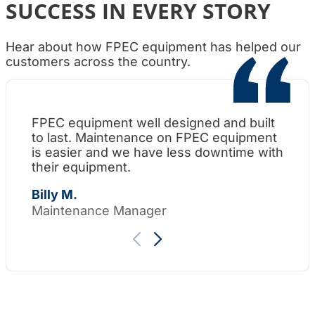
SUCCESS IN EVERY STORY
Hear about how FPEC equipment has helped our
customers across the country.
FPEC equipment well designed and built
Wh
to last. Maintenance on FPEC equipment
am
is easier and we have less downtime with
su
their equipment.
Th
Billy M.
Maintenance Manager