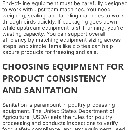
End-of-line equipment must be carefully designed
to work with upstream machines. You need
weighing, sealing, and labeling machines to work
through birds quickly. If packaging goes down
while upstream equipment is still running, you’re
wasting capacity. You can support overall
efficiency by matching equipment sizing across
steps, and simple items like zip ties can help
secure products for freezing and sale.
CHOOSING EQUIPMENT FOR
PRODUCT CONSISTENCY
AND SANITATION
Sanitation is paramount in poultry processing
equipment. The United States Department of
Agriculture (USDA) sets the rules for poultry
processing and conducts inspections to verify
food safety compliance, and any equipment used