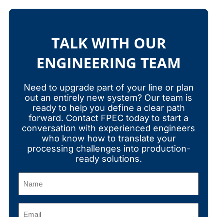
TALK WITH OUR
ENGINEERING TEAM
Need to upgrade part of your line or plan
out an entirely new system? Our team is
ready to help you define a clear path
forward. Contact FPEC today to start a
conversation with experienced engineers
who know how to translate your
processing challenges into production-
ready solutions.
Name
(Required)
Email
(Required)