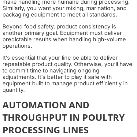
make handling more humane during processing.
Similarly, you want your mixing, marination, and
packaging equipment to meet all standards.
Beyond food safety, product consistency is
another primary goal. Equipment must deliver
predictable results when handling high-volume
operations.
It’s essential that your line be able to deliver
repeatable product quality. Otherwise, you’ll have
to commit time to navigating ongoing
adjustments. It’s better to play it safe with
equipment built to manage product efficiently in
quantity.
AUTOMATION AND
THROUGHPUT IN POULTRY
PROCESSING LINES