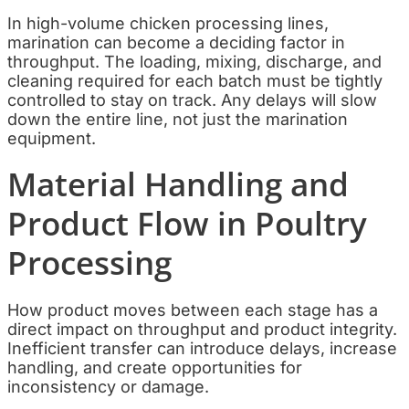
In high-volume chicken processing lines,
marination can become a deciding factor in
throughput. The loading, mixing, discharge, and
cleaning required for each batch must be tightly
controlled to stay on track. Any delays will slow
down the entire line, not just the marination
equipment.
Material Handling and
Product Flow in Poultry
Processing
How product moves between each stage has a
direct impact on throughput and product integrity.
Inefficient transfer can introduce delays, increase
handling, and create opportunities for
inconsistency or damage.