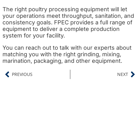
The right poultry processing equipment will let
your operations meet throughput, sanitation, and
consistency goals. FPEC provides a full range of
equipment to deliver a complete production
system for your facility.
You can reach out to talk with our experts about
matching you with the right grinding, mixing,
marination, packaging, and other equipment.
PREVIOUS
NEXT