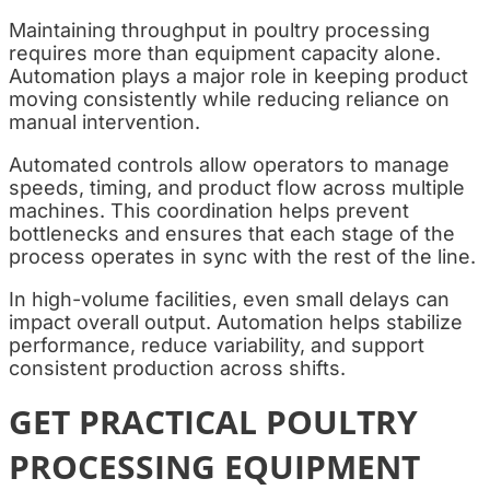
Maintaining throughput in poultry processing
requires more than equipment capacity alone.
Automation plays a major role in keeping product
moving consistently while reducing reliance on
manual intervention.
Automated controls allow operators to manage
speeds, timing, and product flow across multiple
machines. This coordination helps prevent
bottlenecks and ensures that each stage of the
process operates in sync with the rest of the line.
In high-volume facilities, even small delays can
impact overall output. Automation helps stabilize
performance, reduce variability, and support
consistent production across shifts.
GET PRACTICAL POULTRY
PROCESSING EQUIPMENT