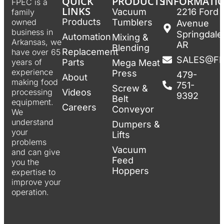
QUICK
PRODUCTS
INFORMATI
FPEC is a
LINKS
Vacuum
2216 Ford
family
Products
Tumblers
owned
Avenue
business in
Springdale
Automation
Mixing &
Arkansas, we
AR
Blending
Replacement
have over 65
SALES@F
Parts
years of
Mega Meat
experience
Press
479-
About
making food
751-
Screw &
Videos
processing
9392
Belt
equipment.
Careers
Conveyor
We
understand
Dumpers &
your
Lifts
problems
Vacuum
and can give
Feed
you the
Hoppers
expertise to
improve your
operation.