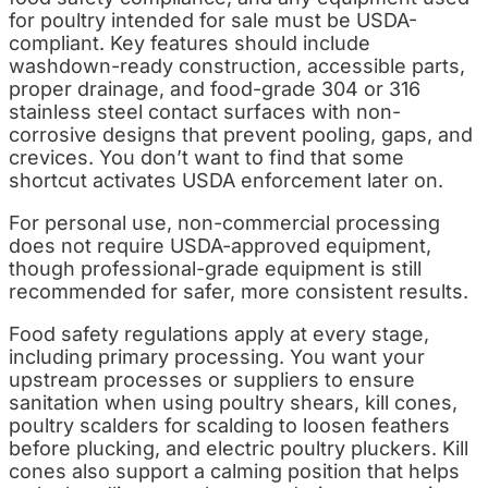
for poultry intended for sale must be USDA-
compliant. Key features should include
washdown-ready construction, accessible parts,
proper drainage, and food-grade 304 or 316
stainless steel contact surfaces with non-
corrosive designs that prevent pooling, gaps, and
crevices. You don’t want to find that some
shortcut activates USDA enforcement later on.
For personal use, non-commercial processing
does not require USDA-approved equipment,
though professional-grade equipment is still
recommended for safer, more consistent results.
Food safety regulations apply at every stage,
including primary processing. You want your
upstream processes or suppliers to ensure
sanitation when using poultry shears, kill cones,
poultry scalders for scalding to loosen feathers
before plucking, and electric poultry pluckers. Kill
cones also support a calming position that helps