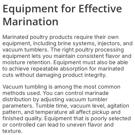
Equipment for Effective
Marination
Marinated poultry products require their own
equipment, including brine systems, injectors, and
vacuum tumblers. The right poultry processing
equipment lets you maintain consistent flavor and
moisture retention. Equipment must also be able
to achieve repeatable absorption for marinated
cuts without damaging product integrity.
Vacuum tumbling is among the most common
methods used. You can control marinade
distribution by adjusting vacuum tumbler
parameters. Tumble time, vacuum level, agitation
pattern, and temperature all affect pickup and
finished quality. Equipment that is poorly selected
or controlled can lead to uneven flavor and
texture.