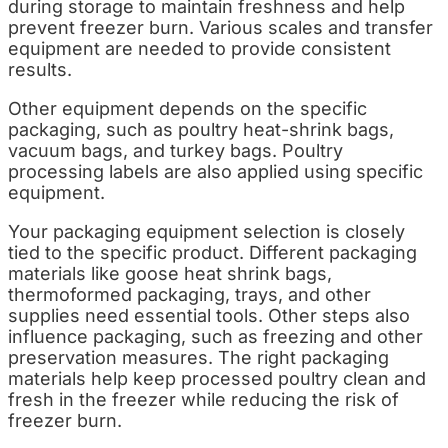
during storage to maintain freshness and help
prevent freezer burn. Various scales and transfer
equipment are needed to provide consistent
results.
Other equipment depends on the specific
packaging, such as poultry heat-shrink bags,
vacuum bags, and turkey bags. Poultry
processing labels are also applied using specific
equipment.
Your packaging equipment selection is closely
tied to the specific product. Different packaging
materials like goose heat shrink bags,
thermoformed packaging, trays, and other
supplies need essential tools. Other steps also
influence packaging, such as freezing and other
preservation measures. The right packaging
materials help keep processed poultry clean and
fresh in the freezer while reducing the risk of
freezer burn.