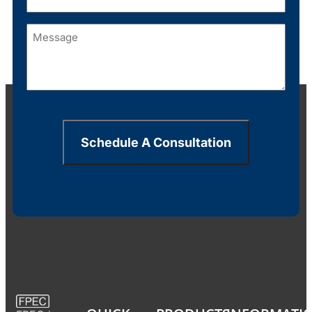
Message
(Required)
Schedule A Consultation