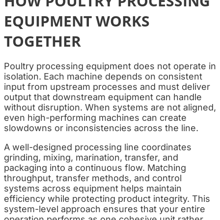
HOW POULTRY PROCESSING
EQUIPMENT WORKS
TOGETHER
Poultry processing equipment does not operate in
isolation. Each machine depends on consistent
input from upstream processes and must deliver
output that downstream equipment can handle
without disruption. When systems are not aligned,
even high-performing machines can create
slowdowns or inconsistencies across the line.
A well-designed processing line coordinates
grinding, mixing, marination, transfer, and
packaging into a continuous flow. Matching
throughput, transfer methods, and control
systems across equipment helps maintain
efficiency while protecting product integrity. This
system-level approach ensures that your entire
operation performs as one cohesive unit rather