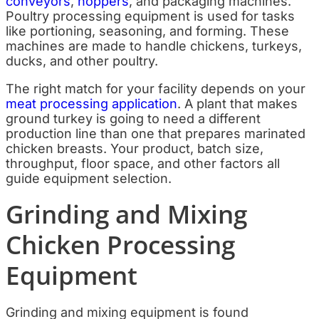
conveyors
,
hoppers
, and packaging machines.
Poultry processing equipment is used for tasks
like portioning, seasoning, and forming. These
machines are made to handle chickens, turkeys,
ducks, and other poultry.
The right match for your facility depends on your
meat processing application
. A plant that makes
ground turkey is going to need a different
production line than one that prepares marinated
chicken breasts. Your product, batch size,
throughput, floor space, and other factors all
guide equipment selection.
Grinding and Mixing
Chicken Processing
Equipment
Grinding and mixing equipment is found