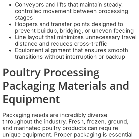
Conveyors and lifts that maintain steady,
controlled movement between processing
stages
Hoppers and transfer points designed to
prevent buildup, bridging, or uneven feeding
Line layout that minimizes unnecessary travel
distance and reduces cross-traffic
Equipment alignment that ensures smooth
transitions without interruption or backup
Poultry Processing
Packaging Materials and
Equipment
Packaging needs are incredibly diverse
throughout the industry. Fresh, frozen, ground,
and marinated poultry products can require
unique equipment. Proper packaging is essential