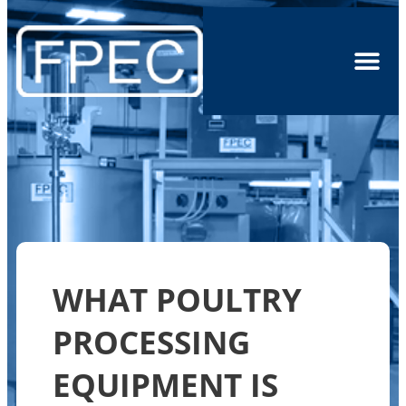
WHAT POULTRY
PROCESSING
EQUIPMENT IS