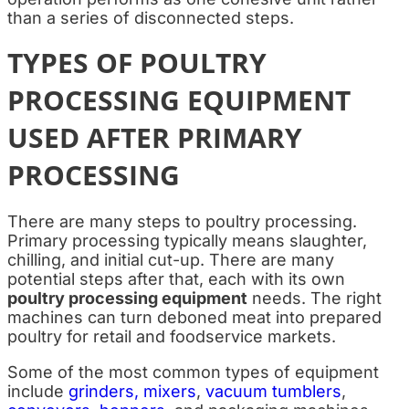
than a series of disconnected steps.
TYPES OF POULTRY
PROCESSING EQUIPMENT
USED AFTER PRIMARY
PROCESSING
There are many steps to poultry processing.
Primary processing typically means slaughter,
chilling, and initial cut-up. There are many
potential steps after that, each with its own
poultry processing equipment
needs. The right
machines can turn deboned meat into prepared
poultry for retail and foodservice markets.
Some of the most common types of equipment
include
grinders, mixers
,
vacuum tumblers
,