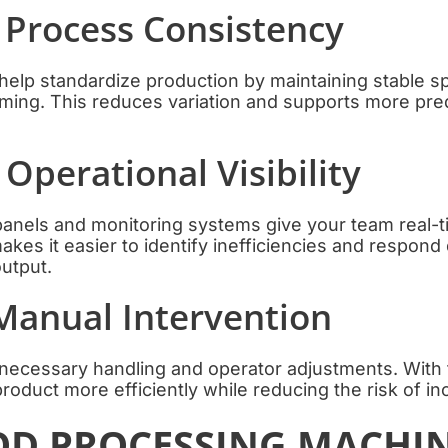
 Process Consistency
help standardize production by maintaining stable s
iming. This reduces variation and supports more pre
 Operational Visibility
panels and monitoring systems give your team real-ti
kes it easier to identify inefficiencies and respond 
utput.
Manual Intervention
nnecessary handling and operator adjustments. With
roduct more efficiently while reducing the risk of in
D PROCESSING MACHI