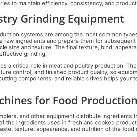
ies to maintain efficiency, consistency, and product 
stry Grinding Equipment
eduction systems are among the most common types
e raw ingredients and prepare them for subsequent 
icle size and texture. The final texture, bind, appear
effective grinding.
s a critical role in meat and poultry production. The 
ature control, and finished product quality, so equip
cutting components, and reliable drives helps your 
chines for Food Productio
mblers, and other equipment distribute ingredients 
f the ingredients used in fresh and cooked products
taste, texture, appearance, and nutrition of the food