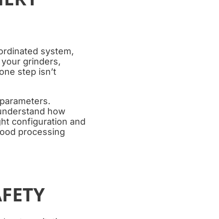
oordinated system,
 your grinders,
ne step isn’t
 parameters.
 understand how
ht configuration and
 food processing
FETY