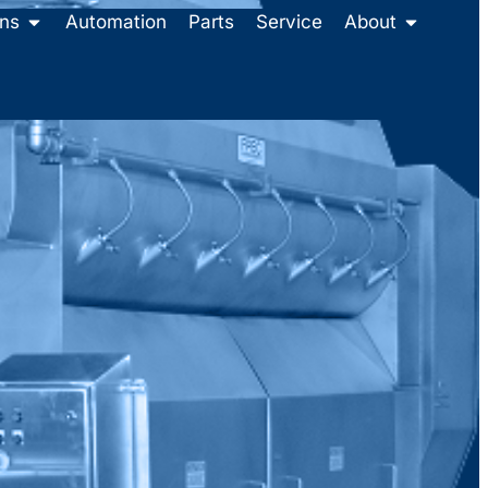
ons
Automation
Parts
Service
About