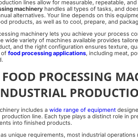
uction lines allow for measurable, repeatable, and 
ssing machinery
handles all types of tasks, and doe
nual alternatives. Your line depends on this equipme
ood products, as well as to cool, prepare, and packa
ocessing machinery lets you achieve your process co
e wide variety of machines available provides tailore
uct, and the right configuration ensures texture, qua
 of
food processing applications
, including meat, po
d.
F FOOD PROCESSING MA
 INDUSTRIAL PRODUCTI
chinery includes a
wide range of equipment
designed
 production line. Each type plays a distinct role in p
ents into finished products.
 has unique requirements, most industrial operations