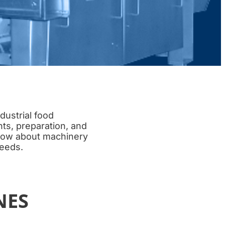
dustrial food
nts, preparation, and
know about machinery
needs.
NES