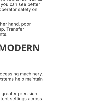
 you can see better
operator safety on
ther hand, poor
p. Transfer
nts.
 MODERN
rocessing machinery.
ystems help maintain
greater precision.
tent settings across