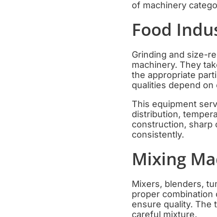
of machinery categor
Food Indu
Grinding and size-r
machinery. They tak
the appropriate part
qualities depend on 
This equipment serve
distribution, temper
construction, sharp 
consistently.
Mixing Ma
Mixers, blenders, tu
proper combination o
ensure quality. The 
careful mixture.