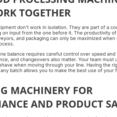
ORK TOGETHER
pment don’t work in isolation. They are part of a c
on input from the one before it. The productivity of
eyors, and packaging can only be maximized when o
rocess.
line balance requires careful control over speed and
ance, and changeovers also matter. Your team must
ehave when moving through your line. Having the rig
r any batch allows you to make the best use of your
G MACHINERY FOR
ANCE AND PRODUCT SA