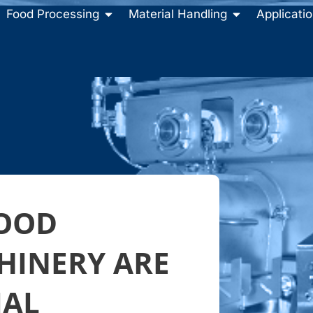
Food Processing
Material Handling
Applicati
FOOD
HINERY ARE
IAL