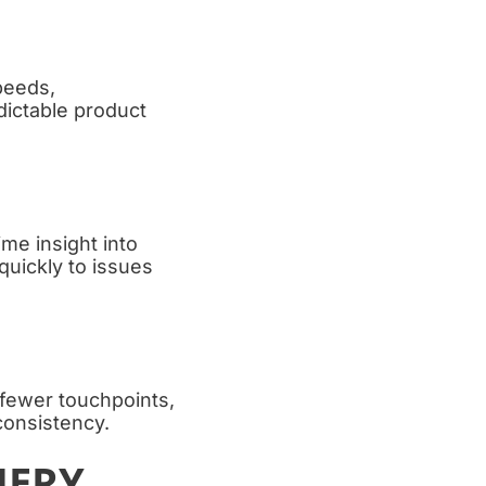
peeds,
dictable product
me insight into
quickly to issues
 fewer touchpoints,
consistency.
NERY