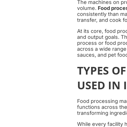
The machines on prod
volume.
Food proce
consistently than ma
transfer, and cook f
At its core, food pr
and output goals. Th
process or food prod
across a wide range
sauces, and pet foo
TYPES O
USED IN
Food processing ma
functions across the
transforming ingredi
While every facility