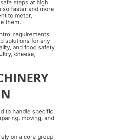
safe steps at high
s so faster and more
nt to meter,
ge them.
ntrol requirements
d solutions for any
lity, and food safety
ultry, cheese,
CHINERY
ON
 to handle specific
reparing, moving, and
 rely on a core group