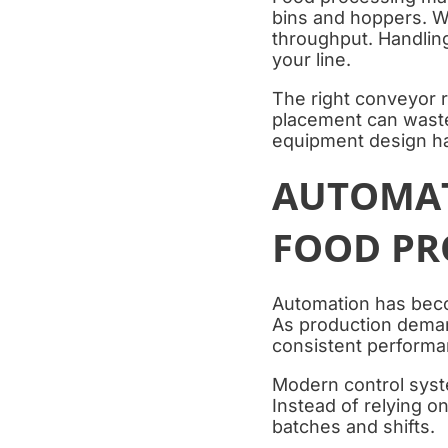
bins and hoppers. W
throughput. Handling
your line.
The right conveyor r
placement can waste
equipment design ha
AUTOMAT
FOOD PR
Automation has beco
As production deman
consistent performan
Modern control syst
Instead of relying o
batches and shifts.