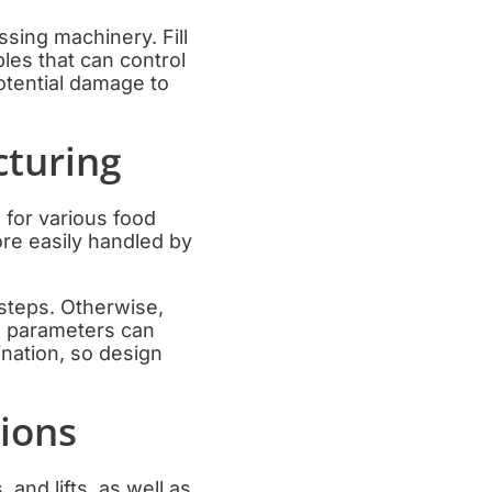
sing machinery. Fill
les that can control
potential damage to
turing
 for various food
re easily handled by
teps. Otherwise,
ng parameters can
ination, so design
tions
and lifts, as well as