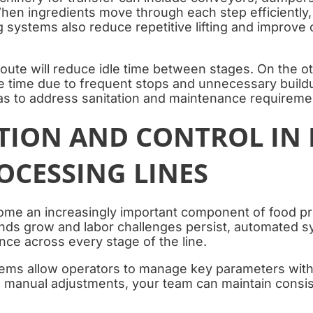
hen ingredients move through each step efficiently,
 systems also reduce repetitive lifting and improve 
oute will reduce idle time between stages. On the o
 time due to frequent stops and unnecessary buildu
s to address sanitation and maintenance requireme
ION AND CONTROL IN
OCESSING LINES
me an increasingly important component of food p
ds grow and labor challenges persist, automated s
ce across every stage of the line.
ems allow operators to manage key parameters with 
n manual adjustments, your team can maintain consis