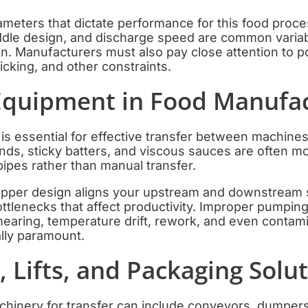
eters that dictate performance for this food proces
addle design, and discharge speed are common variab
ion. Manufacturers must also pay close attention to 
ticking, and other constraints.
quipment in Food Manufac
s essential for effective transfer between machines
ds, sticky batters, and viscous sauces are often mo
pes rather than manual transfer.
pper design aligns your upstream and downstream s
ottlenecks that affect productivity. Improper pumpi
mearing, temperature drift, rework, and even contam
lly paramount.
 Lifts, and Packaging Solu
inery for transfer can include conveyors, dumpers, 