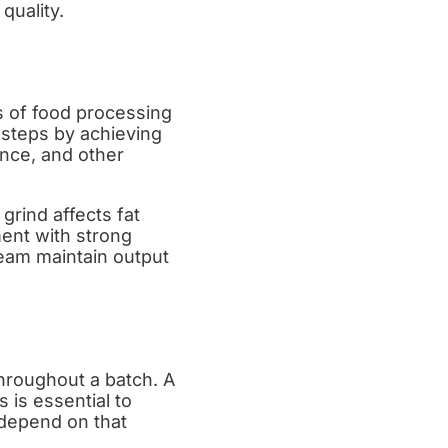
quality.
 of food processing
steps by achieving
ance, and other
grind affects fat
ment with strong
team maintain output
n
throughout a batch. A
 is essential to
 depend on that