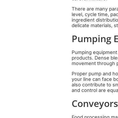
There are many param
level, cycle time, p
ingredient distribut
delicate materials, s
Pumping E
Pumping equipment i
products. Dense blen
movement through pi
Proper pump and ho
your line can face b
also contribute to s
and control are equa
Conveyors,
Food processing mach