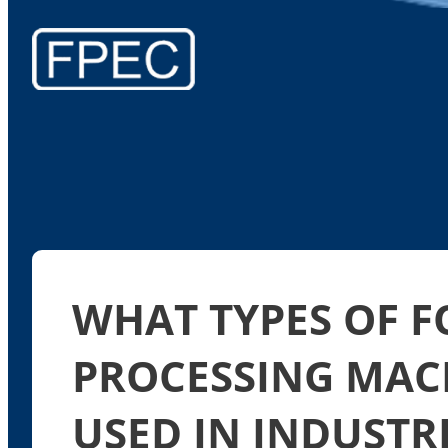
WHAT TYPES OF 
PROCESSING MAC
USED IN INDUSTR