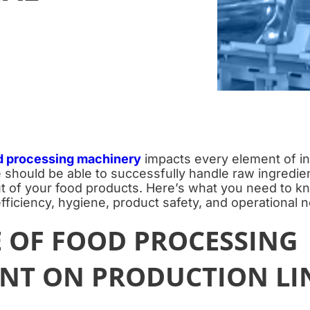
d processing machinery
impacts every element of in
e should be able to successfully handle raw ingredie
ut of your food products. Here’s what you need to 
fficiency, hygiene, product safety, and operational 
E OF FOOD PROCESSING
NT ON PRODUCTION LI