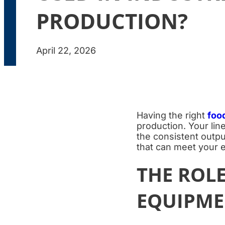
PRODUCTION?
April 22, 2026
Having the right
foo
production. Your lin
the consistent outp
that can meet your e
THE ROL
EQUIPME