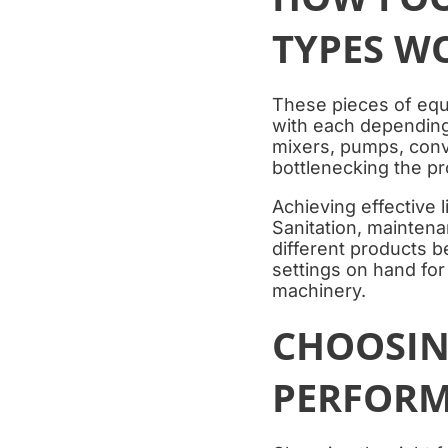
TYPES W
These pieces of equi
with each depending 
mixers, pumps, conv
bottlenecking the p
Achieving effective 
Sanitation, mainten
different products b
settings on hand fo
machinery.
CHOOSIN
PERFORM