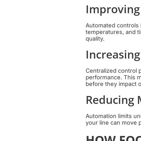
Improving
Automated controls 
temperatures, and t
quality.
Increasing
Centralized control 
performance. This ma
before they impact o
Reducing 
Automation limits u
your line can move p
HOW FOO