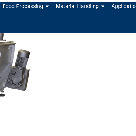
Food Processing
Material Handling
Applicati