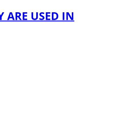
 ARE USED IN