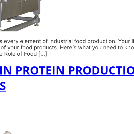
 every element of industrial food production. Your l
t of your food products. Here’s what you need to kn
e Role of Food […]
N PROTEIN PRODUCTIO
S