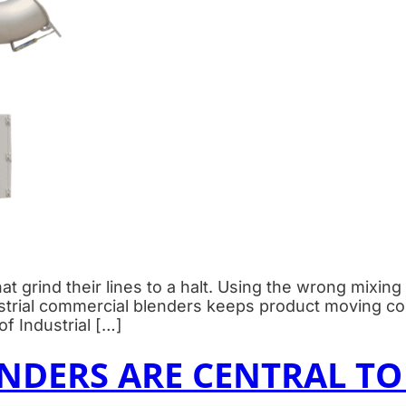
at grind their lines to a halt. Using the wrong mixin
ustrial commercial blenders keeps product moving con
f Industrial […]
DERS ARE CENTRAL TO