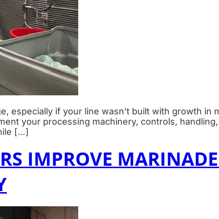
e, especially if your line wasn’t built with growth in
gment your processing machinery, controls, handli
ile […]
S IMPROVE MARINADE
Y