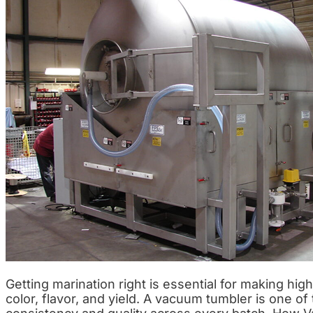
Getting marination right is essential for making hi
color, flavor, and yield. A vacuum tumbler is one 