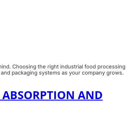
 mind. Choosing the right industrial food processing
ng, and packaging systems as your company grows.
 ABSORPTION AND