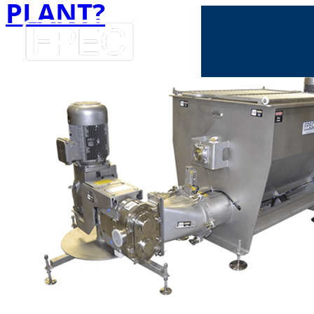
PLANT?