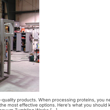
gh-quality products. When processing proteins, you n
of the most effective options. Here’s what you shou