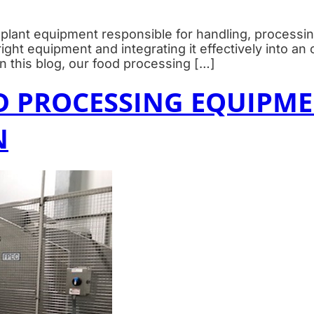
plant equipment responsible for handling, processin
ht equipment and integrating it effectively into an o
 In this blog, our food processing […]
D PROCESSING EQUIPME
N