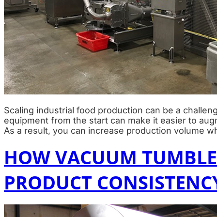
Scaling industrial food production can be a challeng
equipment from the start can make it easier to au
As a result, you can increase production volume wh
HOW VACUUM TUMBLER
PRODUCT CONSISTENC