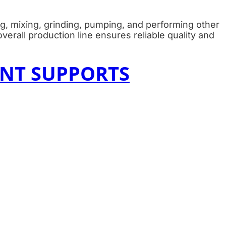
g, mixing, grinding, pumping, and performing other
verall production line ensures reliable quality and
NT SUPPORTS