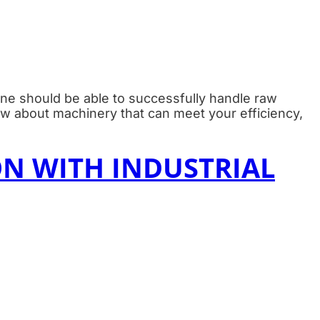
ine should be able to successfully handle raw
ow about machinery that can meet your efficiency,
N WITH INDUSTRIAL