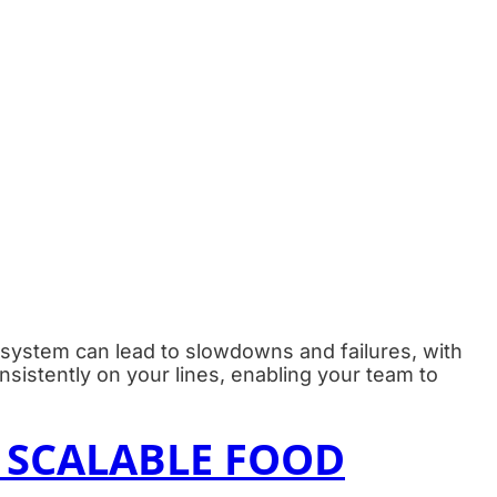
g system can lead to slowdowns and failures, with
sistently on your lines, enabling your team to
 SCALABLE FOOD