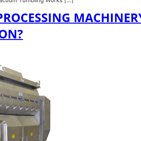
 Vacuum Tumbling Works […]
PROCESSING MACHINERY
ION?