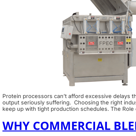
Protein processors can’t afford excessive delays th
output seriously suffering. Choosing the right ind
keep up with tight production schedules. The Role o
WHY COMMERCIAL BLEN