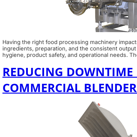
Having the right food processing machinery impacts
ingredients, preparation, and the consistent outpu
hygiene, product safety, and operational needs. Th
REDUCING DOWNTIME I
COMMERCIAL BLENDER