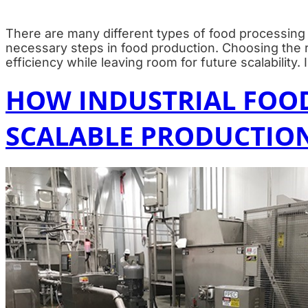
There are many different types of food processing 
necessary steps in food production. Choosing the rig
efficiency while leaving room for future scalability.
HOW INDUSTRIAL FOO
SCALABLE PRODUCTIO