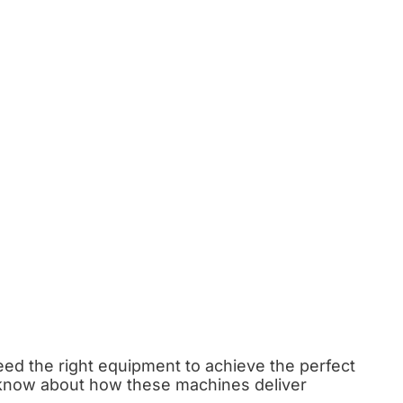
eed the right equipment to achieve the perfect
ld know about how these machines deliver