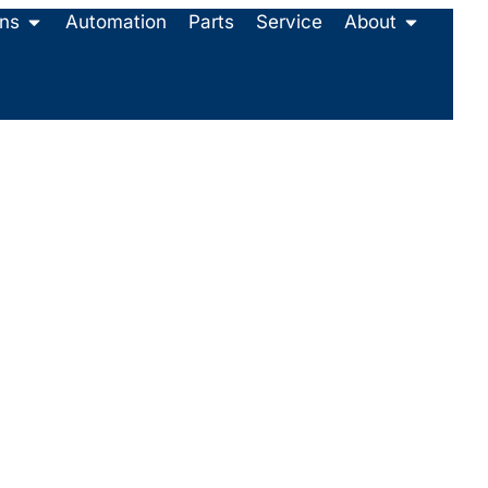
ons
Automation
Parts
Service
About