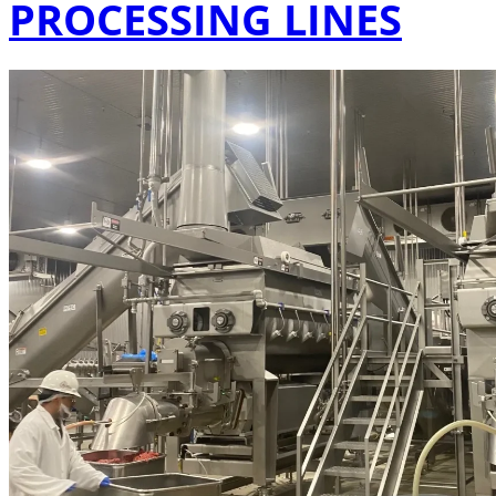
PROCESSING LINES