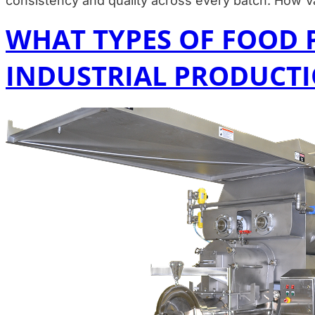
consistency and quality across every batch. How
WHAT TYPES OF FOOD 
INDUSTRIAL PRODUCT